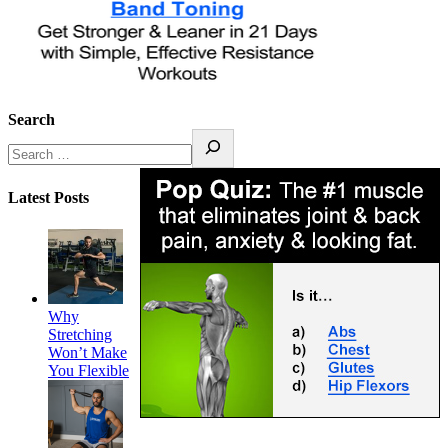
Search
Latest Posts
Why
Stretching
Won’t Make
You Flexible