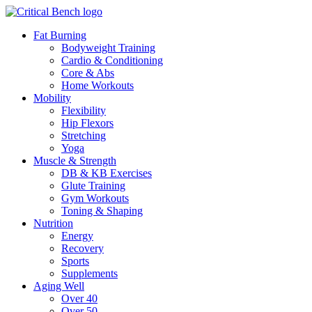
Fat Burning
Bodyweight Training
Cardio & Conditioning
Core & Abs
Home Workouts
Mobility
Flexibility
Hip Flexors
Stretching
Yoga
Muscle & Strength
DB & KB Exercises
Glute Training
Gym Workouts
Toning & Shaping
Nutrition
Energy
Recovery
Sports
Supplements
Aging Well
Over 40
Over 50