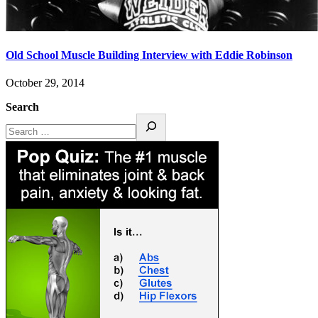
Old School Muscle Building Interview with Eddie Robinson
October 29, 2014
Search