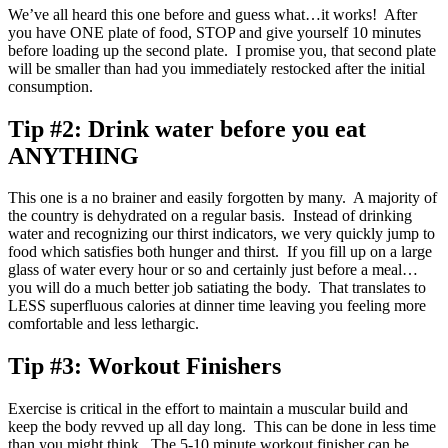
We’ve all heard this one before and guess what…it works! After
you have ONE plate of food, STOP and give yourself 10 minutes
before loading up the second plate. I promise you, that second plate
will be smaller than had you immediately restocked after the initial
consumption.
Tip #2:
Drink water before you eat
ANYTHING
This one is a no brainer and easily forgotten by many. A majority of
the country is dehydrated on a regular basis. Instead of drinking
water and recognizing our thirst indicators, we very quickly jump to
food which satisfies both hunger and thirst. If you fill up on a large
glass of water every hour or so and certainly just before a meal…
you will do a much better job satiating the body. That translates to
LESS superfluous calories at dinner time leaving you feeling more
comfortable and less lethargic.
Tip #3:
Workout Finishers
Exercise is critical in the effort to maintain a muscular build and
keep the body revved up all day long. This can be done in less time
than you might think. The 5-10 minute workout finisher can be