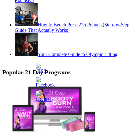
Exclusive
How to Bench Press 225 Pounds (Step-by-Step
Guide That Actually Works)
Your Complete Guide to Olympic Lifting
Popular 21 Day Programs