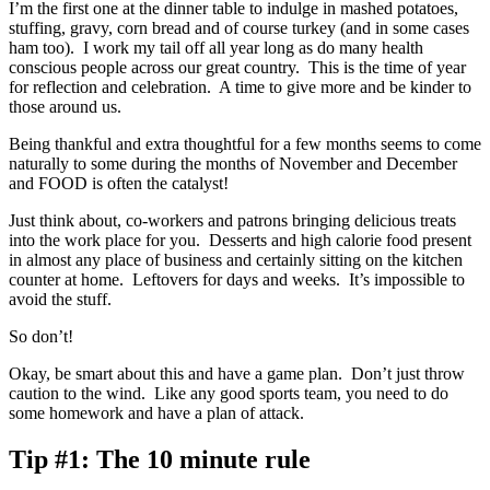
I’m the first one at the dinner table to indulge in mashed potatoes,
stuffing, gravy, corn bread and of course turkey (and in some cases
ham too). I work my tail off all year long as do many health
conscious people across our great country. This is the time of year
for reflection and celebration. A time to give more and be kinder to
those around us.
Being thankful and extra thoughtful for a few months seems to come
naturally to some during the months of November and December
and FOOD is often the catalyst!
Just think about, co-workers and patrons bringing delicious treats
into the work place for you. Desserts and high calorie food present
in almost any place of business and certainly sitting on the kitchen
counter at home. Leftovers for days and weeks. It’s impossible to
avoid the stuff.
So don’t!
Okay, be smart about this and have a game plan. Don’t just throw
caution to the wind. Like any good sports team, you need to do
some homework and have a plan of attack.
Tip #1:
The 10 minute rule