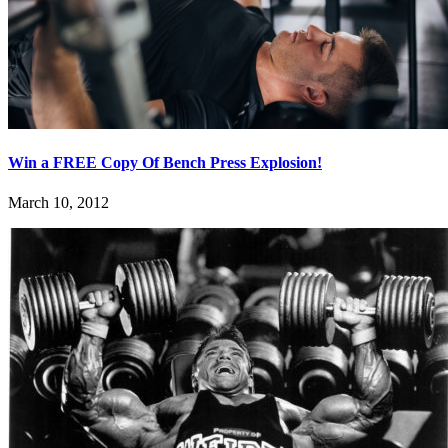
Win a FREE Copy Of Bench Press Explosion!
March 10, 2012