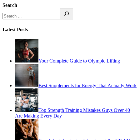
Search
Latest Posts
Your Complete Guide to Olympic Lifting
Best Supplements for Energy That Actually Work
Top Strength Training Mistakes Guys Over 40
Are Making Every Day