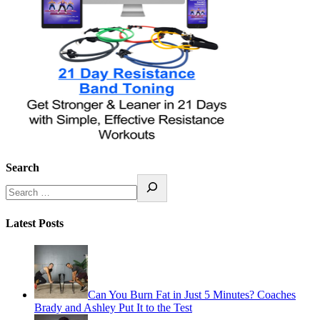
Search
Latest Posts
Can You Burn Fat in Just 5 Minutes? Coaches
Brady and Ashley Put It to the Test