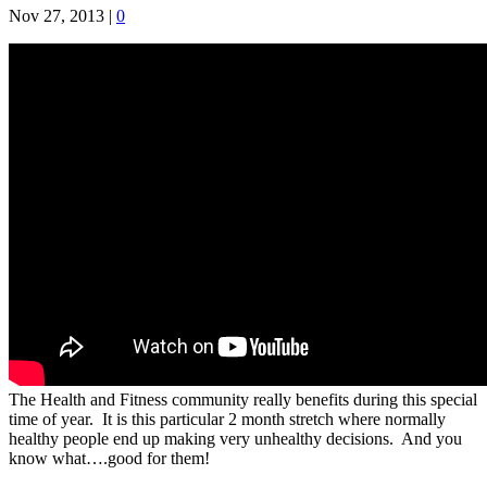
Nov 27, 2013
|
0
The Health and Fitness community really benefits during this special
time of year. It is this particular 2 month stretch where normally
healthy people end up making very unhealthy decisions. And you
know what….good for them!