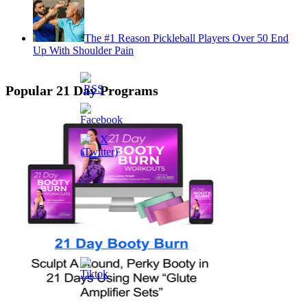
The #1 Reason Pickleball Players Over 50 End
Up With Shoulder Pain
Popular 21 Day Programs