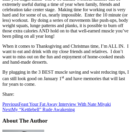
extremely useful during a time of year when family, friends and
celebration take center stage. Making time for working out is very
hard and for some of us, nearly impossible. Enter the 10 minute (or
less) workout. By doing a series of movements like push-ups, body
weight squats, lunge patterns and planks, it is possible to burn off
those extra calories AND hold on to that well-earned muscle you’ve
been piling on all year long!
When it comes to Thanksgiving and Christmas time, I’m ALL IN. I
want to eat and drink with my close friends and relatives. I don’t
want to miss out on the fun and enjoyment of home-cooked meals
and hand-made desserts.
By plugging in the 3 BEST muscle saving and waist reducing tips, I
st
can still look good on January 1
and have memories that will last
for years to come.
Share:
Previous
Feast Your Fat Away Interview With Nate Miyaki
Next
My “Kettlebell” Rude Awakening
About The Author