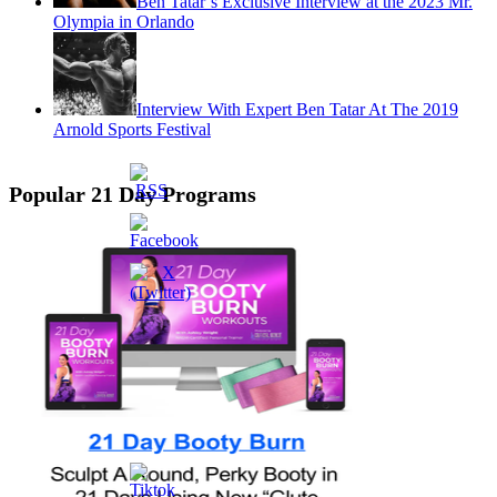
Ben Tatar’s Exclusive Interview at the 2023 Mr.
Olympia in Orlando
Interview With Expert Ben Tatar At The 2019
Arnold Sports Festival
Popular 21 Day Programs