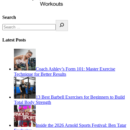
Search
Latest Posts
Coach Ashley’s Form 101: Master Exercise
Technique for Better Results
13 Best Barbell Exercises for Beginners to Build
Total Body Strength
Inside the 2026 Arnold Sports Festival: Ben Tatar