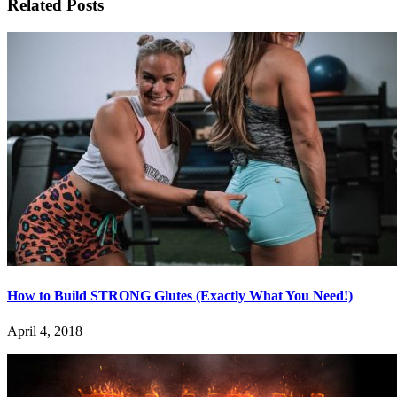
Related Posts
How to Build STRONG Glutes (Exactly What You Need!)
April 4, 2018