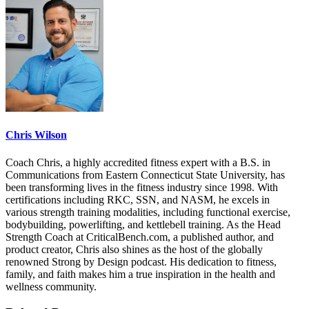
Chris Wilson
Coach Chris, a highly accredited fitness expert with a B.S. in
Communications from Eastern Connecticut State University, has
been transforming lives in the fitness industry since 1998. With
certifications including RKC, SSN, and NASM, he excels in
various strength training modalities, including functional exercise,
bodybuilding, powerlifting, and kettlebell training. As the Head
Strength Coach at CriticalBench.com, a published author, and
product creator, Chris also shines as the host of the globally
renowned Strong by Design podcast. His dedication to fitness,
family, and faith makes him a true inspiration in the health and
wellness community.