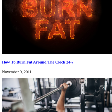
How To Burn Fat Around The Clock 24-7
November 9, 2011