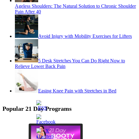
Ageless Shoulders: The Natural Solution to Chronic Shoulder
Pain After 40
Avoid Injury with Mobility Exercises for Lifters
5 Desk Stretches You Can Do Right Now to
Relieve Lower Back Pain
Easing Knee Pain with Stretches in Bed
Popular 21 Day Programs