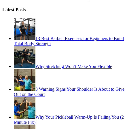
Latest Posts
13 Best Barbell Exercises for Beginners to Build
Total Body Strength
Why Stretching Won’t Make You Flexible
3 Warning Signs Your Shoulder Is About to Give
Out on the Court
Why Your Pickleball Warm-Up Is Failing You (2
Minute Fix)