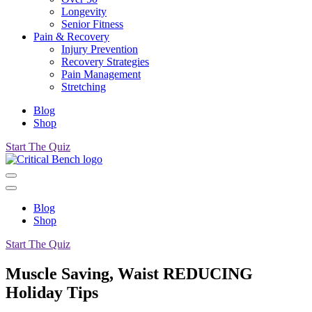
Longevity
Senior Fitness
Pain & Recovery
Injury Prevention
Recovery Strategies
Pain Management
Stretching
Blog
Shop
Start The Quiz
Blog
Shop
Start The Quiz
Muscle Saving, Waist REDUCING
Holiday Tips