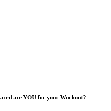
ared are YOU for your Workout?