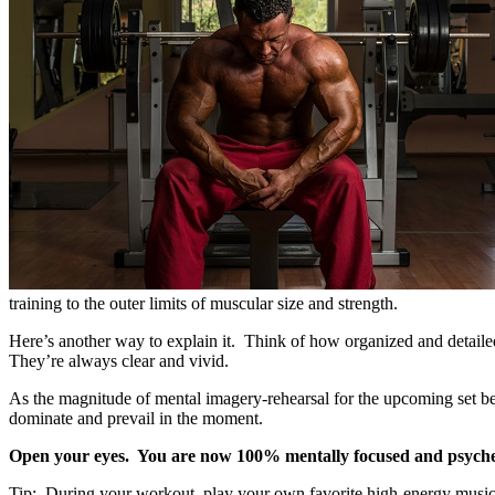
training to the outer limits of muscular size and strength.
Here’s another way to explain it. Think of how organized and detailed
They’re always clear and vivid.
As the magnitude of mental imagery-rehearsal for the upcoming set beco
dominate and prevail in the moment.
Open your eyes. You are now 100% mentally focused and psyched
Tip: During your workout, play your own favorite high-energy music to 