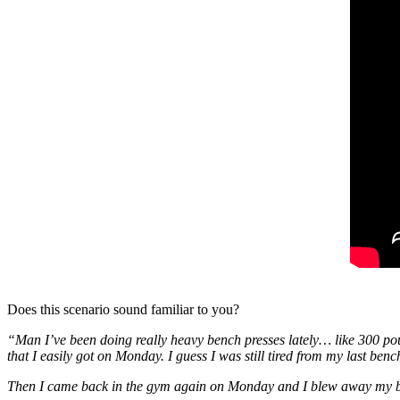
Does this scenario sound familiar to you?
“Man I’ve been doing really heavy bench presses lately… like 300 po
that I easily got on Monday. I guess I was still tired from my last ben
Then I came back in the gym again on Monday and I blew away my b