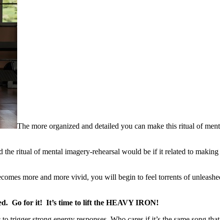
The more organized and detailed you can make this ritual of mental
 the ritual of mental imagery-rehearsal would be if it related to makin
mes more and more vivid, you will begin to feel torrents of unleashed f
. Go for it! It’s time to lift the HEAVY IRON!
trigger strong energy responses. Who cares if it’s the same song that tr