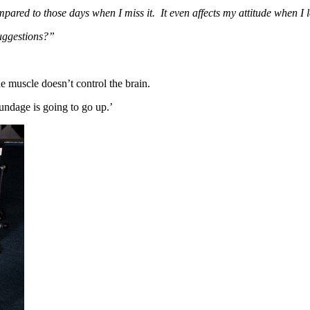
ared to those days when I miss it. It even affects my attitude when I 
uggestions?”
 muscle doesn’t control the brain.
ndage is going to go up.’