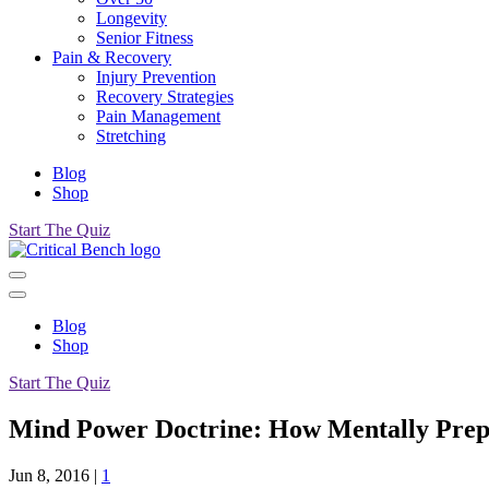
Longevity
Senior Fitness
Pain & Recovery
Injury Prevention
Recovery Strategies
Pain Management
Stretching
Blog
Shop
Start The Quiz
Blog
Shop
Start The Quiz
Mind Power Doctrine: How Mentally Prep
Jun 8, 2016
|
1