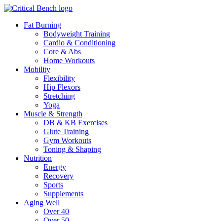
Fat Burning
Bodyweight Training
Cardio & Conditioning
Core & Abs
Home Workouts
Mobility
Flexibility
Hip Flexors
Stretching
Yoga
Muscle & Strength
DB & KB Exercises
Glute Training
Gym Workouts
Toning & Shaping
Nutrition
Energy
Recovery
Sports
Supplements
Aging Well
Over 40
Over 50