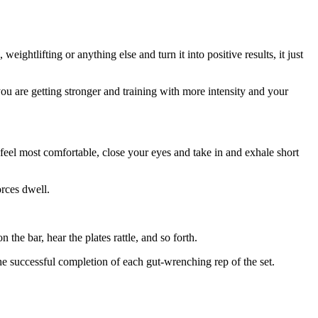
ghtlifting or anything else and turn it into positive results, it just
ou are getting stronger and training with more intensity and your
feel most comfortable, close your eyes and take in and exhale short
orces dwell.
 the bar, hear the plates rattle, and so forth.
the successful completion of each gut-wrenching rep of the set.