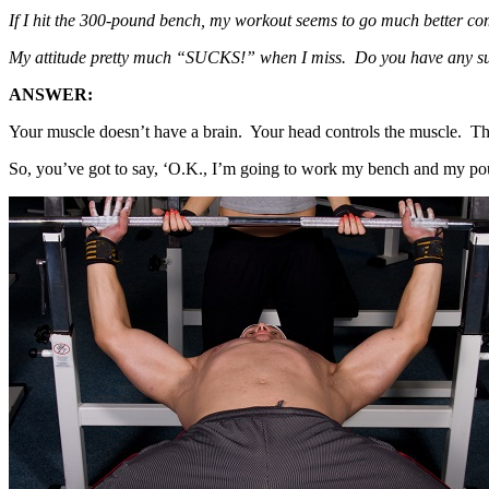
If I hit the 300-pound bench, my workout seems to go much better comp
My attitude pretty much “SUCKS!” when I miss. Do you have any s
ANSWER:
Your muscle doesn’t have a brain. Your head controls the muscle. The
So, you’ve got to say, ‘O.K., I’m going to work my bench and my pou