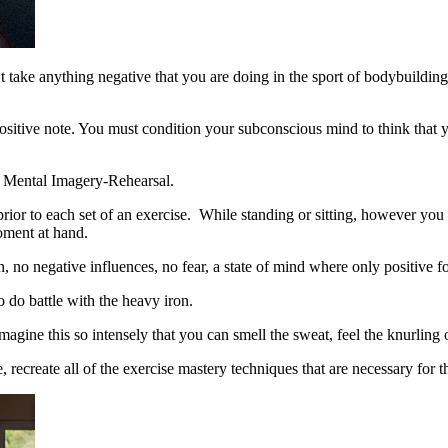
e anything negative that you are doing in the sport of bodybuilding, wei
ositive note. You must condition your subconscious mind to think that y
it Mental Imagery-Rehearsal.
or to each set of an exercise. While standing or sitting, however you 
moment at hand.
, no negative influences, no fear, a state of mind where only positive f
 do battle with the heavy iron.
agine this so intensely that you can smell the sweat, feel the knurling on
 recreate all of the exercise mastery techniques that are necessary for 