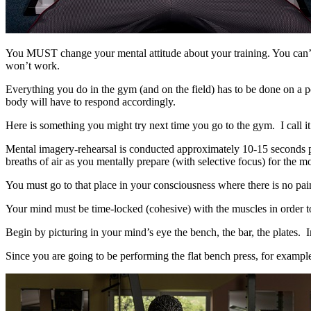
You MUST change your mental attitude about your training. You can’t tak
won’t work.
Everything you do in the gym (and on the field) has to be done on a p
body will have to respond accordingly.
Here is something you might try next time you go to the gym. I call 
Mental imagery-rehearsal is conducted approximately 10-15 seconds pri
breaths of air as you mentally prepare (with selective focus) for the 
You must go to that place in your consciousness where there is no pain
Your mind must be time-locked (cohesive) with the muscles in order to
Begin by picturing in your mind’s eye the bench, the bar, the plates. Im
Since you are going to be performing the flat bench press, for example,