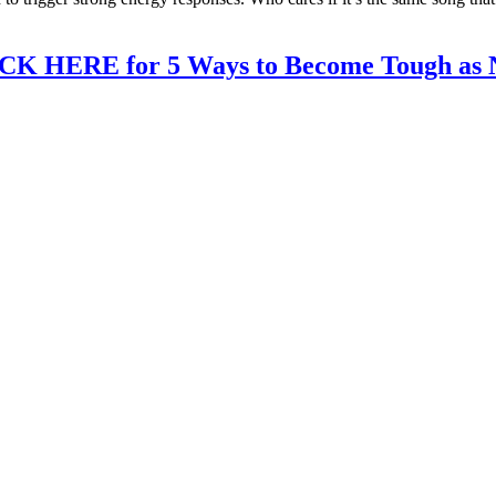
CK HERE for 5 Ways to Become Tough as N