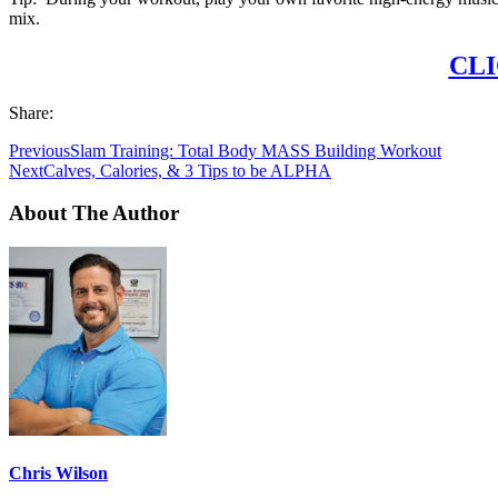
mix.
CLI
Share:
Previous
Slam Training: Total Body MASS Building Workout
Next
Calves, Calories, & 3 Tips to be ALPHA
About The Author
Chris Wilson