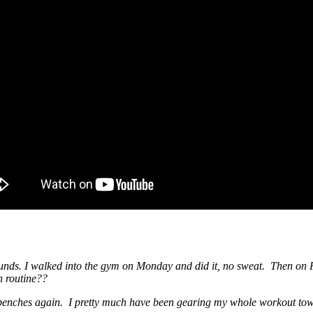
unds. I walked into the gym on Monday and did it, no sweat. Then on F
ch routine??
enches again. I pretty much have been gearing my whole workout tow