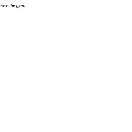
leave the gym.