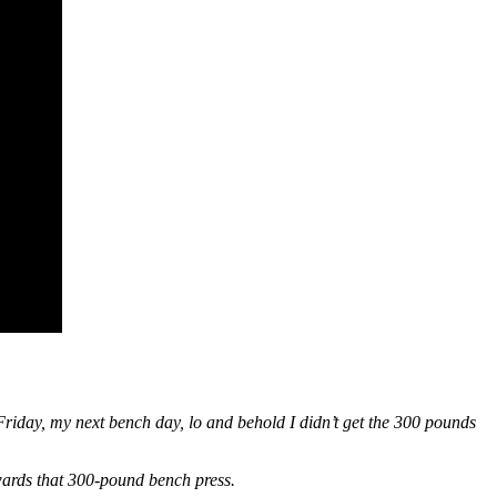
riday, my next bench day, lo and behold I didn’t get the 300 pounds
ards that 300-pound bench press.