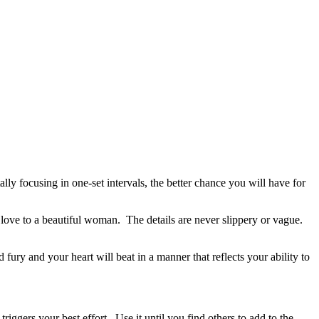
ly focusing in one-set intervals, the better chance you will have for
g love to a beautiful woman. The details are never slippery or vague.
ury and your heart will beat in a manner that reflects your ability to
iggers your best effort. Use it until you find others to add to the