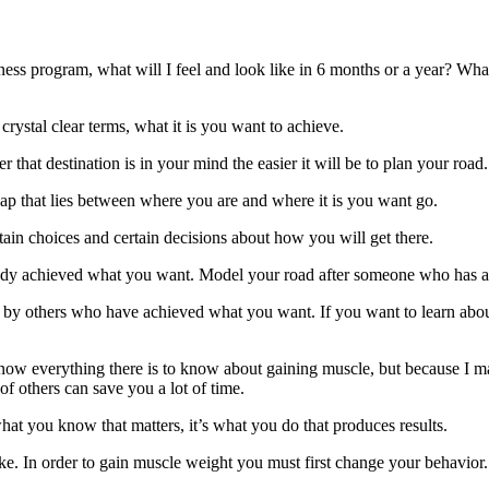
tness program, what will I feel and look like in 6 months or a year? What
rystal clear terms, what it is you want to achieve.
that destination is in your mind the easier it will be to plan your road.
ap that lies between where you are and where it is you want go.
ain choices and certain decisions about how you will get there.
eady achieved what you want. Model your road after someone who has a
ut by others who have achieved what you want. If you want to learn abou
know everything there is to know about gaining muscle, but because I 
 of others can save you a lot of time.
 what you know that matters, it’s what you do that produces results.
ke. In order to gain muscle weight you must first change your behavior