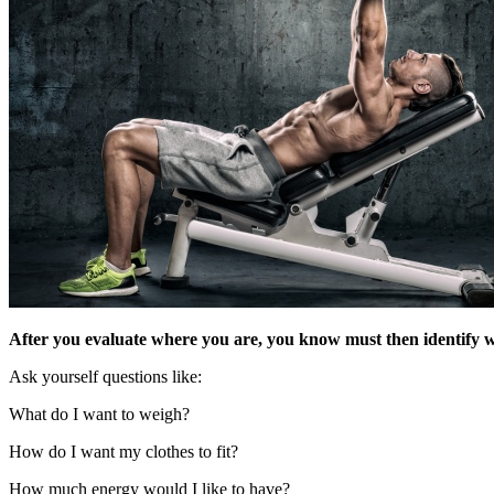
After you evaluate where you are, you know must then identify 
Ask yourself questions like:
What do I want to weigh?
How do I want my clothes to fit?
How much energy would I like to have?