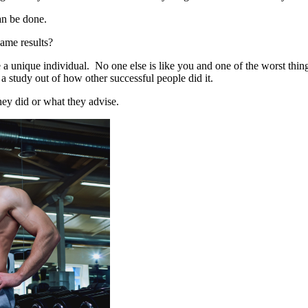
an be done.
same results?
a unique individual. No one else is like you and one of the worst things 
a study out of how other successful people did it.
hey did or what they advise.