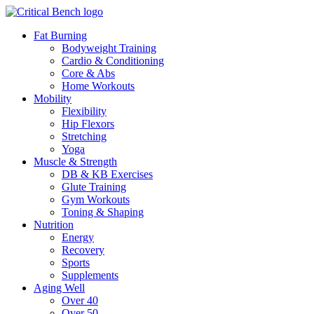
Fat Burning
Bodyweight Training
Cardio & Conditioning
Core & Abs
Home Workouts
Mobility
Flexibility
Hip Flexors
Stretching
Yoga
Muscle & Strength
DB & KB Exercises
Glute Training
Gym Workouts
Toning & Shaping
Nutrition
Energy
Recovery
Sports
Supplements
Aging Well
Over 40
Over 50