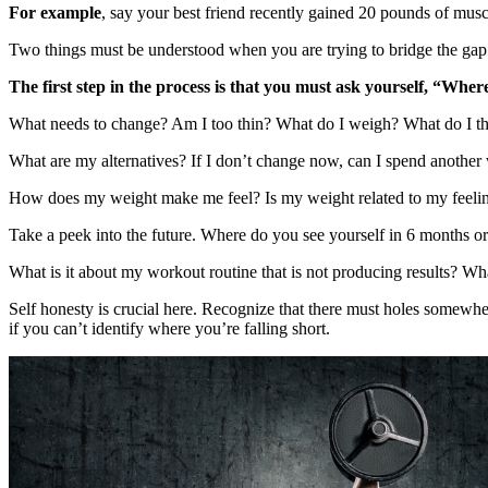
For example
, say your best friend recently gained 20 pounds of mus
Two things must be understood when you are trying to bridge the gap
The first step in the process is that you must ask yourself, “Whe
What needs to change? Am I too thin? What do I weigh? What do I t
What are my alternatives? If I don’t change now, can I spend another
How does my weight make me feel? Is my weight related to my feelings
Take a peek into the future. Where do you see yourself in 6 months or 
What is it about my workout routine that is not producing results? What
Self honesty is crucial here. Recognize that there must holes somewher
if you can’t identify where you’re falling short.