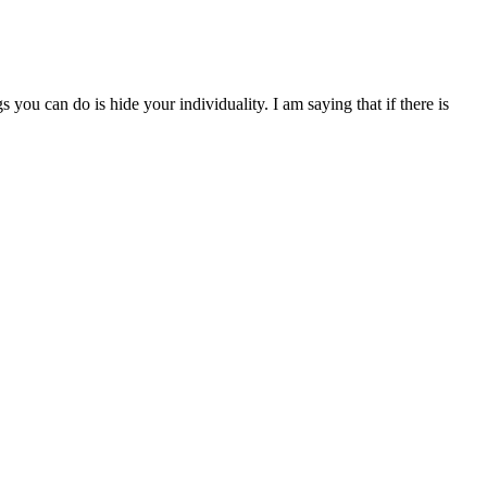
you can do is hide your individuality. I am saying that if there is