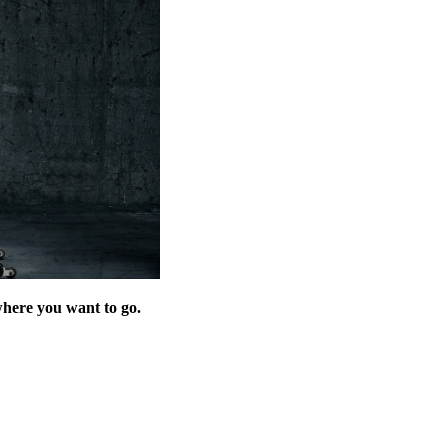
where you want to go.