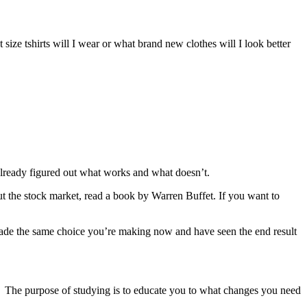
 size tshirts will I wear or what brand new clothes will I look better
lready figured out what works and what doesn’t.
t the stock market, read a book by Warren Buffet. If you want to
made the same choice you’re making now and have seen the end result
. The purpose of studying is to educate you to what changes you need