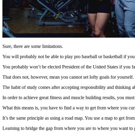
Sure, there are some limitations.
You will probably not be able to play pro baseball or basketball if you
You probably won’t be elected President of the United States if you fa
That does not, however, mean you cannot set lofty goals for yourself.
The habit of study comes after accepting responsibility and thinking a
In order to achieve great fitness and muscle building results, you mu
What this means is, you have to find a way to get from where you cur
It’s the same principle as using a road map. You use a map to get from 
Learning to bridge the gap from where you are to where you want to 