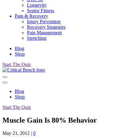
Longevity
Senior Fitness
Pain & Recovery
Injury Prevention
Recovery Strategies
Pain Management
Stretching
Blog
Shop
Start The Quiz
Blog
Shop
Start The Quiz
Muscle Gain Is 80% Behavior
May 21, 2012
|
0