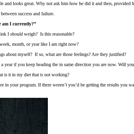
cle and looks great. Why not ask him how he did it and then, provided 
 between success and failure.
re am I currently?”
hink I
should
weigh? Is this reasonable?
 week, month, or year like I am right now?
 about myself? If so, what are those feelings? Are they justified?
a year if you keep heading the in same direction you are now. Will your
 is it in my diet that is not working?
e in your program. If there weren’t you’d be getting the results you wa