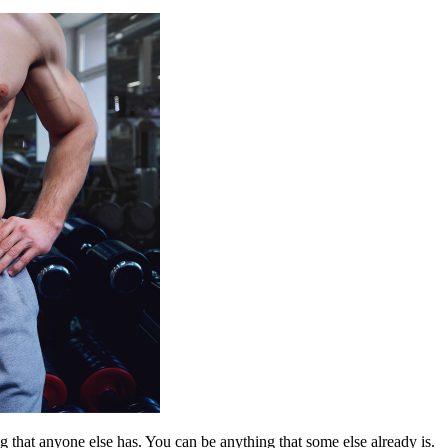
 that anyone else has. You can be anything that some else already is.