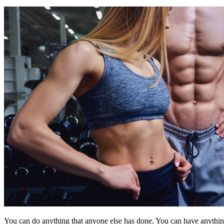
You can do anything that anyone else has done. You can have anything