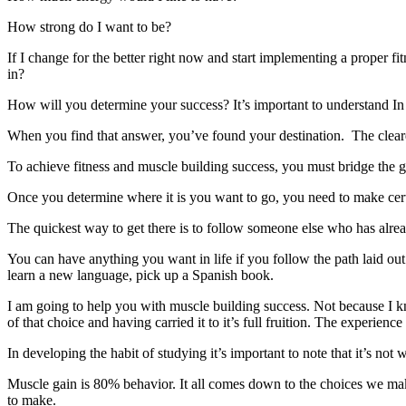
How strong do I want to be?
If I change for the better right now and start implementing a proper fi
in?
How will you determine your success? It’s important to understand In c
When you find that answer, you’ve found your destination. The clearer 
To achieve fitness and muscle building success, you must bridge the g
Once you determine where it is you want to go, you need to make cert
The quickest way to get there is to follow someone else who has alr
You can have anything you want in life if you follow the path laid o
learn a new language, pick up a Spanish book.
I am going to help you with muscle building success. Not because I 
of that choice and having carried it to it’s full fruition. The experience
In developing the habit of studying it’s important to note that it’s not
Muscle gain is 80% behavior. It all comes down to the choices we ma
to make.