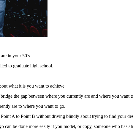
 are in your 50’s.
iled to graduate high school.
bout what it is you want to achieve.
st bridge the gap between where you currently are and where you want t
rently are to where you want to go.
Point A to Point B without driving blindly about trying to find your des
go can be done more easily if you model, or copy, someone who has alr