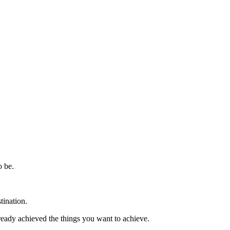
o be.
tination.
eady achieved the things you want to achieve.