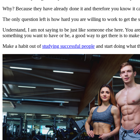
Why? Because they have already done it and therefore you know it c
The only question left is how hard you are willing to work to get the 
Understand, I am not saying to be just like someone else here. You are 
something you want to have or be, a good way to get there is to make 
Make a habit out of
studying successful people
and start doing what t