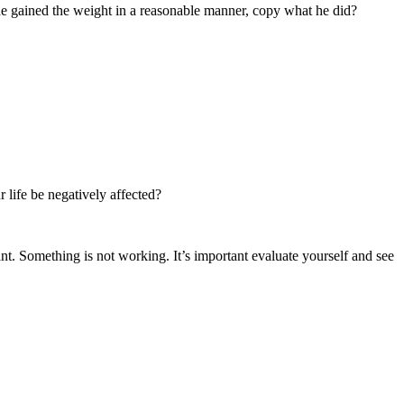
he gained the weight in a reasonable manner, copy what he did?
 life be negatively affected?
nt. Something is not working. It’s important evaluate yourself and see