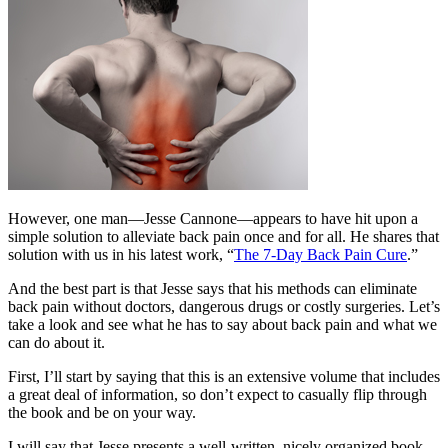
However, one man—Jesse Cannone—appears to have hit upon a
simple solution to alleviate back pain once and for all. He shares that
solution with us in his latest work, “
The 7-Day Back Pain Cure
.”
And the best part is that Jesse says that his methods can eliminate
back pain without doctors, dangerous drugs or costly surgeries. Let’s
take a look and see what he has to say about back pain and what we
can do about it.
First, I’ll start by saying that this is an extensive volume that includes
a great deal of information, so don’t expect to casually flip through
the book and be on your way.
I will say that Jesse presents a well-written, nicely organized book