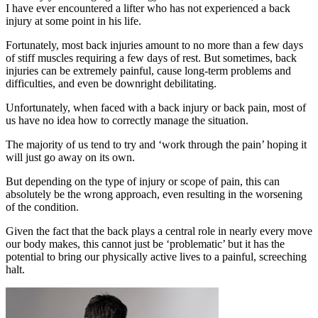
I have ever encountered a lifter who has not experienced a back
injury at some point in his life.
Fortunately, most back injuries amount to no more than a few days
of stiff muscles requiring a few days of rest. But sometimes, back
injuries can be extremely painful, cause long-term problems and
difficulties, and even be downright debilitating.
Unfortunately, when faced with a back injury or back pain, most of
us have no idea how to correctly manage the situation.
The majority of us tend to try and ‘work through the pain’ hoping it
will just go away on its own.
But depending on the type of injury or scope of pain, this can
absolutely be the wrong approach, even resulting in the worsening
of the condition.
Given the fact that the back plays a central role in nearly every move
our body makes, this cannot just be ‘problematic’ but it has the
potential to bring our physically active lives to a painful, screeching
halt.