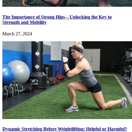
The Importance of Strong Hips – Unlocking the Key to
Strength and Mobility
March 27, 2024
Dynamic Stretching Before Weightlifting: Helpful or Harmful?