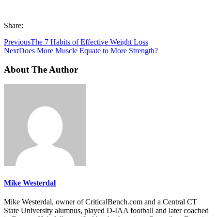
Share:
Previous
The 7 Habits of Effective Weight Loss
Next
Does More Muscle Equate to More Strength?
About The Author
Mike Westerdal
Mike Westerdal, owner of CriticalBench.com and a Central CT
State University alumnus, played D-IAA football and later coached