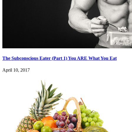
The Subconscious Eater (Part 1) You ARE What You Eat
April 10, 2017