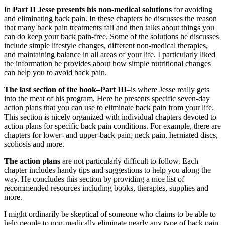
In
Part II Jesse presents his non-medical solutions
for avoiding
and eliminating back pain. In these chapters he discusses the reason
that many back pain treatments fail and then talks about things you
can do keep your back pain-free. Some of the solutions he discusses
include simple lifestyle changes, different non-medical therapies,
and maintaining balance in all areas of your life. I particularly liked
the information he provides about how simple nutritional changes
can help you to avoid back pain.
The last section of the book–Part III
–is where Jesse really gets
into the meat of his program. Here he presents specific seven-day
action plans that you can use to eliminate back pain from your life.
This section is nicely organized with individual chapters devoted to
action plans for specific back pain conditions. For example, there are
chapters for lower- and upper-back pain, neck pain, herniated discs,
scoliosis and more.
The action plans
are not particularly difficult to follow. Each
chapter includes handy tips and suggestions to help you along the
way. He concludes this section by providing a nice list of
recommended resources including books, therapies, supplies and
more.
I might ordinarily be skeptical of someone who claims to be able to
help people to non-medically eliminate nearly any type of back pain,