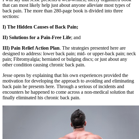
that can most likely help just about anyone alleviate most types of
back pain. The more than 280-page book is divided into three
sections:
I) The Hidden Causes of Back Pain;
II) Solutions for a Pain-Free Life
; and
III) Pain Relief Action Plan
. The strategies presented here are
designed to address: lower back pain; mid- or upper-back pain; neck
pain; Fibromyalgia; herniated or bulging discs; or just about any
other condition causing chronic back pain.
Jesse opens by explaining that his own experiences provided the
motivation for developing the approach to avoiding and eliminating
back pain he presents here. Through a serious of incidents and
encounters he happened to come across a non-medical solution that
finally eliminated his chronic back pain.