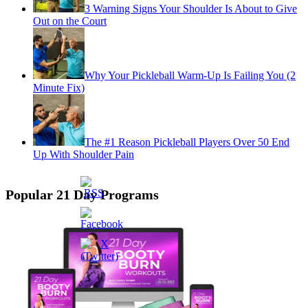
3 Warning Signs Your Shoulder Is About to Give
Out on the Court
Why Your Pickleball Warm-Up Is Failing You (2
Minute Fix)
The #1 Reason Pickleball Players Over 50 End
Up With Shoulder Pain
Popular 21 Day Programs