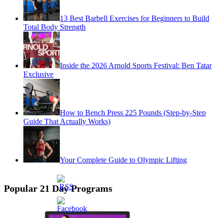
13 Best Barbell Exercises for Beginners to Build
Total Body Strength
Inside the 2026 Arnold Sports Festival: Ben Tatar
Exclusive
How to Bench Press 225 Pounds (Step-by-Step
Guide That Actually Works)
Your Complete Guide to Olympic Lifting
Popular 21 Day Programs