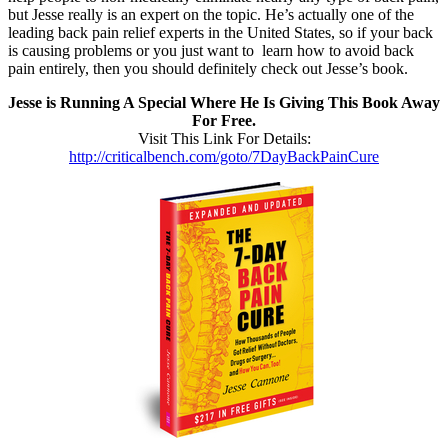
but Jesse really is an expert on the topic. He’s actually one of the
leading back pain relief experts in the United States, so if your back
is causing problems or you just want to learn how to avoid back
pain entirely, then you should definitely check out Jesse’s book.
Jesse is Running A Special Where He Is Giving This Book Away
For Free.
Visit This Link For Details:
http://criticalbench.com/goto/7DayBackPainCure