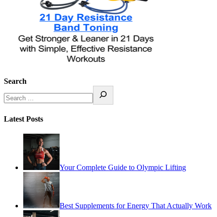
Search
Latest Posts
Your Complete Guide to Olympic Lifting
Best Supplements for Energy That Actually Work