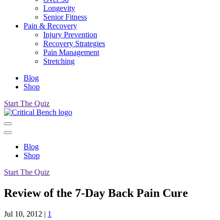
Longevity
Senior Fitness
Pain & Recovery
Injury Prevention
Recovery Strategies
Pain Management
Stretching
Blog
Shop
Start The Quiz
Blog
Shop
Start The Quiz
Review of the 7-Day Back Pain Cure
Jul 10, 2012
|
1