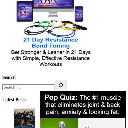
Search
Latest Posts