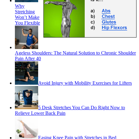
Why
Stretching
Won’t Make
You Flexible
Ageless Shoulders: The Natural Solution to Chronic Shoulder
Pain After 40
Avoid Injury with Mobility Exercises for Lifters
5 Desk Stretches You Can Do Right Now to
Relieve Lower Back Pain
Easing Knee Pain with Stretches in Bed