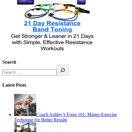
Search
Latest Posts
Coach Ashley’s Form 101: Master Exercise
Technique for Better Results