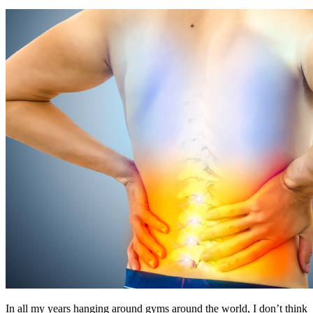
In all my years hanging around gyms around the world, I don’t think