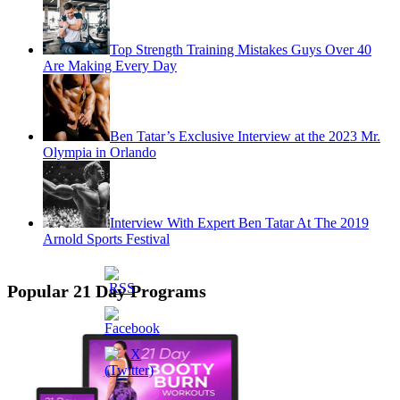
Top Strength Training Mistakes Guys Over 40
Are Making Every Day
Ben Tatar’s Exclusive Interview at the 2023 Mr.
Olympia in Orlando
Interview With Expert Ben Tatar At The 2019
Arnold Sports Festival
Popular 21 Day Programs