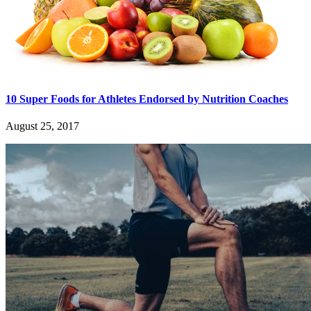
10 Super Foods for Athletes Endorsed by Nutrition Coaches
August 25, 2017