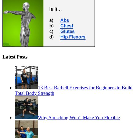
Latest Posts
13 Best Barbell Exercises for Beginners to Build
Total Body Strength
Why Stretching Won’t Make You Flexible