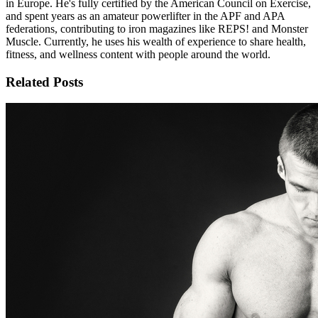
in Europe. He's fully certified by the American Council on Exercise,
and spent years as an amateur powerlifter in the APF and APA
federations, contributing to iron magazines like REPS! and Monster
Muscle. Currently, he uses his wealth of experience to share health,
fitness, and wellness content with people around the world.
Related Posts