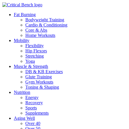
Fat Burning
Bodyweight Training
Cardio & Conditioning
Core & Abs
Home Workouts
Mobility
Flexibility
Hip Flexors
Stretching
Yoga
Muscle & Strength
DB & KB Exercises
Glute Training
Gym Workouts
Toning & Shaping
Nutrition
Energy
Recovery
Sports
Supplements
Aging Well
Over 40
Over 50