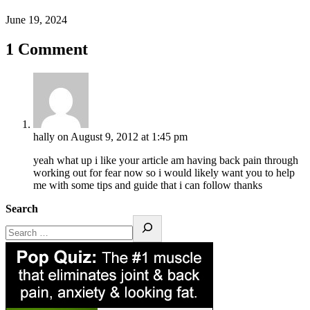
June 19, 2024
1 Comment
hally
on August 9, 2012 at 1:45 pm
yeah what up i like your article am having back pain through
working out for fear now so i would likely want you to help
me with some tips and guide that i can follow thanks
Search