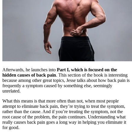
Afterwards, he launches into
Part I, which is focused on the
hidden causes of back pain
. This section of the book is interesting
because among other great topics, Jesse talks about how back pain is
frequently a symptom caused by something else, seemingly
unrelated.
What this means is that more often than not, when most people
attempt to eliminate back pain, they’re trying to treat the symptom,
rather than the cause. And if you’re treating the symptom, not the
root cause of the problem, the pain continues. Understanding what
really causes back pain goes a long way in helping you eliminate it
for good.