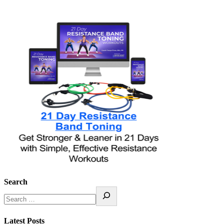
Search
Latest Posts