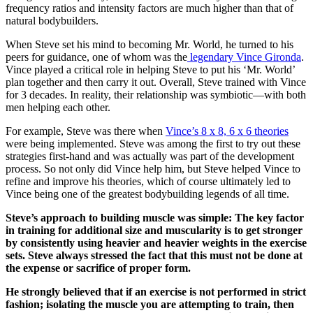
frequency ratios and intensity factors are much higher than that of
natural bodybuilders.
When Steve set his mind to becoming Mr. World, he turned to his
peers for guidance, one of whom was the
legendary Vince Gironda
.
Vince played a critical role in helping Steve to put his ‘Mr. World’
plan together and then carry it out. Overall, Steve trained with Vince
for 3 decades. In reality, their relationship was symbiotic—with both
men helping each other.
For example, Steve was there when
Vince’s 8 x 8, 6 x 6 theories
were being implemented. Steve was among the first to try out these
strategies first-hand and was actually was part of the development
process. So not only did Vince help him, but Steve helped Vince to
refine and improve his theories, which of course ultimately led to
Vince being one of the greatest bodybuilding legends of all time.
Steve’s approach to building muscle was simple: The key factor
in training for additional size and muscularity is to get stronger
by consistently using heavier and heavier weights in the exercise
sets. Steve always stressed the fact that this must not be done at
the expense or sacrifice of proper form.
He strongly believed that if an exercise is not performed in strict
fashion; isolating the muscle you are attempting to train, then