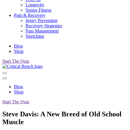
Longevity
Senior Fitness
Pain & Recovery
Injury Prevention
Recovery Strategies
Pain Management
Stretching
Blog
Shop
Start The Quiz
Blog
Shop
Start The Quiz
Steve Davis: A New Breed of Old School
Muscle