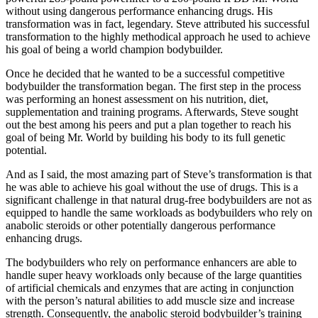
without using dangerous performance enhancing drugs. His
transformation was in fact, legendary. Steve attributed his successful
transformation to the highly methodical approach he used to achieve
his goal of being a world champion bodybuilder.
Once he decided that he wanted to be a successful competitive
bodybuilder the transformation began. The first step in the process
was performing an honest assessment on his nutrition, diet,
supplementation and training programs. Afterwards, Steve sought
out the best among his peers and put a plan together to reach his
goal of being Mr. World by building his body to its full genetic
potential.
And as I said, the most amazing part of Steve’s transformation is that
he was able to achieve his goal without the use of drugs. This is a
significant challenge in that natural drug-free bodybuilders are not as
equipped to handle the same workloads as bodybuilders who rely on
anabolic steroids or other potentially dangerous performance
enhancing drugs.
The bodybuilders who rely on performance enhancers are able to
handle super heavy workloads only because of the large quantities
of artificial chemicals and enzymes that are acting in conjunction
with the person’s natural abilities to add muscle size and increase
strength. Consequently, the anabolic steroid bodybuilder’s training