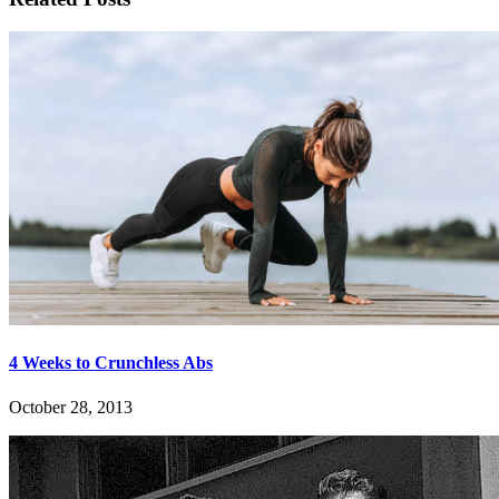
4 Weeks to Crunchless Abs
October 28, 2013