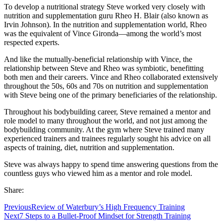
To develop a nutritional strategy Steve worked very closely with
nutrition and supplementation guru Rheo H. Blair (also known as
Irvin Johnson). In the nutrition and supplementation world, Rheo
was the equivalent of Vince Gironda—among the world’s most
respected experts.
And like the mutually-beneficial relationship with Vince, the
relationship between Steve and Rheo was symbiotic, benefitting
both men and their careers. Vince and Rheo collaborated extensively
throughout the 50s, 60s and 70s on nutrition and supplementation
with Steve being one of the primary beneficiaries of the relationship.
Throughout his bodybuilding career, Steve remained a mentor and
role model to many throughout the world, and not just among the
bodybuilding community. At the gym where Steve trained many
experienced trainers and trainees regularly sought his advice on all
aspects of training, diet, nutrition and supplementation.
Steve was always happy to spend time answering questions from the
countless guys who viewed him as a mentor and role model.
Share:
Previous
Review of Waterbury’s High Frequency Training
Next
7 Steps to a Bullet-Proof Mindset for Strength Training