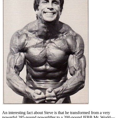
An interesting fact about Steve is that he transformed from a very
powerful 285-pound powerlifter to a 200-pound IFBB Mr. World—