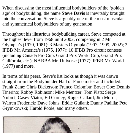
When discussing the most influential bodybuilders of the ‘golden
age’ of bodybuilding, the name
Steve Davis
is inevitably brought
into the conversation. Steve is arguably one of the most muscular
and symmetrical bodybuilders of any generation.
Throughout his illustrious bodybuilding career, Steve competed at
the highest level from 1968 until 2002, competing in 2 Mr.
Olympia’s (1979, 1981); 3 Masters Olympia (1997, 1999, 2002); 2
IFBB Mr. America’s (1975, 1977); 10 IFBB Pro circuit contests
(including Canada Pro Cup, Grand Prix World Cup, Grand Prix
California, etc.); NABBA Mr. Universe (1977); IFBB Mr. World
(1977) and more.
In terms of his peers, Steve’s list looks as though it was drawn
straight from the Bodybuilder Hall of Fame roster and included:
Frank Zane; Chris Dickerson; Franco Colombu; Boyer Coe; Dennis
Tinerino; Robby Robinson; Mike Mentzer; Tom Platz; Serge
Nubret; Casey Viator; Ed Corney; Roger Callard; Jim Morris;
Warren Frederick; Dave Johns; Eddie Guilani; Danny Padilla; Pete
Grymkowski; Harold Poole, and many others.