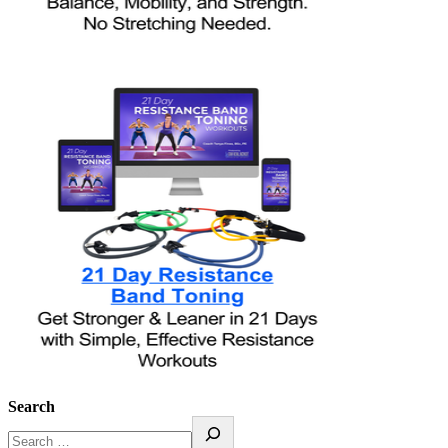
Search