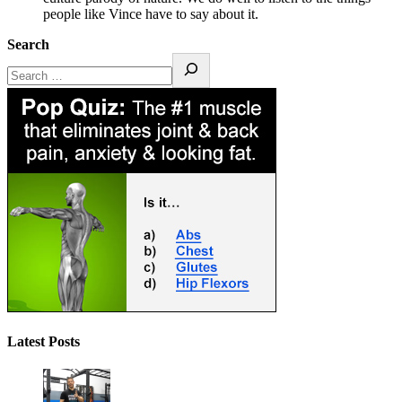
people like Vince have to say about it.
Search
Latest Posts