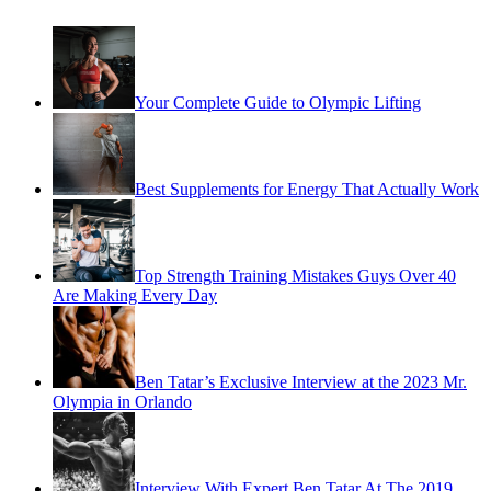
Your Complete Guide to Olympic Lifting
Best Supplements for Energy That Actually Work
Top Strength Training Mistakes Guys Over 40
Are Making Every Day
Ben Tatar’s Exclusive Interview at the 2023 Mr.
Olympia in Orlando
Interview With Expert Ben Tatar At The 2019