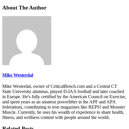
About The Author
Mike Westerdal
Mike Westerdal, owner of CriticalBench.com and a Central CT
State University alumnus, played D-IAA football and later coached
in Europe. He's fully certified by the American Council on Exercise,
and spent years as an amateur powerlifter in the APF and APA
federations, contributing to iron magazines like REPS! and Monster
Muscle. Currently, he uses his wealth of experience to share health,
fitness, and wellness content with people around the world.
Related Posts