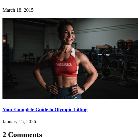
March 18, 2015
Your Complete Guide to Olympic Lifting
January 15, 2026
2 Comments