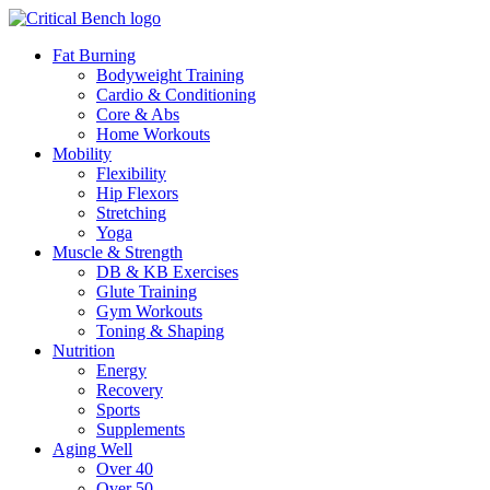
Fat Burning
Bodyweight Training
Cardio & Conditioning
Core & Abs
Home Workouts
Mobility
Flexibility
Hip Flexors
Stretching
Yoga
Muscle & Strength
DB & KB Exercises
Glute Training
Gym Workouts
Toning & Shaping
Nutrition
Energy
Recovery
Sports
Supplements
Aging Well
Over 40
Over 50