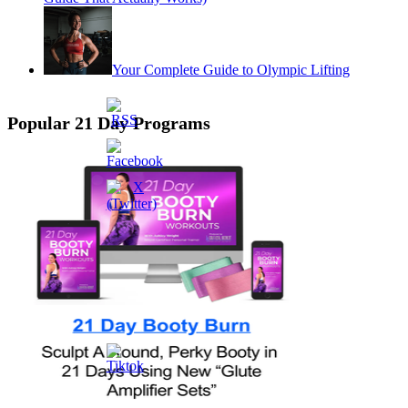
Your Complete Guide to Olympic Lifting
Popular 21 Day Programs