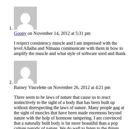
Goony
on November 14, 2012 at 5:31 pm
I respect consistency muscle and I am impressed with the
level Allaiba and Ntmana communicate with them in how to
amplify the muscle and what style of software used and thank
Barney Vincelette
on November 26, 2012 at 4:21 pm
There seem to be laws of nature that cause us to react
instinctively to the sight of a body that has been built up
without disrespecting the laws of nature. Many people gag at
the sight of muscles that have been made enormous beyond
nature with the help of hormone tampering. I am convinced
that a naturally built body is far more beautiful than a pop
culture parody of nature. We do well to listen to the things