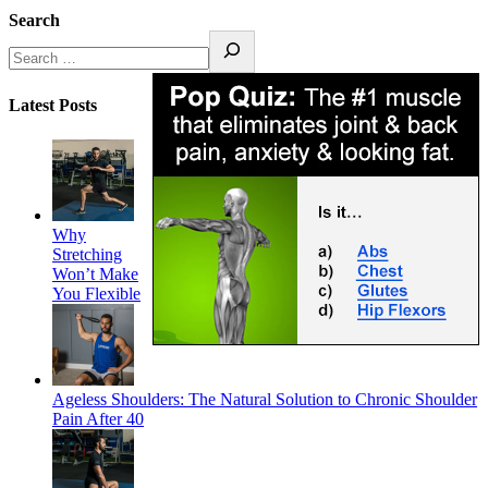
Search
Latest Posts
Why
Stretching
Won’t Make
You Flexible
Ageless Shoulders: The Natural Solution to Chronic Shoulder
Pain After 40