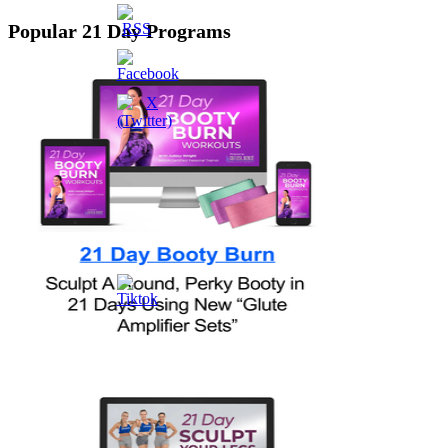
Popular 21 Day Programs