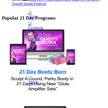
Arnold Sports Festival
Popular 21 Day Programs