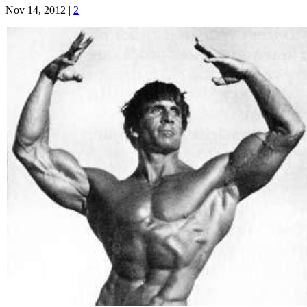
Nov 14, 2012
|
2