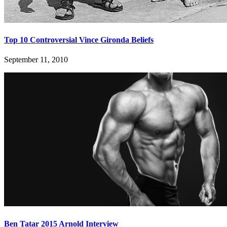
Top 10 Controversial Vince Gironda Beliefs
September 11, 2010
Ben Tatar 2015 Arnold Interview