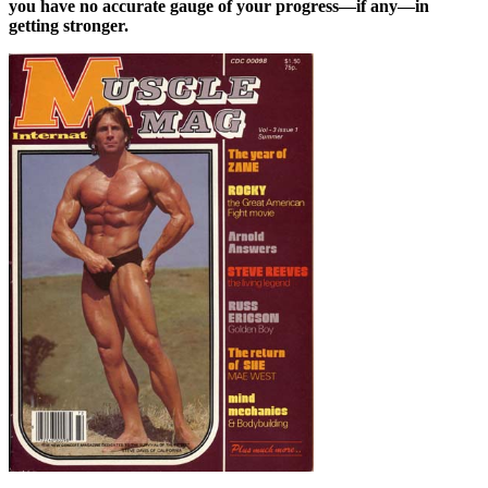
you have no accurate gauge of your progress—if any—in
getting stronger.