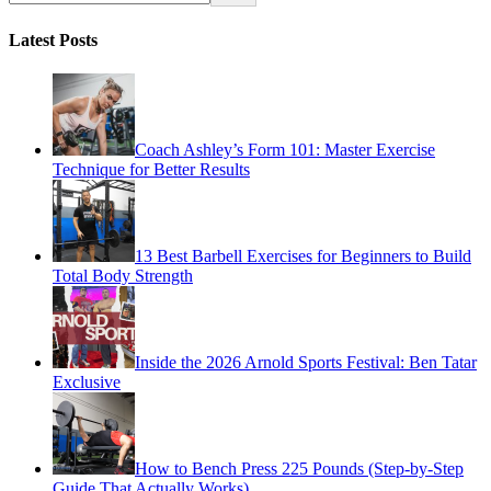
Latest Posts
Coach Ashley’s Form 101: Master Exercise
Technique for Better Results
13 Best Barbell Exercises for Beginners to Build
Total Body Strength
Inside the 2026 Arnold Sports Festival: Ben Tatar
Exclusive
How to Bench Press 225 Pounds (Step-by-Step
Guide That Actually Works)