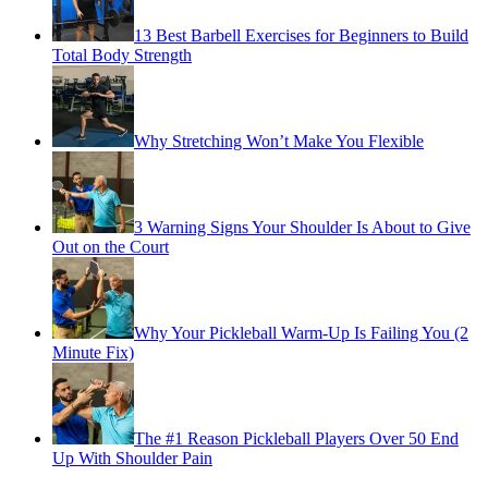
13 Best Barbell Exercises for Beginners to Build
Total Body Strength
Why Stretching Won’t Make You Flexible
3 Warning Signs Your Shoulder Is About to Give
Out on the Court
Why Your Pickleball Warm-Up Is Failing You (2
Minute Fix)
The #1 Reason Pickleball Players Over 50 End
Up With Shoulder Pain