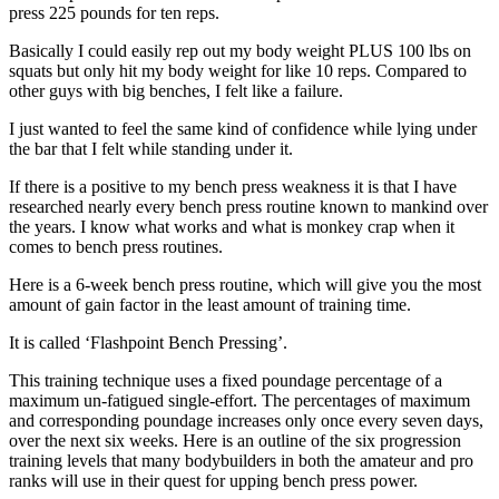
press 225 pounds for ten reps.
Basically I could easily rep out my body weight PLUS 100 lbs on
squats but only hit my body weight for like 10 reps. Compared to
other guys with big benches, I felt like a failure.
I just wanted to feel the same kind of confidence while lying under
the bar that I felt while standing under it.
If there is a positive to my bench press weakness it is that I have
researched nearly every bench press routine known to mankind over
the years. I know what works and what is monkey crap when it
comes to bench press routines.
Here is a 6-week bench press routine, which will give you the most
amount of gain factor in the least amount of training time.
It is called ‘Flashpoint Bench Pressing’.
This training technique uses a fixed poundage percentage of a
maximum un-fatigued single-effort. The percentages of maximum
and corresponding poundage increases only once every seven days,
over the next six weeks. Here is an outline of the six progression
training levels that many bodybuilders in both the amateur and pro
ranks will use in their quest for upping bench press power.