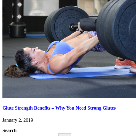
Glute Strength Benefits – Why You Need Strong Glutes
January 2, 2019
Search