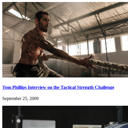
Tom Phillips Interview on the Tactical Strength Challenge
September 25, 2009