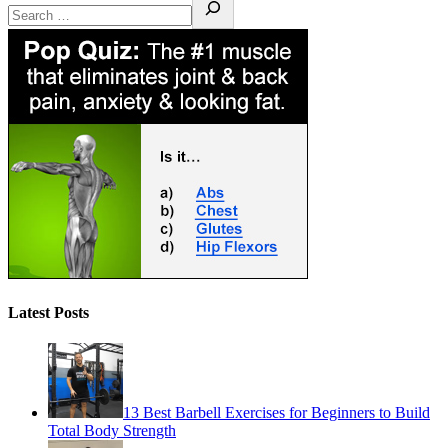
Latest Posts
13 Best Barbell Exercises for Beginners to Build
Total Body Strength