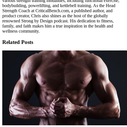
various strength training modalities, including functional exercise,
bodybuilding, powerlifting, and kettlebell training. As the Head
Strength Coach at CriticalBench.com, a published author, and
product creator, Chris also shines as the host of the globally
renowned Strong by Design podcast. His dedication to fitness,
family, and faith makes him a true inspiration in the health and
wellness community.
Related Posts