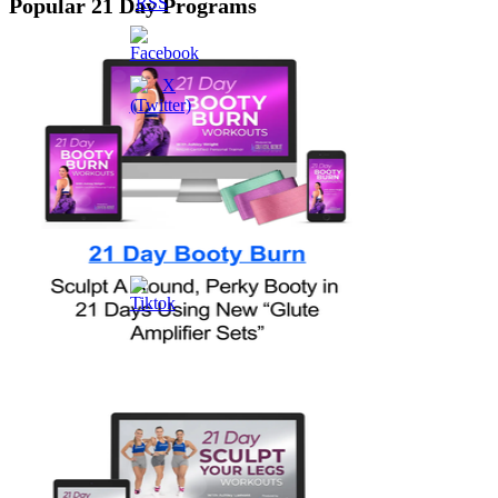
Popular 21 Day Programs