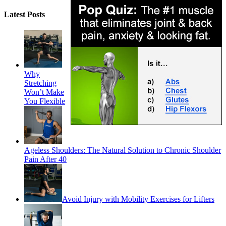
Latest Posts
Why
Stretching
Won’t Make
You Flexible
Ageless Shoulders: The Natural Solution to Chronic Shoulder
Pain After 40
Avoid Injury with Mobility Exercises for Lifters