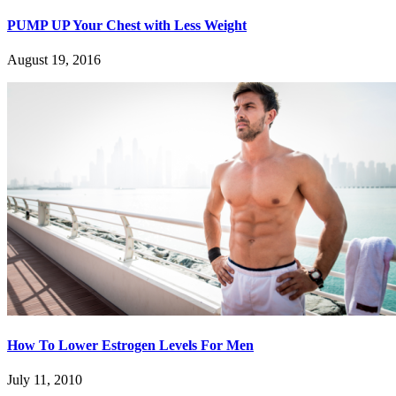
PUMP UP Your Chest with Less Weight
August 19, 2016
How To Lower Estrogen Levels For Men
July 11, 2010