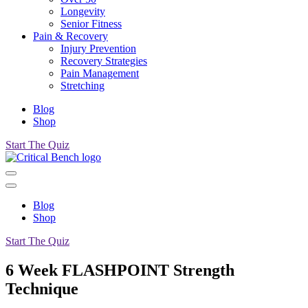
Longevity
Senior Fitness
Pain & Recovery
Injury Prevention
Recovery Strategies
Pain Management
Stretching
Blog
Shop
Start The Quiz
Blog
Shop
Start The Quiz
6 Week FLASHPOINT Strength
Technique