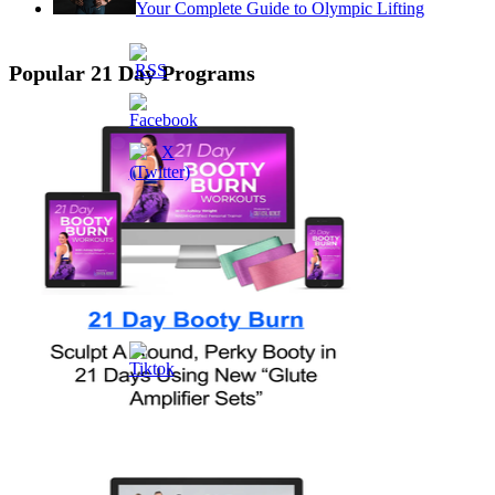
Your Complete Guide to Olympic Lifting
Popular 21 Day Programs