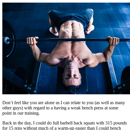
Don’t feel like you are alone as I can relate to you (as well as many
other guys) with regard to a having a weak bench press at some
point in our training.
Back in the day, I could do full barbell back squats with 315 pounds
for 15 reps without much of a warm-up easier than I could bench