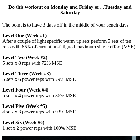
Do this workout on Monday and Friday or…Tuesday and
Saturday
The point is to have 3 days off in the middle of your bench days.
Level One (Week #1)
After a couple of light specific warm-up sets perform 5 sets of ten
reps with 65% of current un-fatigued maximum single effort (MSE).
Level Two (Week #2)
5 sets x 8 reps with 72% MSE
Level Three (Week #3)
5 sets x 6 power reps with 79% MSE
Level Four (Week #4)
5 sets x 4 power reps with 86% MSE
Level Five (Week #5)
4 sets x 3 power reps with 93% MSE
Level Six (Week #6)
1 set x 2 power reps with 100% MSE