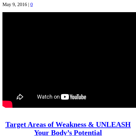
May 9, 2016
|
0
Target Areas of Weakness & UNLEASH
Your Body’s Potential