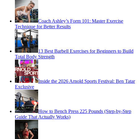
Coach Ashley’s Form 101: Master Exercise
Technique for Better Results
13 Best Barbell Exercises for Beginners to Build
Total Body Strength
Inside the 2026 Arnold Sports Festival: Ben Tatar
Exclusive
How to Bench Press 225 Pounds (Step-by-Step
Guide That Actually Works)