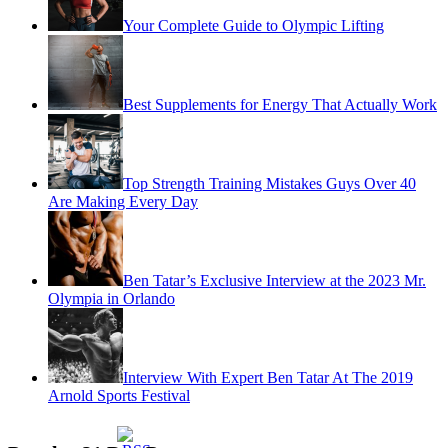
Your Complete Guide to Olympic Lifting
Best Supplements for Energy That Actually Work
Top Strength Training Mistakes Guys Over 40
Are Making Every Day
Ben Tatar’s Exclusive Interview at the 2023 Mr.
Olympia in Orlando
Interview With Expert Ben Tatar At The 2019
Arnold Sports Festival