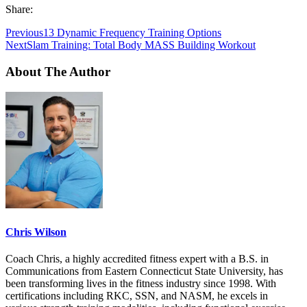
Share:
Previous
13 Dynamic Frequency Training Options
Next
Slam Training: Total Body MASS Building Workout
About The Author
Chris Wilson
Coach Chris, a highly accredited fitness expert with a B.S. in
Communications from Eastern Connecticut State University, has
been transforming lives in the fitness industry since 1998. With
certifications including RKC, SSN, and NASM, he excels in