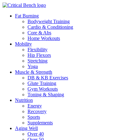
Fat Burning
Bodyweight Training
Cardio & Conditioning
Core & Abs
Home Workouts
Mobility
Flexibility
Hip Flexors
Stretching
Yoga
Muscle & Strength
DB & KB Exercises
Glute Training
Gym Workouts
Toning & Shaping
Nutrition
Energy
Recovery
Sports
Supplements
Aging Well
Over 40
Over 50