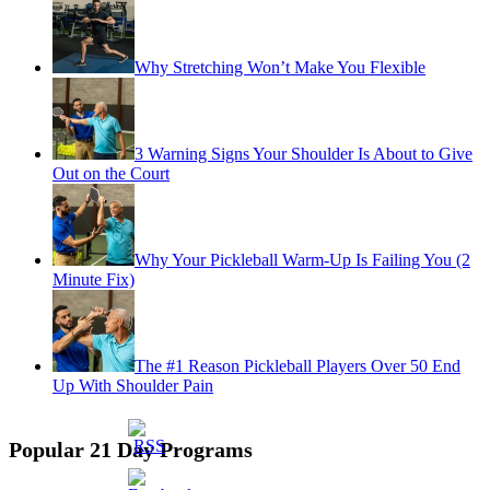
Why Stretching Won’t Make You Flexible
3 Warning Signs Your Shoulder Is About to Give
Out on the Court
Why Your Pickleball Warm-Up Is Failing You (2
Minute Fix)
The #1 Reason Pickleball Players Over 50 End
Up With Shoulder Pain
Popular 21 Day Programs