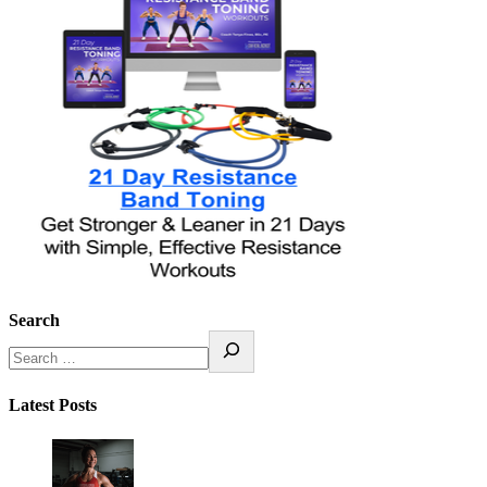
Search
Latest Posts