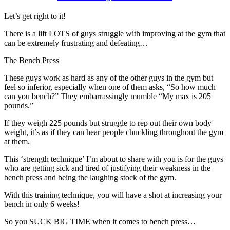
Let’s get right to it!
There is a lift LOTS of guys struggle with improving at the gym that
can be extremely frustrating and defeating…
The Bench Press
These guys work as hard as any of the other guys in the gym but
feel so inferior, especially when one of them asks, “So how much
can you bench?” They embarrassingly mumble “My max is 205
pounds.”
If they weigh 225 pounds but struggle to rep out their own body
weight, it’s as if they can hear people chuckling throughout the gym
at them.
This ‘strength technique’ I’m about to share with you is for the guys
who are getting sick and tired of justifying their weakness in the
bench press and being the laughing stock of the gym.
With this training technique, you will have a shot at increasing your
bench in only 6 weeks!
So you SUCK BIG TIME when it comes to bench press…