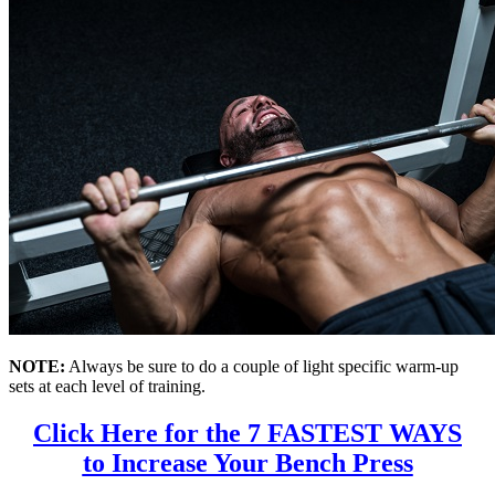
NOTE:
Always be sure to do a couple of light specific warm-up
sets at each level of training.
Click Here for the 7 FASTEST WAYS
to Increase Your Bench Press