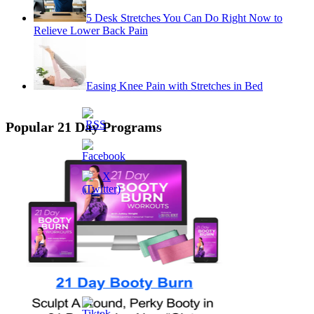
5 Desk Stretches You Can Do Right Now to
Relieve Lower Back Pain
Easing Knee Pain with Stretches in Bed
Popular 21 Day Programs