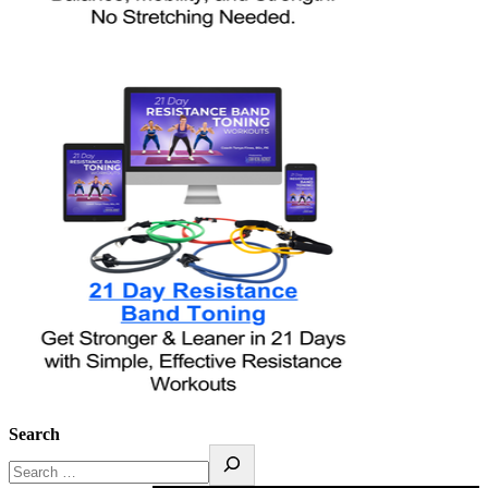
Search