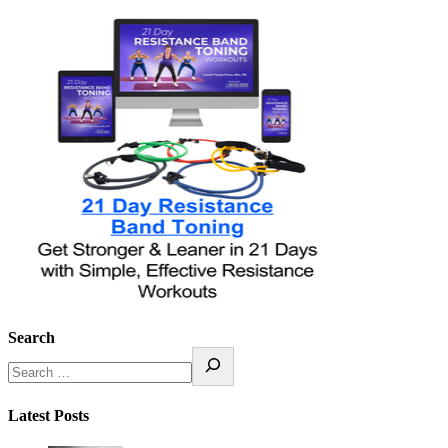
Search
Latest Posts