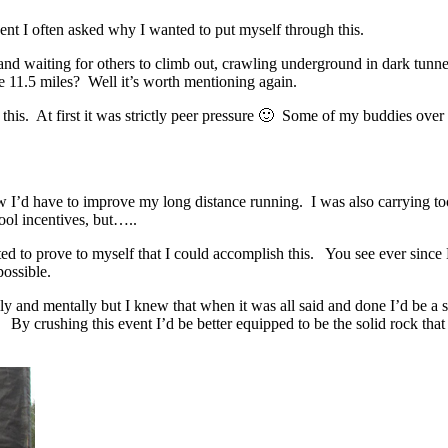
nt I often asked why I wanted to put myself through this.
r and waiting for others to climb out, crawling underground in dark tun
e 11.5 miles? Well it’s worth mentioning again.
s. At first it was strictly peer pressure 🙂 Some of my buddies over 
new I’d have to improve my long distance running. I was also carrying t
ool incentives, but…..
ted to prove to myself that I could accomplish this. You see ever sin
possible.
y and mentally but I knew that when it was all said and done I’d be a 
. By crushing this event I’d be better equipped to be the solid rock th