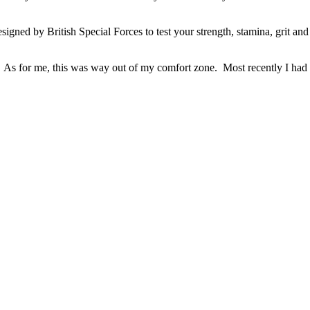
igned by British Special Forces to test your strength, stamina, grit and 
nt. As for me, this was way out of my comfort zone. Most recently I ha