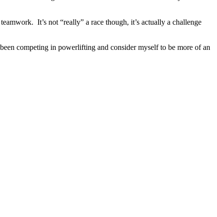
teamwork. It’s not “really” a race though, it’s actually a challenge
d been competing in powerlifting and consider myself to be more of an