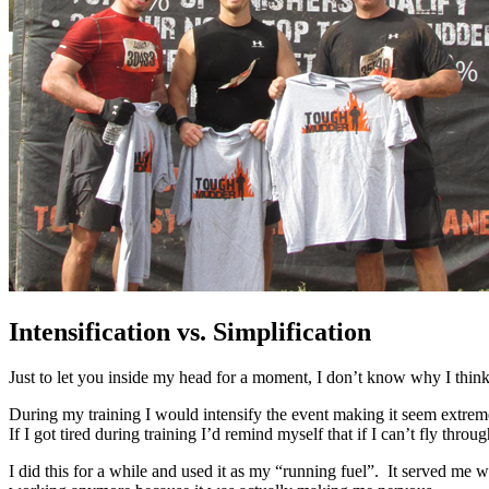
Intensification vs. Simplification
Just to let you inside my head for a moment, I don’t know why I think 
During my training I would intensify the event making it seem extrem
If I got tired during training I’d remind myself that if I can’t fly th
I did this for a while and used it as my “running fuel”. It served me we