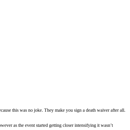
ecause this was no joke. They make you sign a death waiver after all.
wever as the event started getting closer intensifying it wasn’t