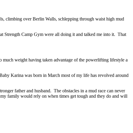
nels, climbing over Berlin Walls, schlepping through waist high mud
at Strength Camp Gym were all doing it and talked me into it. That
oo much weight having taken advantage of the powerlifting lifestyle a
ce Baby Karina was born in March most of my life has revolved around
stronger father and husband. The obstacles in a mud race can never
at my family would rely on when times get tough and they do and will