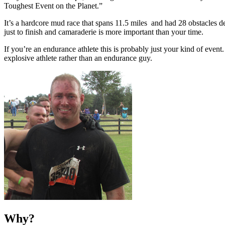
Toughest Event on the Planet.”
It’s a hardcore mud race that spans 11.5 miles and had 28 obstacles des
just to finish and camaraderie is more important than your time.
If you’re an endurance athlete this is probably just your kind of eve
explosive athlete rather than an endurance guy.
Why?