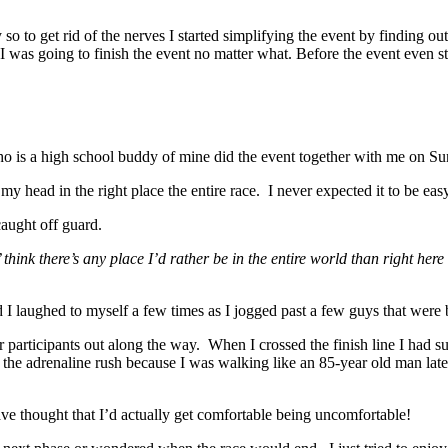
so to get rid of the nerves I started simplifying the event by finding ou
I was going to finish the event no matter what. Before the event even s
ho is a high school buddy of mine did the event together with me on Su
my head in the right place the entire race. I never expected it to be eas
aught off guard.
think there’s any place I’d rather be in the entire world than right here
 I laughed to myself a few times as I jogged past a few guys that were
r participants out along the way. When I crossed the finish line I had 
n the adrenaline rush because I was walking like an 85-year old man lat
e thought that I’d actually get comfortable being uncomfortable!