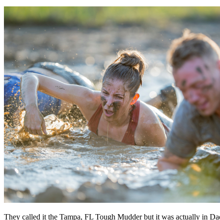
They called it the Tampa, FL Tough Mudder but it was actually in Dad