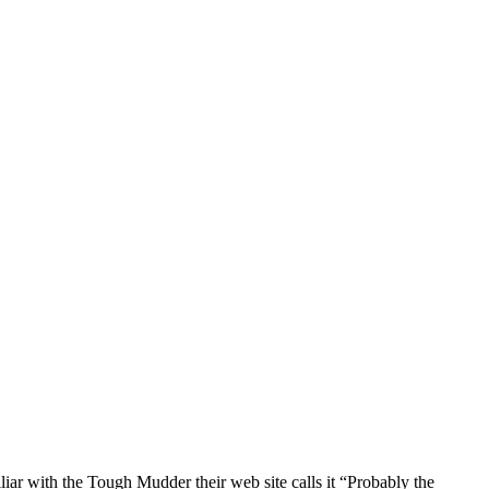
ar with the Tough Mudder their web site calls it “Probably the