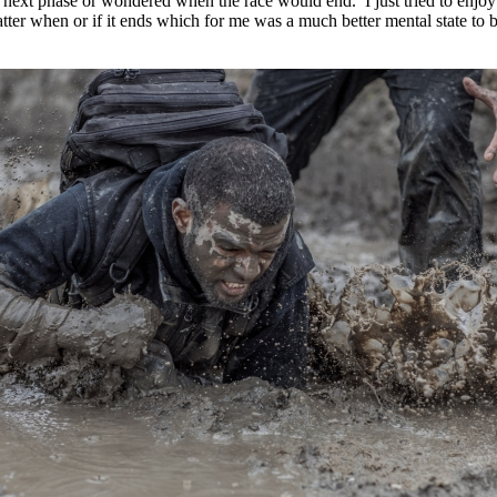
 next phase or wondered when the race would end. I just tried to enjoy
matter when or if it ends which for me was a much better mental state to