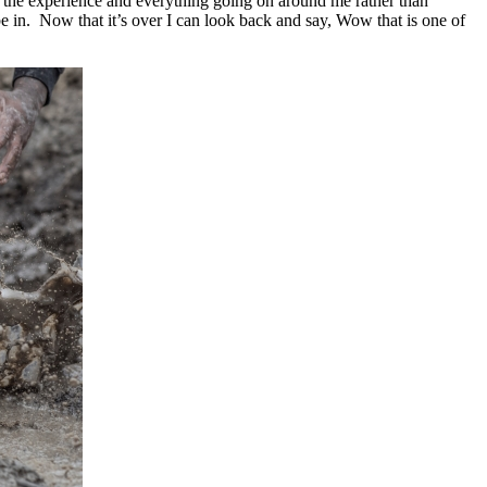
 the experience and everything going on around me rather than
 be in. Now that it’s over I can look back and say, Wow that is one of