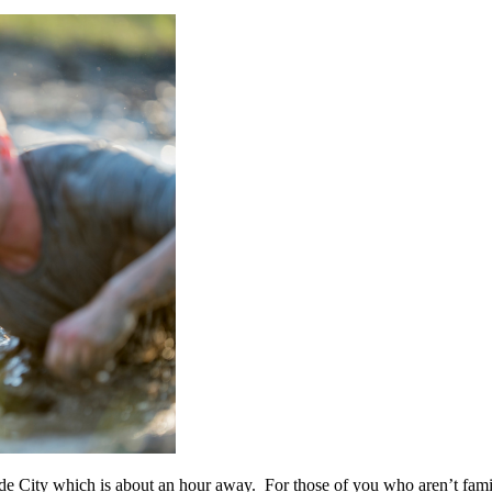
e City which is about an hour away. For those of you who aren’t famili