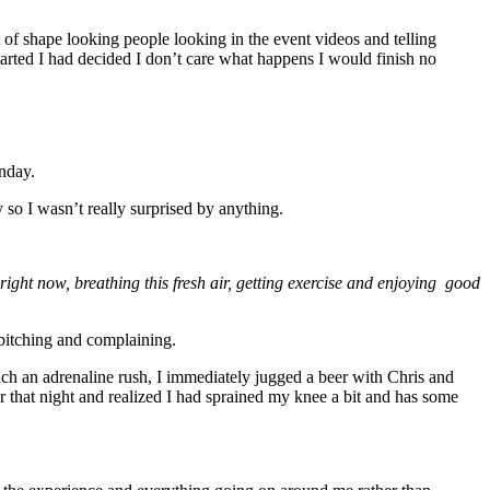
t of shape looking people looking in the event videos and telling
tarted I had decided I don’t care what happens I would finish no
nday.
y so I wasn’t really surprised by anything.
 right now, breathing this fresh air, getting exercise and enjoying good
 bitching and complaining.
such an adrenaline rush, I immediately jugged a beer with Chris and
er that night and realized I had sprained my knee a bit and has some