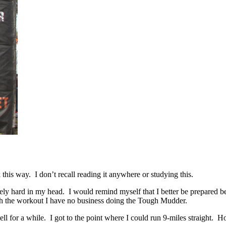
this way. I don’t recall reading it anywhere or studying this.
ely hard in my head. I would remind myself that I better be prepared b
rough the workout I have no business doing the Tough Mudder.
ll for a while. I got to the point where I could run 9-miles straight. Ho