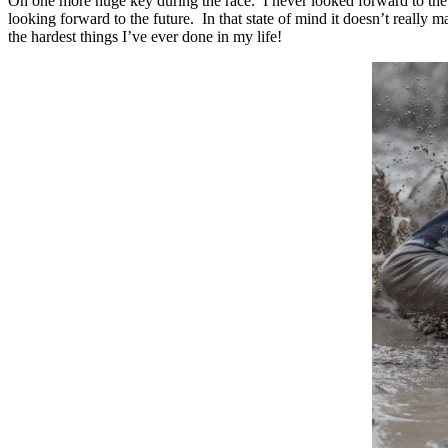
Oh one more huge key during the race. I never looked forward to the
looking forward to the future. In that state of mind it doesn’t really 
the hardest things I’ve ever done in my life!