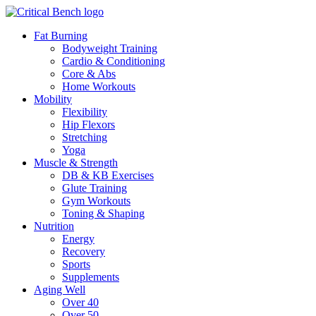
Fat Burning
Bodyweight Training
Cardio & Conditioning
Core & Abs
Home Workouts
Mobility
Flexibility
Hip Flexors
Stretching
Yoga
Muscle & Strength
DB & KB Exercises
Glute Training
Gym Workouts
Toning & Shaping
Nutrition
Energy
Recovery
Sports
Supplements
Aging Well
Over 40
Over 50