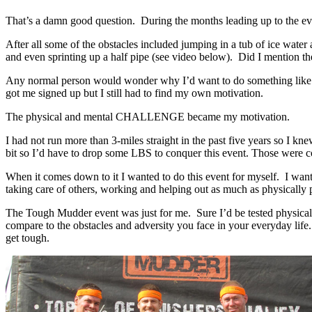
That’s a damn good question. During the months leading up to the eve
After all some of the obstacles included jumping in a tub of ice wate
and even sprinting up a half pipe (see video below). Did I mention th
Any normal person would wonder why I’d want to do something like thi
got me signed up but I still had to find my own motivation.
The physical and mental CHALLENGE became my motivation.
I had not run more than 3-miles straight in the past five years so I k
bit so I’d have to drop some LBS to conquer this event. Those were c
When it comes down to it I wanted to do this event for myself. I wan
taking care of others, working and helping out as much as physically 
The Tough Mudder event was just for me. Sure I’d be tested physicall
compare to the obstacles and adversity you face in your everyday life
get tough.