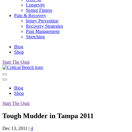
Longevity
Senior Fitness
Pain & Recovery
Injury Prevention
Recovery Strategies
Pain Management
Stretching
Blog
Shop
Start The Quiz
Blog
Shop
Start The Quiz
Tough Mudder in Tampa 2011
Dec 13, 2011
|
4