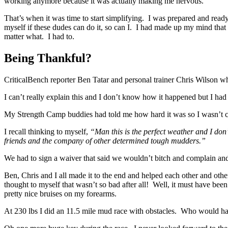
working anymore because it was actually making me nervous.
That’s when it was time to start simplifying. I was prepared and ready 
myself if these dudes can do it, so can I. I had made up my mind that 
matter what. I had to.
Being Thankful?
CriticalBench reporter Ben Tatar and personal trainer Chris Wilson w
I can’t really explain this and I don’t know how it happened but I had 
My Strength Camp buddies had told me how hard it was so I wasn’t c
I recall thinking to myself,
“Man this is the perfect weather and I don’ 
friends and the company of other determined tough mudders.”
We had to sign a waiver that said we wouldn’t bitch and complain and
Ben, Chris and I all made it to the end and helped each other and othe
thought to myself that wasn’t so bad after all! Well, it must have bee
pretty nice bruises on my forearms.
At 230 lbs I did an 11.5 mile mud race with obstacles. Who would hav