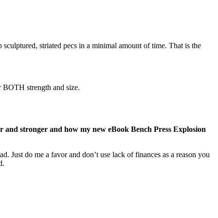
sculptured, striated pecs in a minimal amount of time. That is the
r BOTH strength and size.
gger and stronger and how my new eBook Bench Press Explosion
ad. Just do me a favor and don’t use lack of finances as a reason you
d.