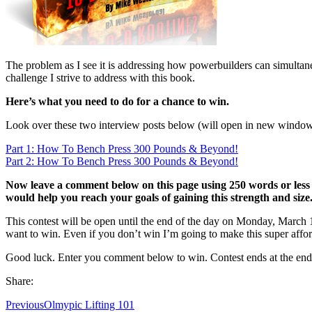
The problem as I see it is addressing how powerbuilders can simultaneo
challenge I strive to address with this book.
Here’s what you need to do for a chance to win.
Look over these two interview posts below (will open in new window
Part 1: How To Bench Press 300 Pounds & Beyond!
Part 2: How To Bench Press 300 Pounds & Beyond!
Now leave a comment below on this page using 250 words or less
would help you reach your goals of gaining this strength and size
This contest will be open until the end of the day on Monday, March 12
want to win. Even if you don’t win I’m going to make this super affor
Good luck. Enter you comment below to win. Contest ends at the end
Share:
Previous
Olmypic Lifting 101