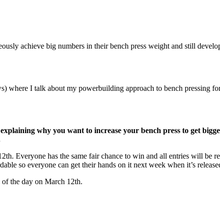
usly achieve big numbers in their bench press weight and still develop 
s) where I talk about my powerbuilding approach to bench pressing fo
 explaining why you want to increase your bench press to get bi
.
th. Everyone has the same fair chance to win and all entries will be re
dable so everyone can get their hands on it next week when it’s release
 of the day on March 12th.