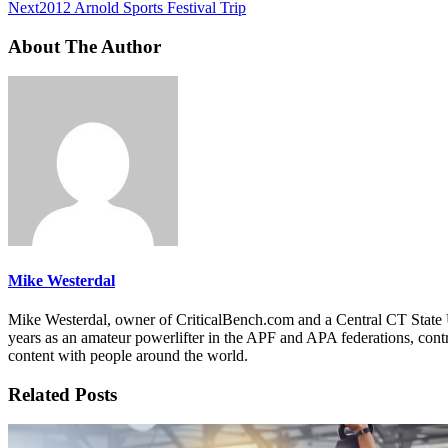
Next
2012 Arnold Sports Festival Trip
About The Author
Mike Westerdal
Mike Westerdal, owner of CriticalBench.com and a Central CT State U
years as an amateur powerlifter in the APF and APA federations, contr
content with people around the world.
Related Posts