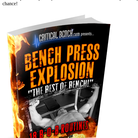
chance!