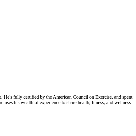
 He's fully certified by the American Council on Exercise, and spent
uses his wealth of experience to share health, fitness, and wellness