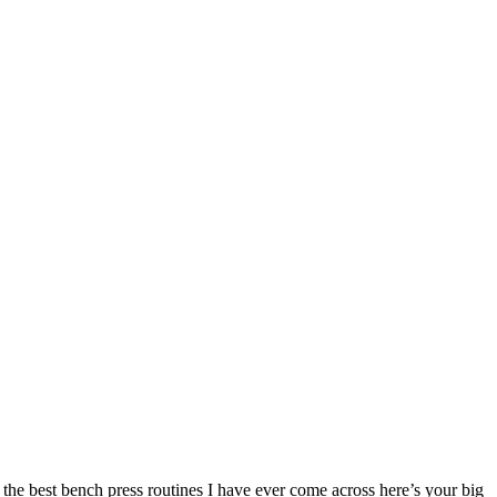
 the best bench press routines I have ever come across here’s your big