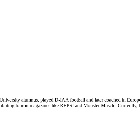
niversity alumnus, played D-IAA football and later coached in Europe.
ibuting to iron magazines like REPS! and Monster Muscle. Currently, he 