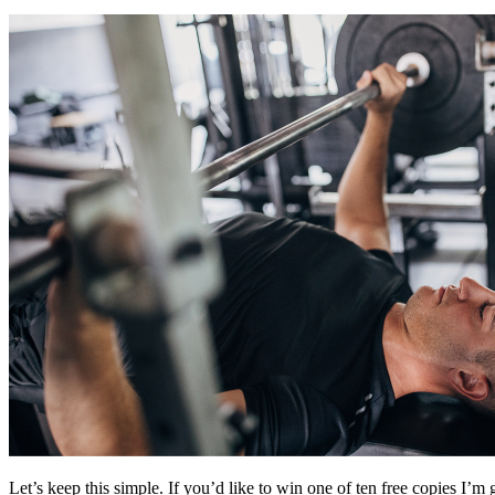
Let’s keep this simple. If you’d like to win one of ten free copies I