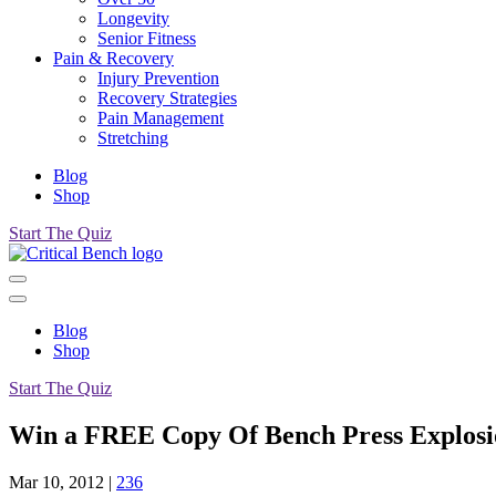
Longevity
Senior Fitness
Pain & Recovery
Injury Prevention
Recovery Strategies
Pain Management
Stretching
Blog
Shop
Start The Quiz
Blog
Shop
Start The Quiz
Win a FREE Copy Of Bench Press Explosi
Mar 10, 2012
|
236