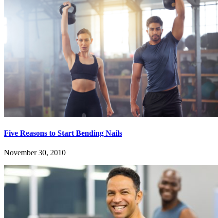
Five Reasons to Start Bending Nails
November 30, 2010