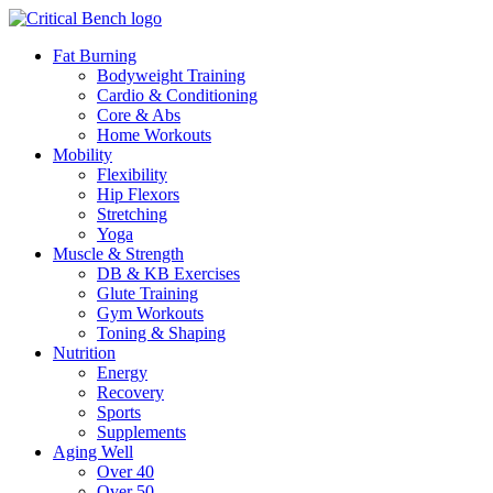
Fat Burning
Bodyweight Training
Cardio & Conditioning
Core & Abs
Home Workouts
Mobility
Flexibility
Hip Flexors
Stretching
Yoga
Muscle & Strength
DB & KB Exercises
Glute Training
Gym Workouts
Toning & Shaping
Nutrition
Energy
Recovery
Sports
Supplements
Aging Well
Over 40
Over 50