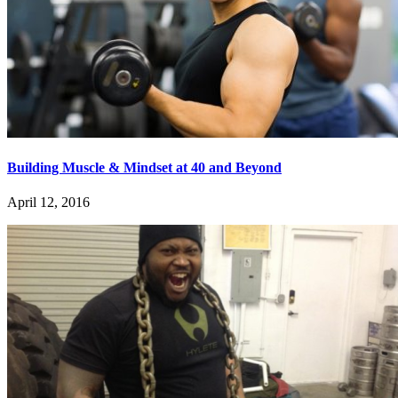
Building Muscle & Mindset at 40 and Beyond
April 12, 2016