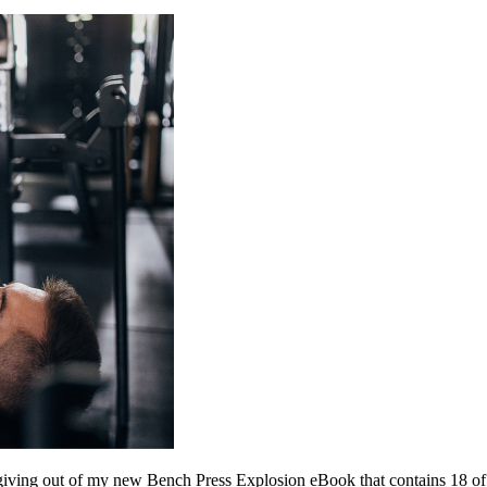
’m giving out of my new Bench Press Explosion eBook that contains 18 of