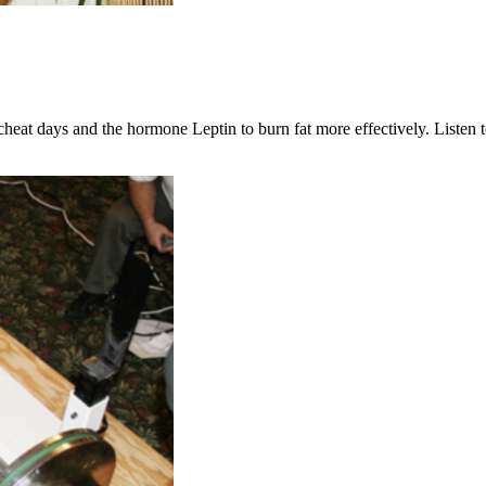
at days and the hormone Leptin to burn fat more effectively. Listen to