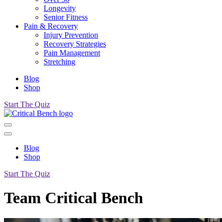
Longevity
Senior Fitness
Pain & Recovery
Injury Prevention
Recovery Strategies
Pain Management
Stretching
Blog
Shop
Start The Quiz
Blog
Shop
Start The Quiz
Team Critical Bench