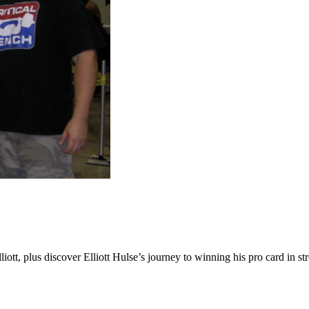
ott, plus discover Elliott Hulse’s journey to winning his pro card in s