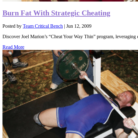
Burn Fat With Strategic Cheating
Posted by
Team Critical Bench
|
Jun 12, 2009
Discover Joel Marion’s “Cheat Your Way Thin” program, leveraging che
Read More