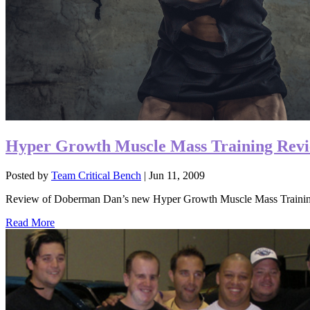
Hyper Growth Muscle Mass Training Rev
Posted by
Team Critical Bench
|
Jun 11, 2009
Review of Doberman Dan’s new Hyper Growth Muscle Mass Trainin
Read More