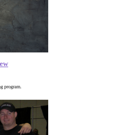
iew
g program.