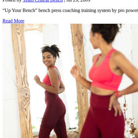
“Up Your Bench” bench press coaching training system by pro powerl
Read More