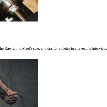
the Raw Unity Meet’s role, and tips for athletes in a revealing interview.