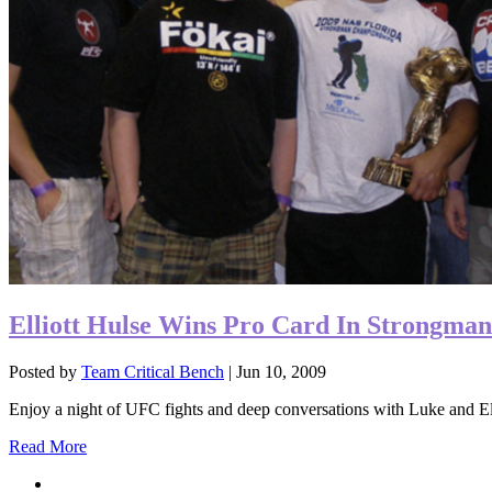
Elliott Hulse Wins Pro Card In Strongman
Posted by
Team Critical Bench
|
Jun 10, 2009
Enjoy a night of UFC fights and deep conversations with Luke and Elli
Read More