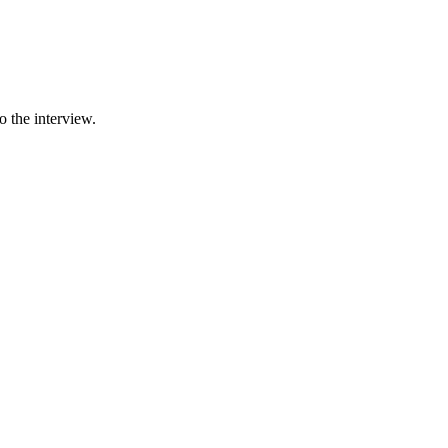
 the interview.