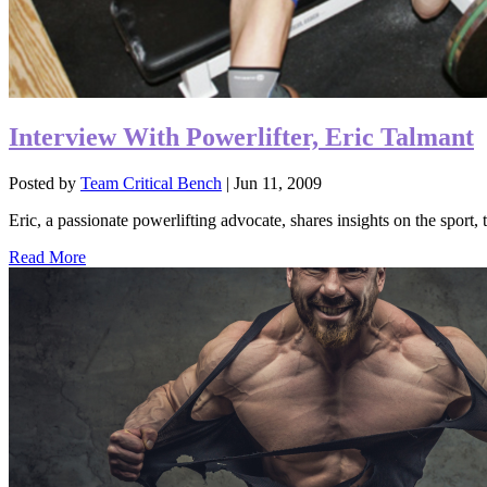
Interview With Powerlifter, Eric Talmant
Posted by
Team Critical Bench
|
Jun 11, 2009
Eric, a passionate powerlifting advocate, shares insights on the sport, 
Read More