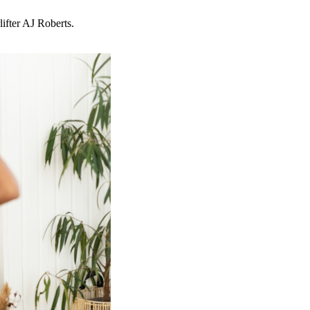
ifter AJ Roberts.