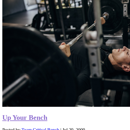
Up Your Bench
Posted by
Team Critical Bench
|
Jul 29, 2009