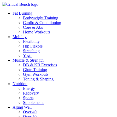
Fat Burning
Bodyweight Training
Cardio & Conditioning
Core & Abs
Home Workouts
Mobility
Flexibility
Hip Flexors
Stretching
Yoga
Muscle & Strength
DB & KB Exercises
Glute Training
Gym Workouts
Toning & Shaping
Nutrition
Energy
Recovery
Sports
Supplements
Aging Well
Over 40
Over 50