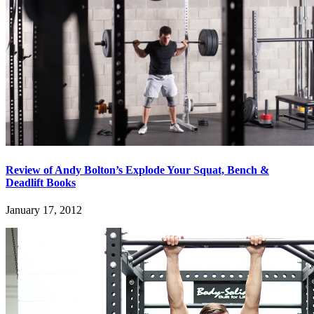
Review of Andy Bolton’s Explode Your Squat, Bench &
Deadlift Books
January 17, 2012