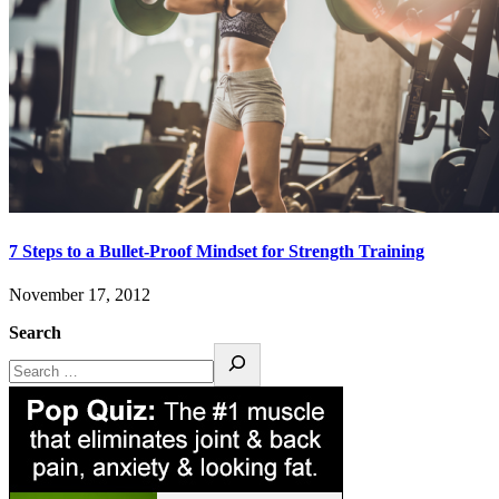
7 Steps to a Bullet-Proof Mindset for Strength Training
November 17, 2012
Search