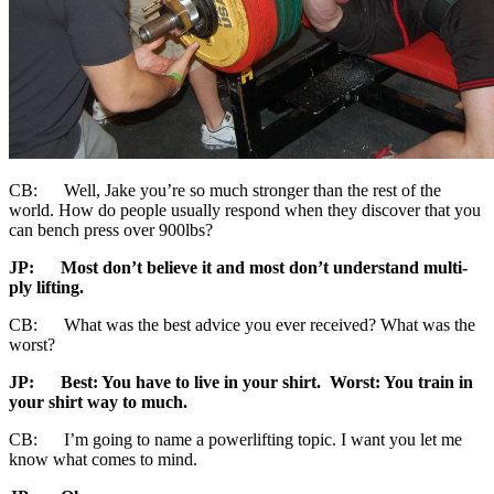
CB: Well, Jake you’re so much stronger than the rest of the
world. How do people usually respond when they discover that you
can bench press over 900lbs?
JP:
Most don’t believe it and most don’t understand multi-
ply lifting.
CB: What was the best advice you ever received? What was the
worst?
JP:
Best:
You have to live in your shirt. Worst: You train in
your shirt way to much.
CB: I’m going to name a powerlifting topic. I want you let me
know what comes to mind.