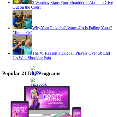
3 Warning Signs Your Shoulder Is About to Give
Out on the Court
Why Your Pickleball Warm-Up Is Failing You (2
Minute Fix)
The #1 Reason Pickleball Players Over 50 End
Up With Shoulder Pain
Popular 21 Day Programs