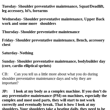
Tuesday- Shoulder preventative maintenance, Squat/Deadlift,
leg accessory, bi’s, forearms
Wednesday- Shoulder preventative maintenance, Upper Back
work and some more shoulders
Thursday- Shoulder preventative maintenance
Friday- Shoulder preventative maintenance, Bench, accessory
chest
Saturday- Nothing
Sunday-
Shoulder preventative maintenance, bodybuilder day
(core, cardio elliptical sprints)
CB: Can you tell us a little more about what you do during
shoulder preventative maintenance days and why they are
important?
JP:
I look at my body as a complex machine. If you don’t do
any preventative maintenance (PM) on machines, especially the
complex and most used parts, they will start to not work
correctly and eventually break. That is how I look at my
shoulders. Your shoulders take a beating daily, they need to be