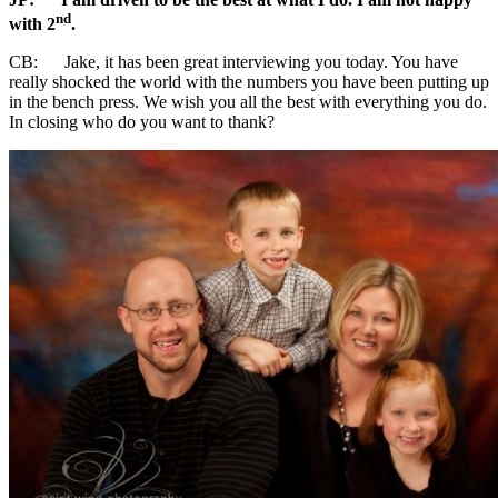
nd
with 2
.
CB: Jake, it has been great interviewing you today. You have
really shocked the world with the numbers you have been putting up
in the bench press. We wish you all the best with everything you do.
In closing who do you want to thank?