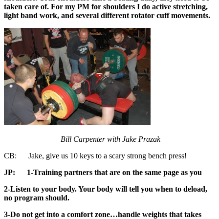
taken care of. For my PM for shoulders I do active stretching,
light band work, and several different rotator cuff movements.
Bill Carpenter with Jake Prazak
CB: Jake, give us 10 keys to a scary strong bench press!
JP:
1-Training partners that are on the same page as you
2-Listen to your body. Your body will tell you when to deload,
no program should.
3-Do not get into a comfort zone…handle weights that takes