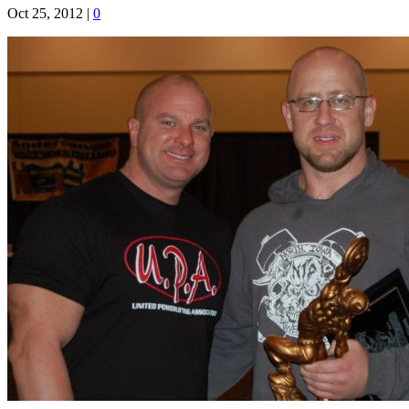
Oct 25, 2012
|
0