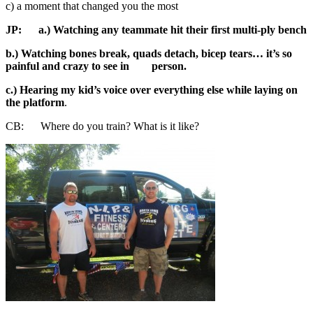
c) a moment that changed you the most
JP:
a.) Watching any teammate hit their first multi-ply bench
b.) Watching bones break, quads detach, bicep tears… it’s so
painful and crazy to see in person.
c.) Hearing my kid’s voice over everything else while laying on
the platform
.
CB: Where do you train? What is it like?