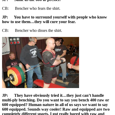
CB: Bencher who fears the shirt.
JP
: You have to surround yourself with people who know
how to use them…they will cure your fear.
CB: Bencher who disses the shirt.
JP
: They have obviously tried it…they just can’t handle
multi-ply benching. Do you want to say you bench 400 raw or
600 equipped? Human nature in all of us says we want to say
600 equipped. Sounds way cooler! Raw and equipped are two
completely different sports. I got really bored with raw and