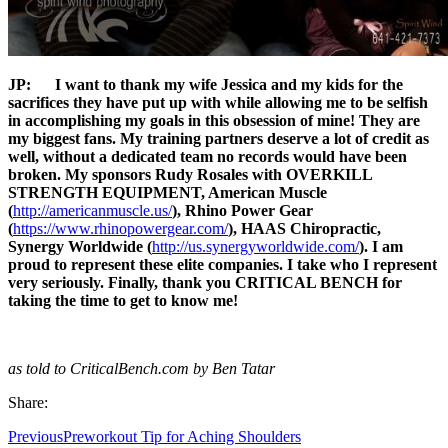
JP:
I want to thank my wife Jessica and my kids for the
sacrifices they have put up with while allowing me to be selfish
in accomplishing my goals in this obsession of mine! They are
my biggest fans. My training partners deserve a lot of credit as
well, without a dedicated team no records would have been
broken. My sponsors Rudy Rosales with OVERKILL
STRENGTH EQUIPMENT, American Muscle
(
http://americanmuscle.us/
), Rhino Power Gear
(
https://www.rhinopowergear.com/
), HAAS Chiropractic,
Synergy Worldwide (
http://us.synergyworldwide.com/
). I am
proud to represent these elite companies. I take who I represent
very seriously. Finally, thank you CRITICAL BENCH for
taking the time to get to know me!
as told to CriticalBench.com by Ben Tatar
Share:
Previous
Preworkout Tip for Aching Shoulders