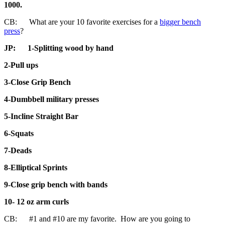
1000.
CB: What are your 10 favorite exercises for a
bigger bench
press
?
JP:
1-Splitting wood by hand
2-Pull ups
3-Close Grip Bench
4-Dumbbell military presses
5-Incline Straight Bar
6-Squats
7-Deads
8-Elliptical Sprints
9-Close grip bench with bands
10- 12 oz arm curls
CB: #1 and #10 are my favorite. How are you going to