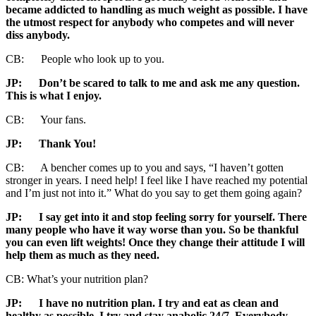
became addicted to handling as much weight as possible. I have
the utmost respect for anybody who competes and will never
diss anybody.
CB: People who look up to you.
JP
: Don’t be scared to talk to me and ask me any question.
This is what I enjoy.
CB: Your fans.
JP
: Thank You!
CB: A bencher comes up to you and says, “I haven’t gotten
stronger in years. I need help! I feel like I have reached my potential
and I’m just not into it.” What do you say to get them going again?
JP:
I say get into it and stop feeling sorry for yourself. There
many people who have it way worse than you. So be thankful
you can even lift weights! Once they change their attitude I will
help them as much as they need.
CB: What’s your nutrition plan?
JP:
I have no nutrition plan. I try and eat as clean and
healthy as possible. I try and stay anabolic 24/7. Everybody