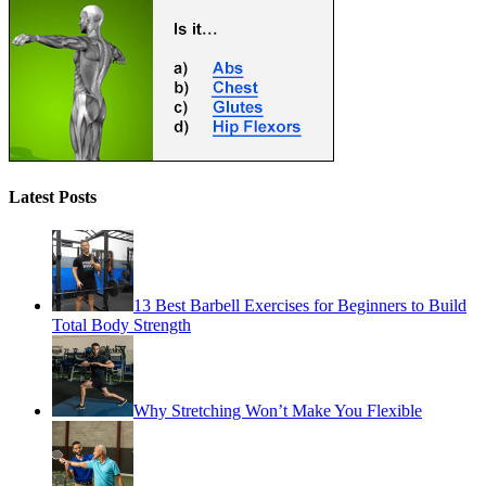
Latest Posts
13 Best Barbell Exercises for Beginners to Build
Total Body Strength
Why Stretching Won’t Make You Flexible