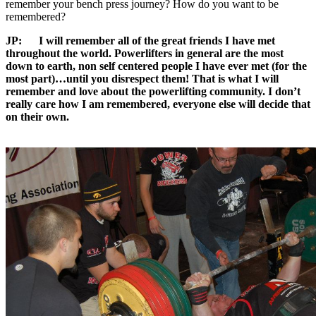
remember your bench press journey? How do you want to be
remembered?
JP:
I will remember all of the great friends I have met
throughout the world. Powerlifters in general are the most
down to earth, non self centered people I have ever met (for the
most part)…until you disrespect them! That is what I will
remember and love about the powerlifting community. I don’t
really care how I am remembered, everyone else will decide that
on their own.