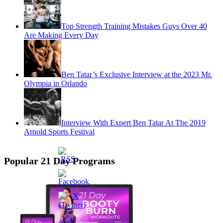
Top Strength Training Mistakes Guys Over 40
Are Making Every Day
Ben Tatar’s Exclusive Interview at the 2023 Mr.
Olympia in Orlando
Interview With Expert Ben Tatar At The 2019
Arnold Sports Festival
Popular 21 Day Programs