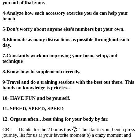
you out of that zone.
4-Analyze how each accessory exercise you do can help your
bench
5-Don’t worry about anyone else’s numbers but your own.
6-Eliminate as many distractions as possible throughout each
day.
7-Constantly work on improving your form, setup, and
technique
8-Know how to supplement correctly.
9-Travel and do a training sessions with the best out there. This
hands on knowledge is priceless.
10- HAVE FUN and be yourself.
11- SPEED, SPEED, SPEED
12. Orgasm often…best thing for your body by far.
CB: Thanks for the 2 bonus tips 🙂 Thus far in your bench press
journey, list for us a) your favorite moment b) a crazy moment and