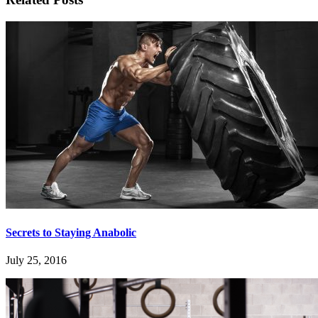
Secrets to Staying Anabolic
July 25, 2016