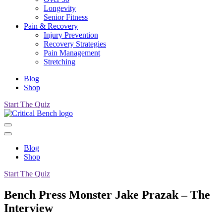
Longevity
Senior Fitness
Pain & Recovery
Injury Prevention
Recovery Strategies
Pain Management
Stretching
Blog
Shop
Start The Quiz
Blog
Shop
Start The Quiz
Bench Press Monster Jake Prazak – The
Interview