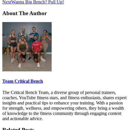
Next
Wanna Big Bench? Pull Up!
About The Author
Team Critical Bench
The Critical Bench Team, a diverse group of personal trainers,
coaches, YouTube fitness stars, and fitness enthusiasts, shares expert
insights and practical tips to enhance your training. With a passion
for strength, wellness, and empowering others, they bring a wealth
of knowledge to the fitness community through engaging content
and actionable advice.
Related Posts