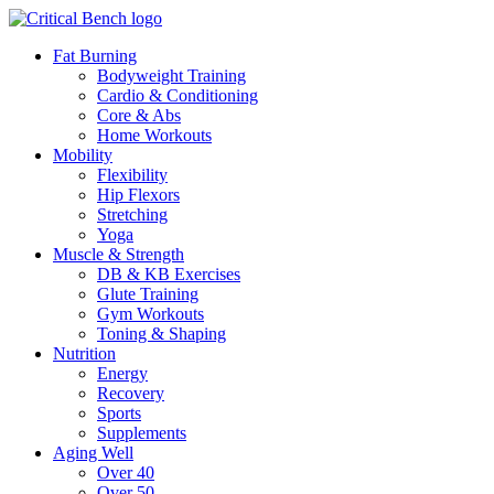
Fat Burning
Bodyweight Training
Cardio & Conditioning
Core & Abs
Home Workouts
Mobility
Flexibility
Hip Flexors
Stretching
Yoga
Muscle & Strength
DB & KB Exercises
Glute Training
Gym Workouts
Toning & Shaping
Nutrition
Energy
Recovery
Sports
Supplements
Aging Well
Over 40
Over 50