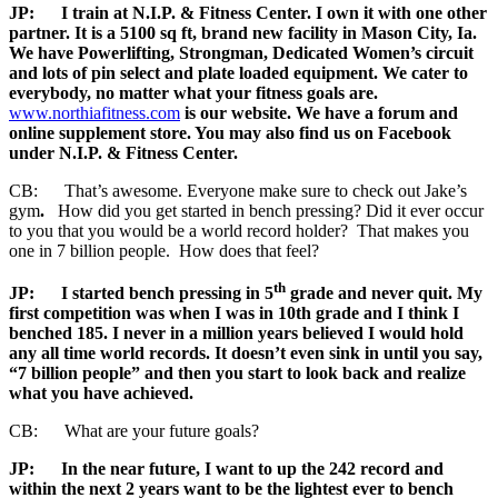
JP:
I train at N.I.P. & Fitness Center. I own it with one other
partner. It is a 5100 sq ft, brand new facility in Mason City, Ia.
We have Powerlifting, Strongman, Dedicated Women’s circuit
and lots of pin select and plate loaded equipment. We cater to
everybody, no matter what your fitness goals are.
www.northiafitness.com
is our website. We have a forum and
online supplement store. You may also find us on Facebook
under N.I.P. & Fitness Center.
CB: That’s awesome. Everyone make sure to check out Jake’s
gym
.
How did you get started in bench pressing? Did it ever occur
to you that you would be a world record holder? That makes you
one in 7 billion people. How does that feel?
th
JP:
I started bench pressing in 5
grade and never quit. My
first competition was when I was in 10th grade and I think I
benched 185. I never in a million years believed I would hold
any all time world records. It doesn’t even sink in until you say,
“7 billion people” and then you start to look back and realize
what you have achieved.
CB: What are your future goals?
JP:
In the near future, I want to up the 242 record and
within the next 2 years want to be the lightest ever to bench