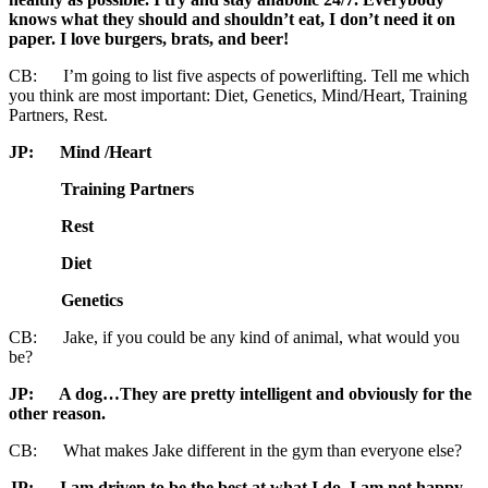
knows what they should and shouldn’t eat, I don’t need it on
paper. I love burgers, brats, and beer!
CB: I’m going to list five aspects of powerlifting. Tell me which
you think are most important: Diet, Genetics, Mind/Heart, Training
Partners, Rest.
JP: Mind /Heart
Training Partners
Rest
Diet
Genetics
CB: Jake, if you could be any kind of animal, what would you
be?
JP: A dog…They are pretty intelligent and obviously for the
other reason.
CB: What makes Jake different in the gym than everyone else?
JP: I am driven to be the best at what I do. I am not happy