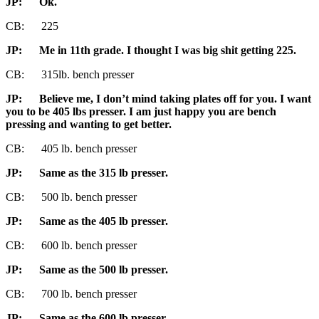
JP:
Ok.
CB: 225
JP:
Me in 11th grade. I thought I was big shit getting 225.
CB: 315lb. bench presser
JP
: Believe me, I don’t mind taking plates off for you. I want
you to be 405 lbs presser. I am just happy you are bench
pressing and wanting to get better.
CB: 405 lb. bench presser
JP
: Same as the 315 lb presser.
CB: 500 lb. bench presser
JP
: Same as the 405 lb presser.
CB: 600 lb. bench presser
JP
: Same as the 500 lb presser.
CB: 700 lb. bench presser
JP
: Same as the 600 lb presser.