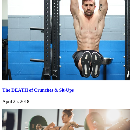
The DEATH of Crunches & Sit-Ups
April 25, 2018