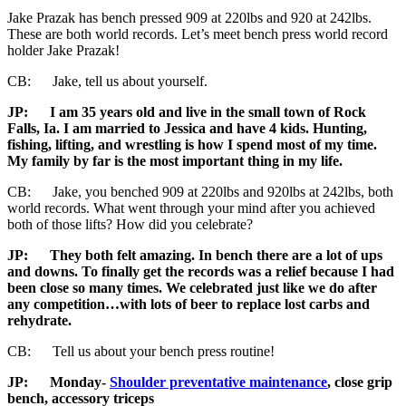
Jake Prazak has bench pressed 909 at 220lbs and 920 at 242lbs.
These are both world records. Let’s meet bench press world record
holder Jake Prazak!
CB: Jake, tell us about yourself.
JP:
I am 35 years old and live in the small town of Rock
Falls, Ia. I am married to Jessica and have 4 kids. Hunting,
fishing, lifting, and wrestling is how I spend most of my time.
My family by far is the most important thing in my life.
CB: Jake, you benched 909 at 220lbs and 920lbs at 242lbs, both
world records. What went through your mind after you achieved
both of those lifts? How did you celebrate?
JP:
They both felt amazing. In bench there are a lot of ups
and downs. To finally get the records was a relief because I had
been close so many times. We celebrated just like we do after
any competition…with lots of beer to replace lost carbs and
rehydrate.
CB: Tell us about your bench press routine!
JP:
Monday-
Shoulder preventative maintenance
, close grip
bench, accessory triceps