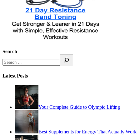
Search
Latest Posts
Your Complete Guide to Olympic Lifting
Best Supplements for Energy That Actually Work