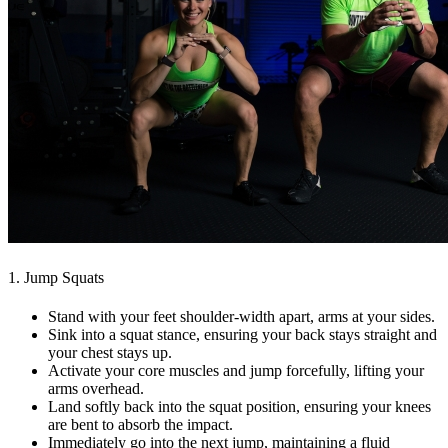
1. Jump Squats
Stand with your feet shoulder-width apart, arms at your sides.
Sink into a squat stance, ensuring your back stays straight and
your chest stays up.
Activate your core muscles and jump forcefully, lifting your
arms overhead.
Land softly back into the squat position, ensuring your knees
are bent to absorb the impact.
Immediately go into the next jump, maintaining a fluid