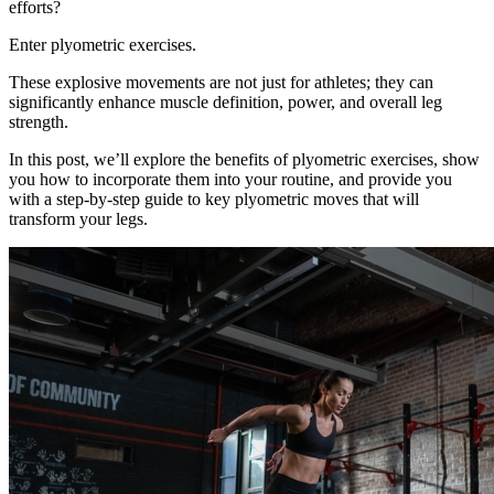
efforts?
Enter plyometric exercises.
These explosive movements are not just for athletes; they can
significantly enhance muscle definition, power, and overall leg
strength.
In this post, we’ll explore the benefits of plyometric exercises, show
you how to incorporate them into your routine, and provide you
with a step-by-step guide to key plyometric moves that will
transform your legs.