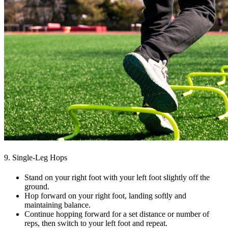
9. Single-Leg Hops
Stand on your right foot with your left foot slightly off the
ground.
Hop forward on your right foot, landing softly and
maintaining balance.
Continue hopping forward for a set distance or number of
reps, then switch to your left foot and repeat.