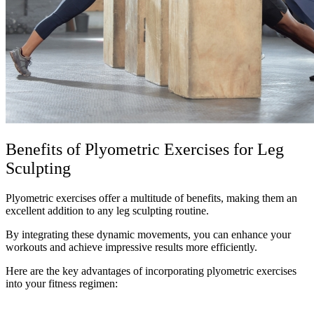
Benefits of Plyometric Exercises for Leg
Sculpting
Plyometric exercises offer a multitude of benefits, making them an
excellent addition to any leg sculpting routine.
By integrating these dynamic movements, you can enhance your
workouts and achieve impressive results more efficiently.
Here are the key advantages of incorporating plyometric exercises
into your fitness regimen: