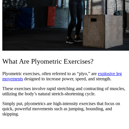
What Are Plyometric Exercises?
Plyometric exercises, often referred to as “plyo,” are
explosive leg
movements
designed to increase power, speed, and strength.
These exercises involve rapid stretching and contracting of muscles,
utilizing the body’s natural stretch-shortening cycle.
Simply put, plyometrics are high-intensity exercises that focus on
quick, powerful movements such as jumping, bounding, and
skipping.