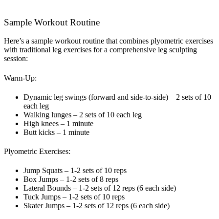
Sample Workout Routine
Here’s a sample workout routine that combines plyometric exercises
with traditional leg exercises for a comprehensive leg sculpting
session:
Warm-Up:
Dynamic leg swings (forward and side-to-side) – 2 sets of 10
each leg
Walking lunges – 2 sets of 10 each leg
High knees – 1 minute
Butt kicks – 1 minute
Plyometric Exercises:
Jump Squats – 1-2 sets of 10 reps
Box Jumps – 1-2 sets of 8 reps
Lateral Bounds – 1-2 sets of 12 reps (6 each side)
Tuck Jumps – 1-2 sets of 10 reps
Skater Jumps – 1-2 sets of 12 reps (6 each side)