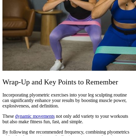
Wrap-Up and Key Points to Remember
Incorporating plyometric exercises into your leg sculpting routine
can significantly enhance your results by boosting muscle power,
explosiveness, and definition.
These
dynamic movements
not only add variety to your workouts
but also make fitness fun, fast, and simple.
By following the recommended frequency, combining plyometrics