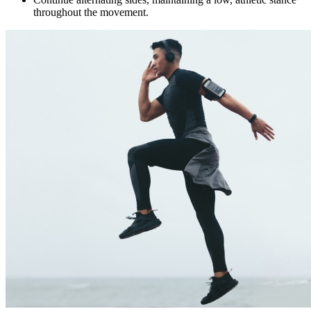
throughout the movement.