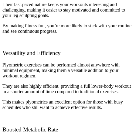
Their fast-paced nature keeps your workouts interesting and
challenging, making it easier to stay motivated and committed to
your leg sculpting goals.
By making fitness fun, you’re more likely to stick with your routine
and see continuous progress.
Versatility and Efficiency
Plyometric exercises can be performed almost anywhere with
minimal equipment, making them a versatile addition to your
workout regimen.
They are also highly efficient, providing a full lower-body workout
in a shorter amount of time compared to traditional exercises.
This makes plyometrics an excellent option for those with busy
schedules who still want to achieve effective results.
Boosted Metabolic Rate