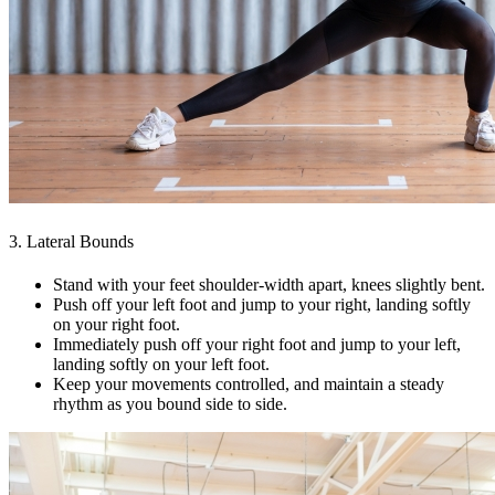
3. Lateral Bounds
Stand with your feet shoulder-width apart, knees slightly bent.
Push off your left foot and jump to your right, landing softly
on your right foot.
Immediately push off your right foot and jump to your left,
landing softly on your left foot.
Keep your movements controlled, and maintain a steady
rhythm as you bound side to side.