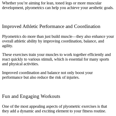
Whether you’re aiming for lean, toned legs or more muscular
development, plyometrics can help you achieve your aesthetic goals.
Improved Athletic Performance and Coordination
Plyometrics do more than just build muscle—they also enhance your
overall athletic ability by improving coordination, balance, and
agility.
These exercises train your muscles to work together efficiently and
react quickly to various stimuli, which is essential for many sports
and physical activities.
Improved coordination and balance not only boost your
performance but also reduce the risk of injuries.
Fun and Engaging Workouts
One of the most appealing aspects of plyometric exercises is that
they add a dynamic and exciting element to your fitness routine.