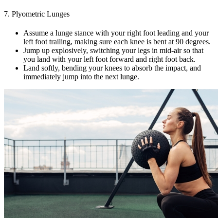
7. Plyometric Lunges
Assume a lunge stance with your right foot leading and your
left foot trailing, making sure each knee is bent at 90 degrees.
Jump up explosively, switching your legs in mid-air so that
you land with your left foot forward and right foot back.
Land softly, bending your knees to absorb the impact, and
immediately jump into the next lunge.