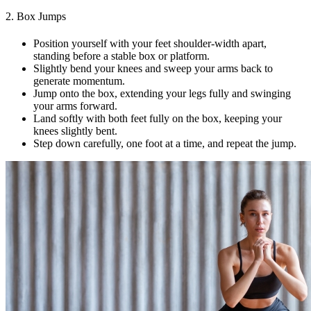
2. Box Jumps
Position yourself with your feet shoulder-width apart,
standing before a stable box or platform.
Slightly bend your knees and sweep your arms back to
generate momentum.
Jump onto the box, extending your legs fully and swinging
your arms forward.
Land softly with both feet fully on the box, keeping your
knees slightly bent.
Step down carefully, one foot at a time, and repeat the jump.