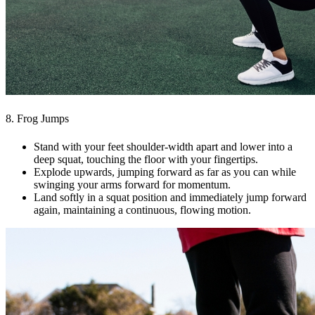
8. Frog Jumps
Stand with your feet shoulder-width apart and lower into a
deep squat, touching the floor with your fingertips.
Explode upwards, jumping forward as far as you can while
swinging your arms forward for momentum.
Land softly in a squat position and immediately jump forward
again, maintaining a continuous, flowing motion.