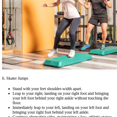
6. Skater Jumps
Stand with your feet shoulder-width apart.
Leap to your right, landing on your right foot and bringing
your left foot behind your right ankle without touching the
floor.
Immediately leap to your left, landing on your left foot and
bringing your right foot behind your left ankle.
Continue alternating sides, maintaining a low, athletic stance