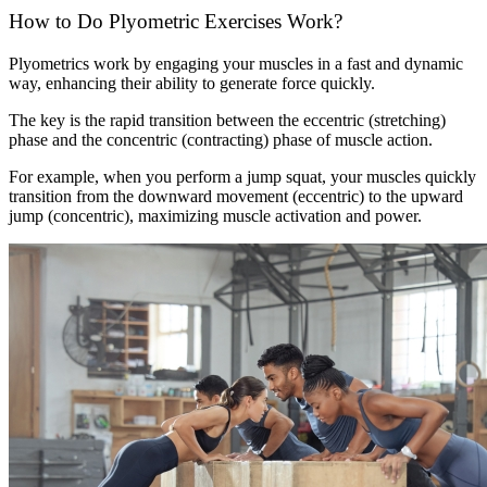
How to Do Plyometric Exercises Work?
Plyometrics work by engaging your muscles in a fast and dynamic
way, enhancing their ability to generate force quickly.
The key is the rapid transition between the eccentric (stretching)
phase and the concentric (contracting) phase of muscle action.
For example, when you perform a jump squat, your muscles quickly
transition from the downward movement (eccentric) to the upward
jump (concentric), maximizing muscle activation and power.