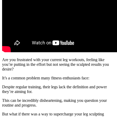
Are you frustrated with your current leg workouts, feeling like
you’re putting in the effort but not seeing the sculpted results you
desire?
It’s a common problem many fitness enthusiasts face:
Despite regular training, their legs lack the definition and power
they’re aiming for.
This can be incredibly disheartening, making you question your
routine and progress.
But what if there was a way to supercharge your leg sculpting