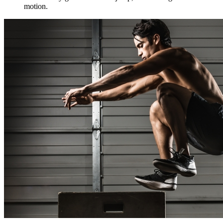
motion.