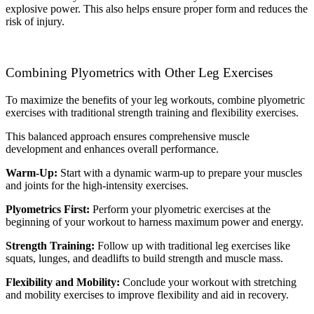
explosive power. This also helps ensure proper form and reduces the
risk of injury.
Combining Plyometrics with Other Leg Exercises
To maximize the benefits of your leg workouts, combine plyometric
exercises with traditional strength training and flexibility exercises.
This balanced approach ensures comprehensive muscle
development and enhances overall performance.
Warm-Up:
Start with a dynamic warm-up to prepare your muscles
and joints for the high-intensity exercises.
Plyometrics First:
Perform your plyometric exercises at the
beginning of your workout to harness maximum power and energy.
Strength Training:
Follow up with traditional leg exercises like
squats, lunges, and deadlifts to build strength and muscle mass.
Flexibility and Mobility:
Conclude your workout with stretching
and mobility exercises to improve flexibility and aid in recovery.