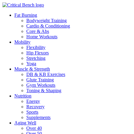
Fat Burning
Bodyweight Training
Cardio & Conditioning
Core & Abs
Home Workouts
Mobility
Flexibility
Hip Flexors
Stretching
Yoga
Muscle & Strength
DB & KB Exercises
Glute Training
Gym Workouts
Toning & Shaping
Nutrition
Energy
Recovery
Sports
Supplements
Aging Well
Over 40
Over 50