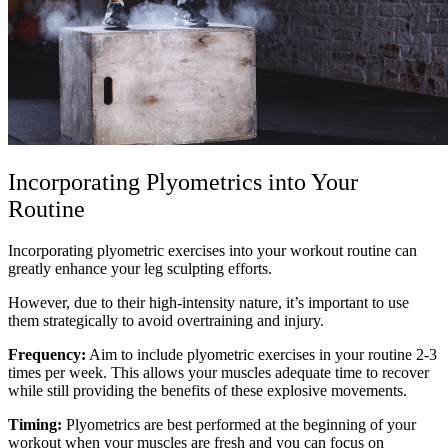
Incorporating Plyometrics into Your
Routine
Incorporating plyometric exercises into your workout routine can
greatly enhance your leg sculpting efforts.
However, due to their high-intensity nature, it’s important to use
them strategically to avoid overtraining and injury.
Frequency:
Aim to include plyometric exercises in your routine 2-3
times per week. This allows your muscles adequate time to recover
while still providing the benefits of these explosive movements.
Timing:
Plyometrics are best performed at the beginning of your
workout when your muscles are fresh and you can focus on