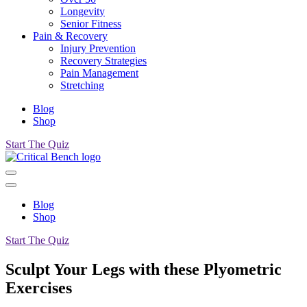
Longevity
Senior Fitness
Pain & Recovery
Injury Prevention
Recovery Strategies
Pain Management
Stretching
Blog
Shop
Start The Quiz
Blog
Shop
Start The Quiz
Sculpt Your Legs with these Plyometric
Exercises