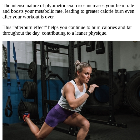
The intense nature of plyometric exercises increases your heart rate
and boosts your metabolic rate, leading to greater calorie burn even
after your workout is over.
This “afterburn effect” helps you continue to burn calories and fat
throughout the day, contributing to a leaner physique.