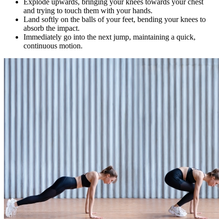
Explode upwards, bringing your knees towards your chest
and trying to touch them with your hands.
Land softly on the balls of your feet, bending your knees to
absorb the impact.
Immediately go into the next jump, maintaining a quick,
continuous motion.