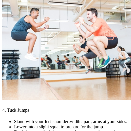
4. Tuck Jumps
Stand with your feet shoulder-width apart, arms at your sides.
Lower into a slight squat to prepare for the jump.