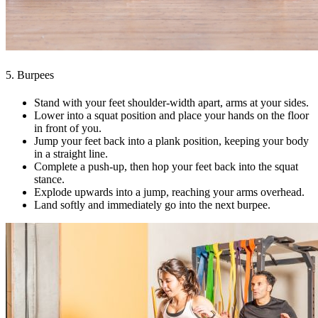
5. Burpees
Stand with your feet shoulder-width apart, arms at your sides.
Lower into a squat position and place your hands on the floor
in front of you.
Jump your feet back into a plank position, keeping your body
in a straight line.
Complete a push-up, then hop your feet back into the squat
stance.
Explode upwards into a jump, reaching your arms overhead.
Land softly and immediately go into the next burpee.