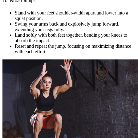
10. Broad Jumps
Stand with your feet shoulder-width apart and lower into a
squat position.
Swing your arms back and explosively jump forward,
extending your legs fully.
Land softly with both feet together, bending your knees to
absorb the impact.
Reset and repeat the jump, focusing on maximizing distance
with each effort.