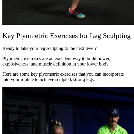
Key Plyometric Exercises for Leg Sculpting
Ready to take your leg sculpting to the next level?
Plyometric exercises are an excellent way to build power,
explosiveness, and muscle definition in your lower body.
Here are some key plyometric exercises that you can incorporate
into your routine to achieve sculpted, strong legs.