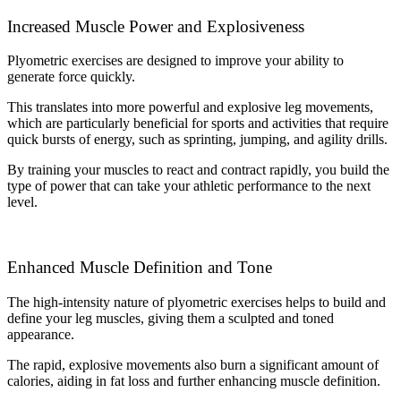
Increased Muscle Power and Explosiveness
Plyometric exercises are designed to improve your ability to
generate force quickly.
This translates into more powerful and explosive leg movements,
which are particularly beneficial for sports and activities that require
quick bursts of energy, such as sprinting, jumping, and agility drills.
By training your muscles to react and contract rapidly, you build the
type of power that can take your athletic performance to the next
level.
Enhanced Muscle Definition and Tone
The high-intensity nature of plyometric exercises helps to build and
define your leg muscles, giving them a sculpted and toned
appearance.
The rapid, explosive movements also burn a significant amount of
calories, aiding in fat loss and further enhancing muscle definition.