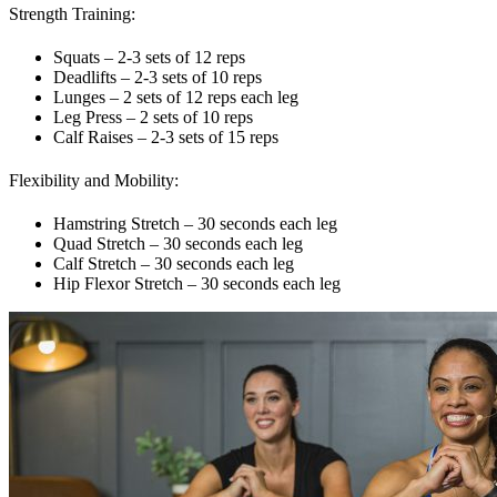
Strength Training:
Squats – 2-3 sets of 12 reps
Deadlifts – 2-3 sets of 10 reps
Lunges – 2 sets of 12 reps each leg
Leg Press – 2 sets of 10 reps
Calf Raises – 2-3 sets of 15 reps
Flexibility and Mobility:
Hamstring Stretch – 30 seconds each leg
Quad Stretch – 30 seconds each leg
Calf Stretch – 30 seconds each leg
Hip Flexor Stretch – 30 seconds each leg