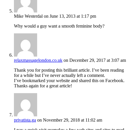
Mike Westerdal
on June 13, 2013 at 1:17 pm
Why would a guy want a smooth feminine body?
relaxmassagelondon.co.uk
on December 29, 2017 at 3:07 am
Thank you for posting this brilliant article. I’ve been reading
for a while but I’ve never actually left a comment.
I’ve bookmarked your website and shared this on Facebook.
Thanks again for a great article!
privatista.ga
on November 29, 2018 at 11:02 am
I pay a quick visit everyday a few web sites and sites to read