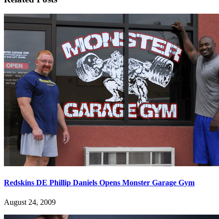
Redskins DE Phillip Daniels Opens Monster Garage Gym
August 24, 2009