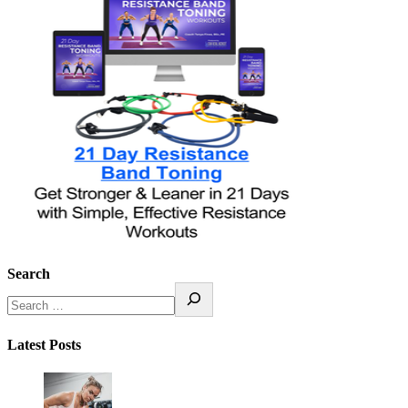
Search
Latest Posts