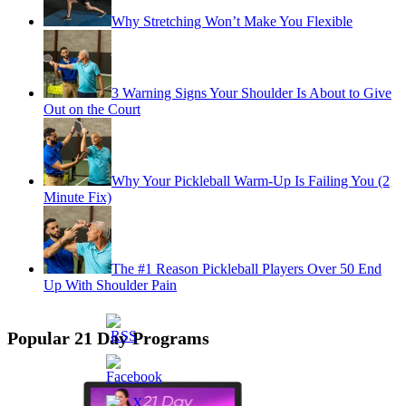
Why Stretching Won’t Make You Flexible
3 Warning Signs Your Shoulder Is About to Give
Out on the Court
Why Your Pickleball Warm-Up Is Failing You (2
Minute Fix)
The #1 Reason Pickleball Players Over 50 End
Up With Shoulder Pain
Popular 21 Day Programs