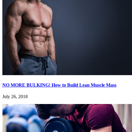
NO MORE BULKING! How to Build Lean Muscle Mass
July 26, 2018