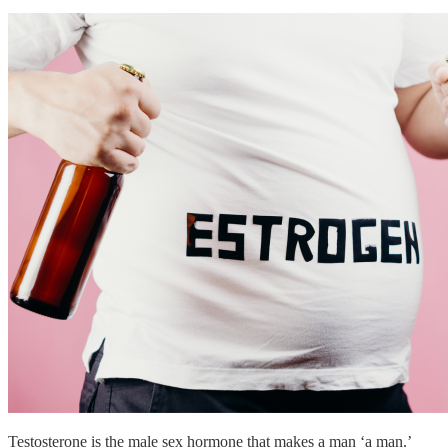
Testosterone is the male sex hormone that makes a man ‘a man.’