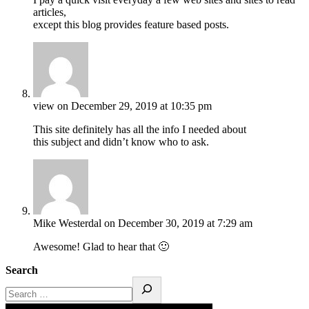
articles,
except this blog provides feature based posts.
view
on December 29, 2019 at 10:35 pm
This site definitely has all the info I needed about
this subject and didn’t know who to ask.
Mike Westerdal
on December 30, 2019 at 7:29 am
Awesome! Glad to hear that 🙂
Search