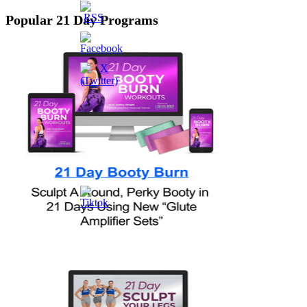
Popular 21 Day Programs