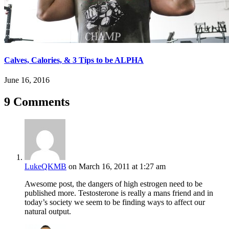
Calves, Calories, & 3 Tips to be ALPHA
June 16, 2016
9 Comments
LukeQKMB
on March 16, 2011 at 1:27 am
Awesome post, the dangers of high estrogen need to be
published more. Testosterone is really a mans friend and in
today’s society we seem to be finding ways to affect our
natural output.