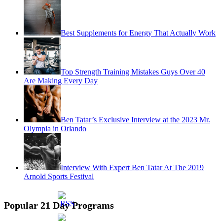
Best Supplements for Energy That Actually Work
Top Strength Training Mistakes Guys Over 40
Are Making Every Day
Ben Tatar’s Exclusive Interview at the 2023 Mr.
Olympia in Orlando
Interview With Expert Ben Tatar At The 2019
Arnold Sports Festival
Popular 21 Day Programs