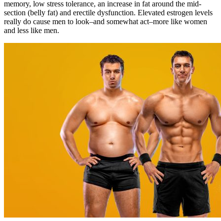
memory, low stress tolerance, an increase in fat around the mid-
section (belly fat) and erectile dysfunction. Elevated estrogen levels
really do cause men to look–and somewhat act–more like women
and less like men.