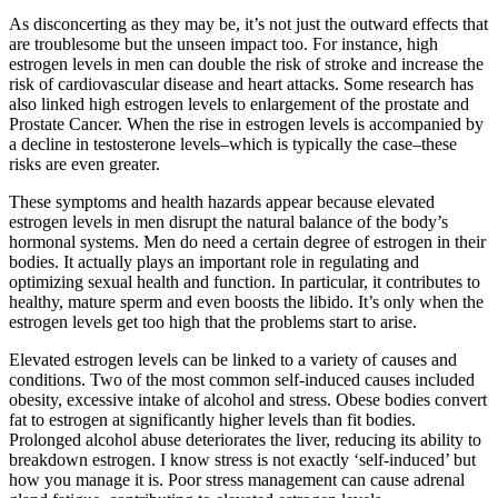
As disconcerting as they may be, it’s not just the outward effects that
are troublesome but the unseen impact too. For instance, high
estrogen levels in men can double the risk of stroke and increase the
risk of cardiovascular disease and heart attacks. Some research has
also linked high estrogen levels to enlargement of the prostate and
Prostate Cancer. When the rise in estrogen levels is accompanied by
a decline in testosterone levels–which is typically the case–these
risks are even greater.
These symptoms and health hazards appear because elevated
estrogen levels in men disrupt the natural balance of the body’s
hormonal systems. Men do need a certain degree of estrogen in their
bodies. It actually plays an important role in regulating and
optimizing sexual health and function. In particular, it contributes to
healthy, mature sperm and even boosts the libido. It’s only when the
estrogen levels get too high that the problems start to arise.
Elevated estrogen levels can be linked to a variety of causes and
conditions. Two of the most common self-induced causes included
obesity, excessive intake of alcohol and stress. Obese bodies convert
fat to estrogen at significantly higher levels than fit bodies.
Prolonged alcohol abuse deteriorates the liver, reducing its ability to
breakdown estrogen. I know stress is not exactly ‘self-induced’ but
how you manage it is. Poor stress management can cause adrenal