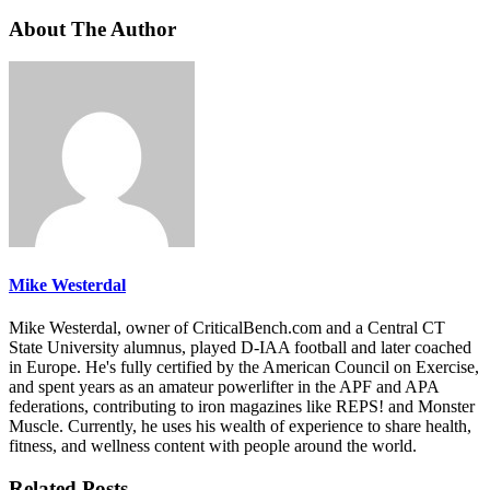
About The Author
Mike Westerdal
Mike Westerdal, owner of CriticalBench.com and a Central CT
State University alumnus, played D-IAA football and later coached
in Europe. He's fully certified by the American Council on Exercise,
and spent years as an amateur powerlifter in the APF and APA
federations, contributing to iron magazines like REPS! and Monster
Muscle. Currently, he uses his wealth of experience to share health,
fitness, and wellness content with people around the world.
Related Posts