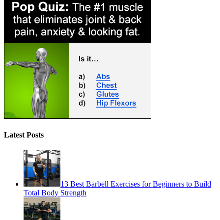
Latest Posts
13 Best Barbell Exercises for Beginners to Build
Total Body Strength