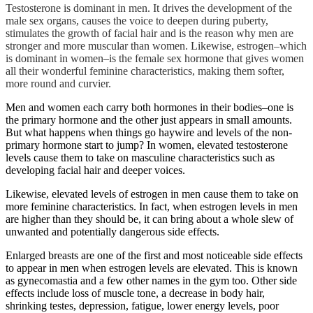
Testosterone is dominant in men. It drives the development of the
male sex organs, causes the voice to deepen during puberty,
stimulates the growth of facial hair and is the reason why men are
stronger and more muscular than women. Likewise, estrogen–which
is dominant in women–is the female sex hormone that gives women
all their wonderful feminine characteristics, making them softer,
more round and curvier.
Men and women each carry both hormones in their bodies–one is
the primary hormone and the other just appears in small amounts.
But what happens when things go haywire and levels of the non-
primary hormone start to jump? In women, elevated testosterone
levels cause them to take on masculine characteristics such as
developing facial hair and deeper voices.
Likewise, elevated levels of estrogen in men cause them to take on
more feminine characteristics. In fact, when estrogen levels in men
are higher than they should be, it can bring about a whole slew of
unwanted and potentially dangerous side effects.
Enlarged breasts are one of the first and most noticeable side effects
to appear in men when estrogen levels are elevated. This is known
as gynecomastia and a few other names in the gym too. Other side
effects include loss of muscle tone, a decrease in body hair,
shrinking testes, depression, fatigue, lower energy levels, poor