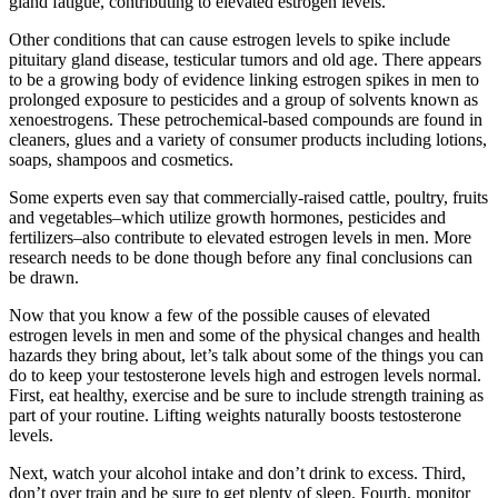
gland fatigue, contributing to elevated estrogen levels.
Other conditions that can cause estrogen levels to spike include
pituitary gland disease, testicular tumors and old age. There appears
to be a growing body of evidence linking estrogen spikes in men to
prolonged exposure to pesticides and a group of solvents known as
xenoestrogens. These petrochemical-based compounds are found in
cleaners, glues and a variety of consumer products including lotions,
soaps, shampoos and cosmetics.
Some experts even say that commercially-raised cattle, poultry, fruits
and vegetables–which utilize growth hormones, pesticides and
fertilizers–also contribute to elevated estrogen levels in men. More
research needs to be done though before any final conclusions can
be drawn.
Now that you know a few of the possible causes of elevated
estrogen levels in men and some of the physical changes and health
hazards they bring about, let’s talk about some of the things you can
do to keep your testosterone levels high and estrogen levels normal.
First, eat healthy, exercise and be sure to include strength training as
part of your routine. Lifting weights naturally boosts testosterone
levels.
Next, watch your alcohol intake and don’t drink to excess. Third,
don’t over train and be sure to get plenty of sleep. Fourth, monitor