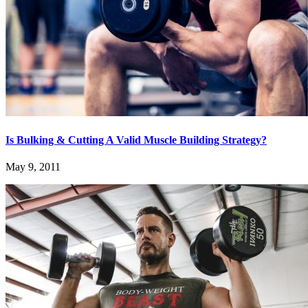
Is Bulking & Cutting A Valid Muscle Building Strategy?
May 9, 2011