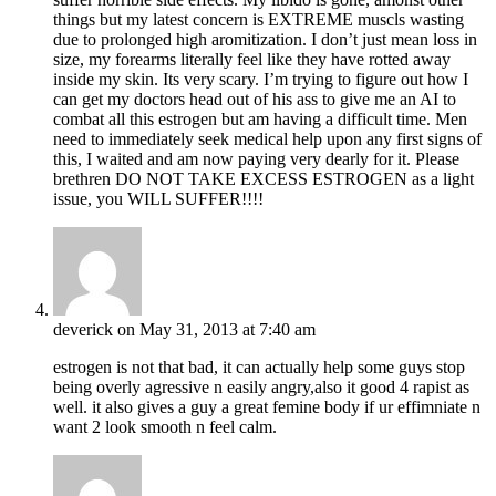
things but my latest concern is EXTREME muscls wasting
due to prolonged high aromitization. I don’t just mean loss in
size, my forearms literally feel like they have rotted away
inside my skin. Its very scary. I’m trying to figure out how I
can get my doctors head out of his ass to give me an AI to
combat all this estrogen but am having a difficult time. Men
need to immediately seek medical help upon any first signs of
this, I waited and am now paying very dearly for it. Please
brethren DO NOT TAKE EXCESS ESTROGEN as a light
issue, you WILL SUFFER!!!!
deverick
on May 31, 2013 at 7:40 am
estrogen is not that bad, it can actually help some guys stop
being overly agressive n easily angry,also it good 4 rapist as
well. it also gives a guy a great femine body if ur effimniate n
want 2 look smooth n feel calm.