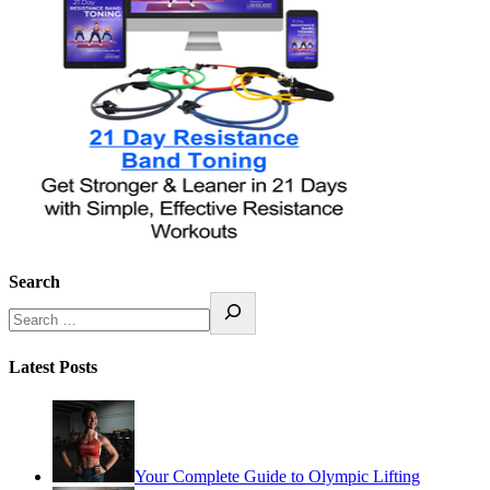
Search
Latest Posts
Your Complete Guide to Olympic Lifting