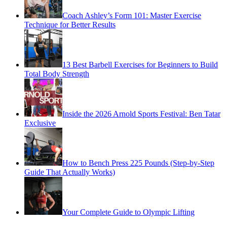
Coach Ashley’s Form 101: Master Exercise
Technique for Better Results
13 Best Barbell Exercises for Beginners to Build
Total Body Strength
Inside the 2026 Arnold Sports Festival: Ben Tatar
Exclusive
How to Bench Press 225 Pounds (Step-by-Step
Guide That Actually Works)
Your Complete Guide to Olympic Lifting