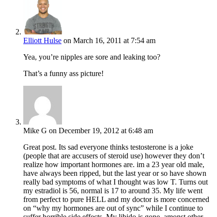
Elliott Hulse
on March 16, 2011 at 7:54 am
Yea, you’re nipples are sore and leaking too?
That’s a funny ass picture!
Mike G
on December 19, 2012 at 6:48 am
Great post. Its sad everyone thinks testosterone is a joke
(people that are accusers of steroid use) however they don’t
realize how important hormones are. im a 23 year old male,
have always been ripped, but the last year or so have shown
really bad symptoms of what I thought was low T. Turns out
my estradiol is 56, normal is 17 to around 35. My life went
from perfect to pure HELL and my doctor is more concerned
on “why my hormones are out of sync” while I continue to
suffer horrible side effects. My libido is gone, amonst other