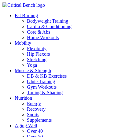
Fat Burning
Bodyweight Training
Cardio & Conditioning
Core & Abs
Home Workouts
Mobility
Flexibility
Hip Flexors
Stretching
Yoga
Muscle & Strength
DB & KB Exercises
Glute Training
Gym Workouts
Toning & Shaping
Nutrition
Energy
Recovery
Sports
Supplements
Aging Well
Over 40
Over 50