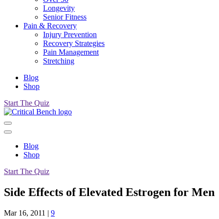
Longevity
Senior Fitness
Pain & Recovery
Injury Prevention
Recovery Strategies
Pain Management
Stretching
Blog
Shop
Start The Quiz
Blog
Shop
Start The Quiz
Side Effects of Elevated Estrogen for Men
Mar 16, 2011
|
9