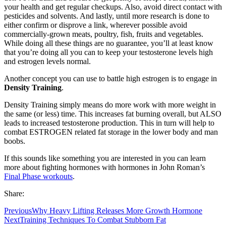
your health and get regular checkups. Also, avoid direct contact with
pesticides and solvents. And lastly, until more research is done to
either confirm or disprove a link, wherever possible avoid
commercially-grown meats, poultry, fish, fruits and vegetables.
While doing all these things are no guarantee, you’ll at least know
that you’re doing all you can to keep your testosterone levels high
and estrogen levels normal.
Another concept you can use to battle high estrogen is to engage in
Density Training
.
Density Training simply means do more work with more weight in
the same (or less) time. This increases fat burning overall, but ALSO
leads to increased testosterone production. This in turn will help to
combat ESTROGEN related fat storage in the lower body and man
boobs.
If this sounds like something you are interested in you can learn
more about fighting hormones with hormones in John Roman’s
Final Phase workouts
.
Share:
Previous
Why Heavy Lifting Releases More Growth Hormone
Next
Training Techniques To Combat Stubborn Fat