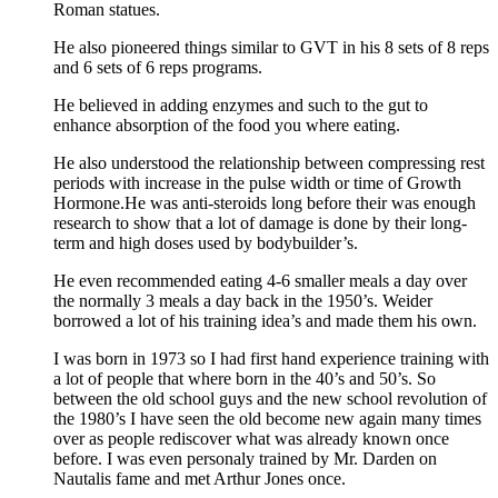
Roman statues.
He also pioneered things similar to GVT in his 8 sets of 8 reps
and 6 sets of 6 reps programs.
He believed in adding enzymes and such to the gut to
enhance absorption of the food you where eating.
He also understood the relationship between compressing rest
periods with increase in the pulse width or time of Growth
Hormone.He was anti-steroids long before their was enough
research to show that a lot of damage is done by their long-
term and high doses used by bodybuilder’s.
He even recommended eating 4-6 smaller meals a day over
the normally 3 meals a day back in the 1950’s. Weider
borrowed a lot of his training idea’s and made them his own.
I was born in 1973 so I had first hand experience training with
a lot of people that where born in the 40’s and 50’s. So
between the old school guys and the new school revolution of
the 1980’s I have seen the old become new again many times
over as people rediscover what was already known once
before. I was even personaly trained by Mr. Darden on
Nautalis fame and met Arthur Jones once.