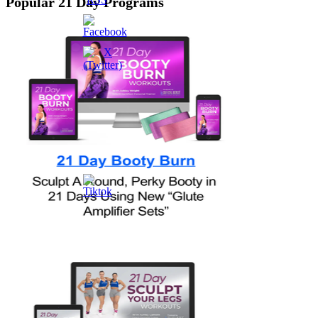
Popular 21 Day Programs