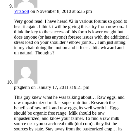
VitaSort
on November 8, 2010 at 6:35 pm
Very good read. I have heard #2 in various forums so good to
hear it again. I think i will be giving this a try from now on.. I
think the key to the success of this form is lower weight but
does anyone (or has anyone) foresee issues with the additional
stress load on your shoulder / elbow joints… I am just sitting
in my chair doing the motion and it feels a bit awkward and
un natural. Thoughts?
prsglenn
on January 17, 2011 at 9:21 pm
This guy knew what he was talking about… Raw eggs, and
raw unpasteurized milk = super nutrition. Research the
benefits of raw milk and raw eggs, its well worth it. Eggs
should be organic free range. Milk should be raw
unpasteurized, and know your farmer. To find a raw milk
source near you search real milk (dot com).. they list the
sources by state. Stay away from the pasteurized crap… its