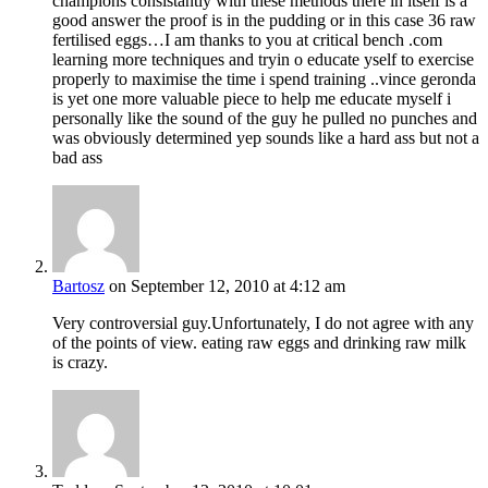
champions consistantly with these methods there in itself is a
good answer the proof is in the pudding or in this case 36 raw
fertilised eggs…I am thanks to you at critical bench .com
learning more techniques and tryin o educate yself to exercise
properly to maximise the time i spend training ..vince geronda
is yet one more valuable piece to help me educate myself i
personally like the sound of the guy he pulled no punches and
was obviously determined yep sounds like a hard ass but not a
bad ass
Bartosz
on September 12, 2010 at 4:12 am
Very controversial guy.Unfortunately, I do not agree with any
of the points of view. eating raw eggs and drinking raw milk
is crazy.