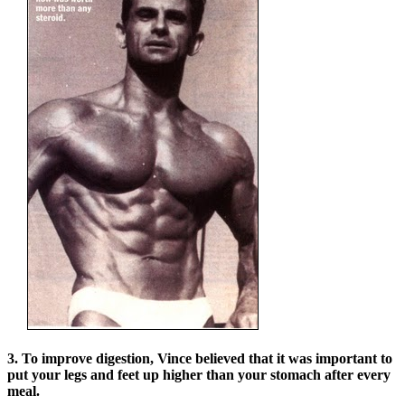
3. To improve digestion, Vince believed that it was important to
put your legs and feet up higher than your stomach after every
meal.