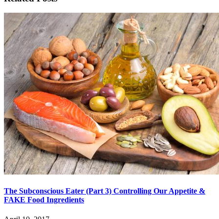
The Subconscious Eater (Part 3) Controlling Our Appetite &
FAKE Food Ingredients