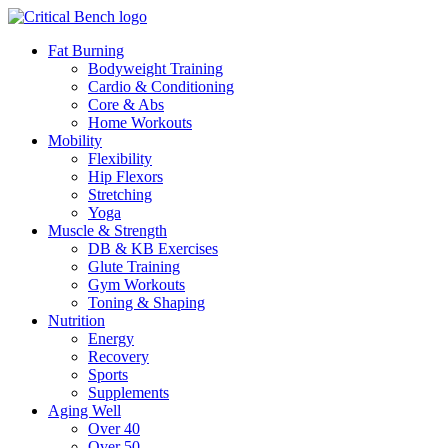
Fat Burning
Bodyweight Training
Cardio & Conditioning
Core & Abs
Home Workouts
Mobility
Flexibility
Hip Flexors
Stretching
Yoga
Muscle & Strength
DB & KB Exercises
Glute Training
Gym Workouts
Toning & Shaping
Nutrition
Energy
Recovery
Sports
Supplements
Aging Well
Over 40
Over 50