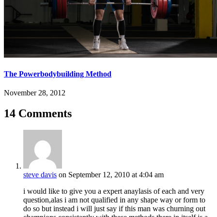
The Powerbodybuilding Method
November 28, 2012
14 Comments
steve davis
on September 12, 2010 at 4:04 am
i would like to give you a expert anaylasis of each and very
question,alas i am not qualified in any shape way or form to
do so but instead i will just say if this man was churning out