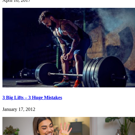
April 10, 2017
3 Big Lifts – 3 Huge Mistakes
January 17, 2012