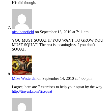
His did though.
nick benefield
on September 13, 2010 at 7:11 am
YOU MUST SQUAT IF YOU WANT TO GROW YOU
MUST SQUAT! The rest is meaningless if you don’t
SQUAT.
Mike Westerdal
on September 14, 2010 at 4:00 pm
I agree, here are 7 exercises to help your squat by the way
http://tinyurl.com/fixsquat