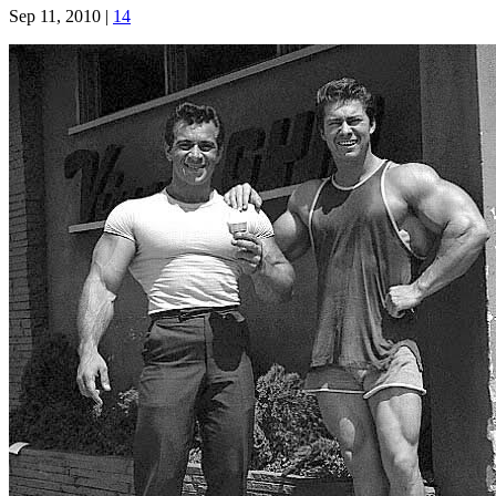
Sep 11, 2010
|
14