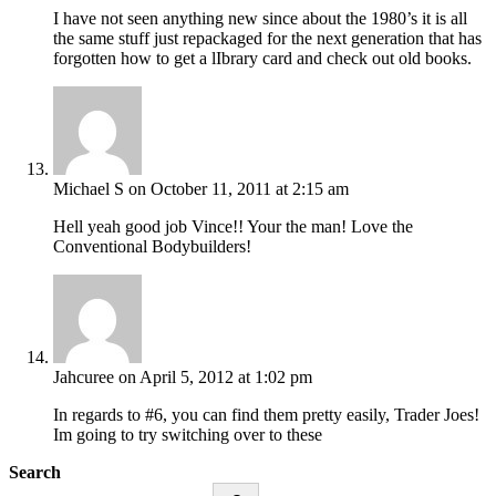
I have not seen anything new since about the 1980’s it is all
the same stuff just repackaged for the next generation that has
forgotten how to get a lIbrary card and check out old books.
Michael S
on October 11, 2011 at 2:15 am
Hell yeah good job Vince!! Your the man! Love the
Conventional Bodybuilders!
Jahcuree
on April 5, 2012 at 1:02 pm
In regards to #6, you can find them pretty easily, Trader Joes!
Im going to try switching over to these
Search