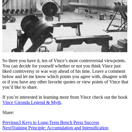
So there you have it, ten of Vince’s more controversial viewpoints.
You can decide for yourself whether or not you think Vince just
liked controversy or was way ahead of his time. Leave a comment
below and let me know which points you agree with, disagree with
or if you have any other favorite quotes or view points of Vince that
you’d like to share.
If you’re interested in learning more from Vince check out the book
Vince Gironda Legend & Myth
.
Share:
Previous
3 Keys to Long-Term Bench Press Success
Next
Training Principle: Accumulation and Intensification