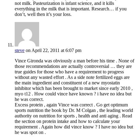
not milk. Pasteurization is infant science, and it kills
everything in the milk that is important. Research… if you
don’t, well then it’s your loss.
steve
on April 22, 2011 at 6:07 pm
Vince Gironda was obviously a man before his time . None of
those recommendations are actually controversial … they are
true guides for those who have a requirement to progress
without any wasted effort . As a side note fertilized eggs are
the main ingredient and constituent of a new myostatin
inhibitor which has been brought to market since early 2010 ,
myo t12 . How could vince have known ? i have no idea but
he was correct.
Excess protein , again Vince was correct . Go get optimum
sports nutrition the book by Dr. M Colgan , the leading world
authority on nutrition for sports , health and anti aging . Read
the section on protein intake and how to calculate your
requirement . Again how did vince know ? I have no idea but
he was spot on .