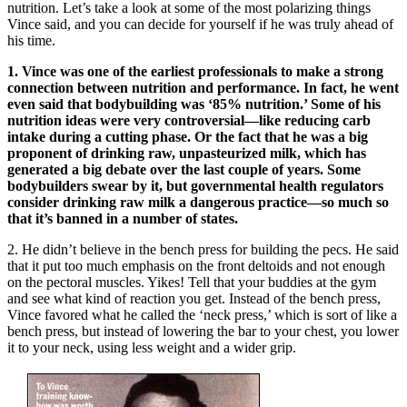
nutrition. Let’s take a look at some of the most polarizing things
Vince said, and you can decide for yourself if he was truly ahead of
his time.
1. Vince was one of the earliest professionals to make a strong
connection between nutrition and performance. In fact, he went
even said that bodybuilding was ‘85% nutrition.’ Some of his
nutrition ideas were very controversial—like reducing carb
intake during a cutting phase. Or the fact that he was a big
proponent of drinking raw, unpasteurized milk, which has
generated a big debate over the last couple of years. Some
bodybuilders swear by it, but governmental health regulators
consider drinking raw milk a dangerous practice—so much so
that it’s banned in a number of states.
2. He didn’t believe in the bench press for building the pecs. He said
that it put too much emphasis on the front deltoids and not enough
on the pectoral muscles. Yikes! Tell that your buddies at the gym
and see what kind of reaction you get. Instead of the bench press,
Vince favored what he called the ‘neck press,’ which is sort of like a
bench press, but instead of lowering the bar to your chest, you lower
it to your neck, using less weight and a wider grip.