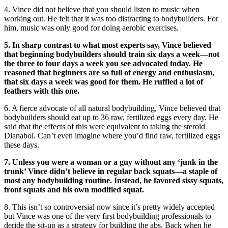
4. Vince did not believe that you should listen to music when
working out. He felt that it was too distracting to bodybuilders. For
him, music was only good for doing aerobic exercises.
5. In sharp contrast to what most experts say, Vince believed
that beginning bodybuilders should train six days a week—not
the three to four days a week you see advocated today. He
reasoned that beginners are so full of energy and enthusiasm,
that six days a week was good for them. He ruffled a lot of
feathers with this one.
6. A fierce advocate of all natural bodybuilding, Vince believed that
bodybuilders should eat up to 36 raw, fertilized eggs every day. He
said that the effects of this were equivalent to taking the steroid
Dianabol. Can’t even imagine where you’d find raw, fertilized eggs
these days.
7. Unless you were a woman or a guy without any ‘junk in the
trunk’ Vince didn’t believe in regular back squats—a staple of
most any bodybuilding routine. Instead, he favored sissy squats,
front squats and his own modified squat.
8. This isn’t so controversial now since it’s pretty widely accepted
but Vince was one of the very first bodybuilding professionals to
deride the sit-up as a strategy for building the abs. Back when he