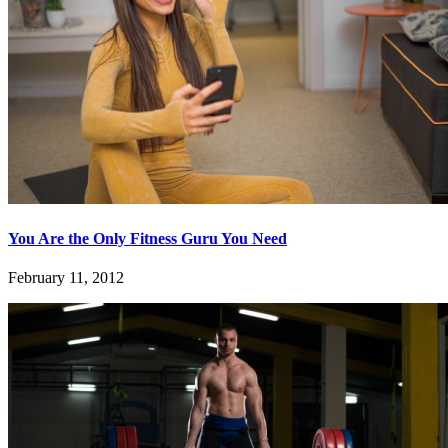
You Are the Only Fitness Guru You Need
February 11, 2012