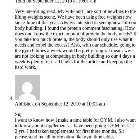
Todd
on September 12, 2010 at 10:01 am
Very interesting read. My wife and I are sort of newbies to the
lifting weights scene. We have been using free weights now
since June of this year. Always intersted in seeing new info on
body building. I found the protein comment fascinating. How
does one know the exact amount of protein the body needs? If
you take too much protein, the body should only use what it
needs and expel the excess? Also, with our schedule, going to
the gym 6 times a week would be pretty rough. I mean, we
are not looking at competing in body building so our 4 days a
week is plenty for us. Thanks for the article and keep up the
hard work.
Abhishek
on September 12, 2010 at 10:03 am
Sir,
i want to know how i make a time table for GYM. i also want
to know about supplements. I have been going GYM for last
2 yrs, I had taken supplements for first three months. Sir
please send me all information like gym time table,