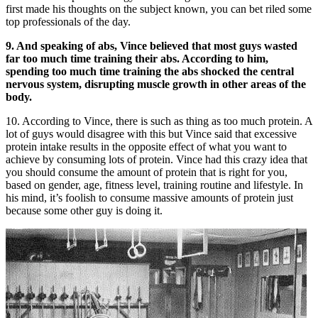
first made his thoughts on the subject known, you can bet riled some
top professionals of the day.
9. And speaking of abs, Vince believed that most guys wasted
far too much time training their abs. According to him,
spending too much time training the abs shocked the central
nervous system, disrupting muscle growth in other areas of the
body.
10. According to Vince, there is such as thing as too much protein. A
lot of guys would disagree with this but Vince said that excessive
protein intake results in the opposite effect of what you want to
achieve by consuming lots of protein. Vince had this crazy idea that
you should consume the amount of protein that is right for you,
based on gender, age, fitness level, training routine and lifestyle. In
his mind, it’s foolish to consume massive amounts of protein just
because some other guy is doing it.