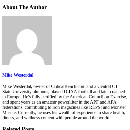
About The Author
Mike Westerdal
Mike Westerdal, owner of CriticalBench.com and a Central CT
State University alumnus, played D-IAA football and later coached
in Europe. He's fully certified by the American Council on Exercise,
and spent years as an amateur powerlifter in the APF and APA
federations, contributing to iron magazines like REPS! and Monster
Muscle. Currently, he uses his wealth of experience to share health,
fitness, and wellness content with people around the world.
Related Posts