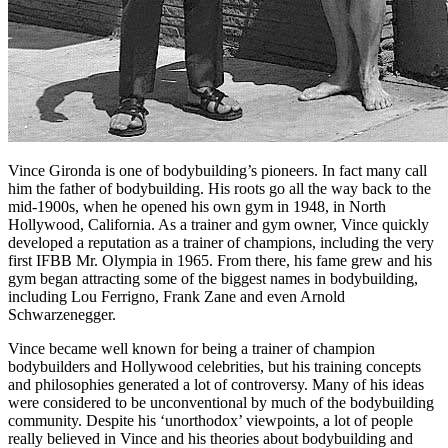
Vince Gironda is one of bodybuilding’s pioneers. In fact many call
him the father of bodybuilding. His roots go all the way back to the
mid-1900s, when he opened his own gym in 1948, in North
Hollywood, California. As a trainer and gym owner, Vince quickly
developed a reputation as a trainer of champions, including the very
first IFBB Mr. Olympia in 1965. From there, his fame grew and his
gym began attracting some of the biggest names in bodybuilding,
including Lou Ferrigno, Frank Zane and even Arnold
Schwarzenegger.
Vince became well known for being a trainer of champion
bodybuilders and Hollywood celebrities, but his training concepts
and philosophies generated a lot of controversy. Many of his ideas
were considered to be unconventional by much of the bodybuilding
community. Despite his ‘unorthodox’ viewpoints, a lot of people
really believed in Vince and his theories about bodybuilding and