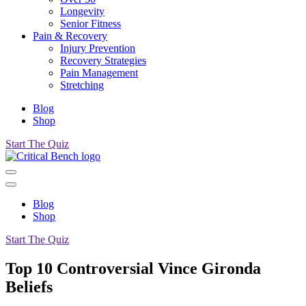
Longevity
Senior Fitness
Pain & Recovery
Injury Prevention
Recovery Strategies
Pain Management
Stretching
Blog
Shop
Start The Quiz
Blog
Shop
Start The Quiz
Top 10 Controversial Vince Gironda
Beliefs