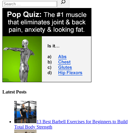
Latest Posts
13 Best Barbell Exercises for Beginners to Build
Total Body Strength