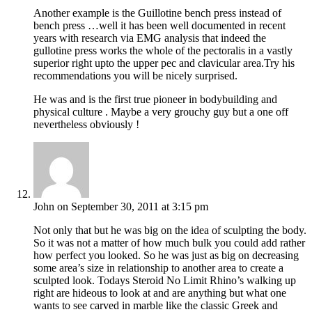
Another example is the Guillotine bench press instead of
bench press …well it has been well documented in recent
years with research via EMG analysis that indeed the
gullotine press works the whole of the pectoralis in a vastly
superior right upto the upper pec and clavicular area.Try his
recommendations you will be nicely surprised.
He was and is the first true pioneer in bodybuilding and
physical culture . Maybe a very grouchy guy but a one off
nevertheless obviously !
John
on September 30, 2011 at 3:15 pm
Not only that but he was big on the idea of sculpting the body.
So it was not a matter of how much bulk you could add rather
how perfect you looked. So he was just as big on decreasing
some area’s size in relationship to another area to create a
sculpted look. Todays Steroid No Limit Rhino’s walking up
right are hideous to look at and are anything but what one
wants to see carved in marble like the classic Greek and