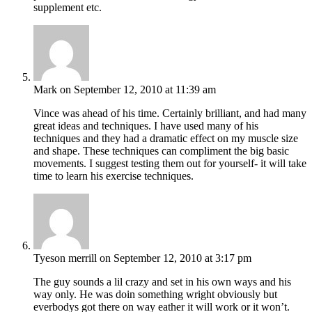
supplement etc.
Mark
on September 12, 2010 at 11:39 am
Vince was ahead of his time. Certainly brilliant, and had many
great ideas and techniques. I have used many of his
techniques and they had a dramatic effect on my muscle size
and shape. These techniques can compliment the big basic
movements. I suggest testing them out for yourself- it will take
time to learn his exercise techniques.
Tyeson merrill
on September 12, 2010 at 3:17 pm
The guy sounds a lil crazy and set in his own ways and his
way only. He was doin something wright obviously but
everbodys got there on way eather it will work or it won’t.