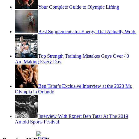
Your Complete Guide to Olympic Lifting
Best Supplements for Energy That Actually Work
Top Strength Training Mistakes Guys Over 40
Are Making Every Day
Ben Tatar’s Exclusive Interview at the 2023 Mr.
Olympia in Orlando
Interview With Expert Ben Tatar At The 2019
Arnold Sports Festival