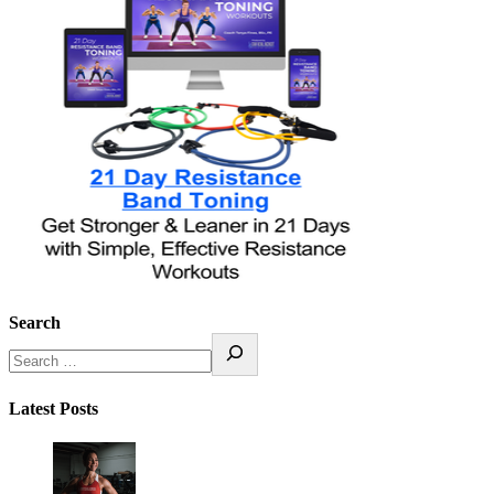
Search
Latest Posts