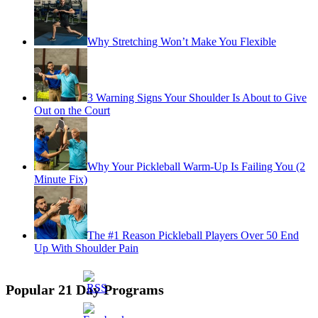
Why Stretching Won’t Make You Flexible
3 Warning Signs Your Shoulder Is About to Give
Out on the Court
Why Your Pickleball Warm-Up Is Failing You (2
Minute Fix)
The #1 Reason Pickleball Players Over 50 End
Up With Shoulder Pain
Popular 21 Day Programs