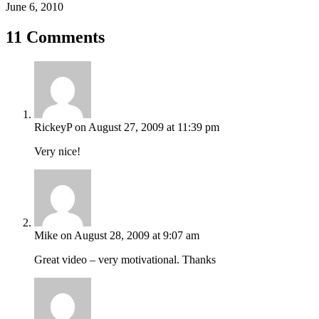
June 6, 2010
11 Comments
RickeyP
on August 27, 2009 at 11:39 pm
Very nice!
Mike
on August 28, 2009 at 9:07 am
Great video – very motivational. Thanks