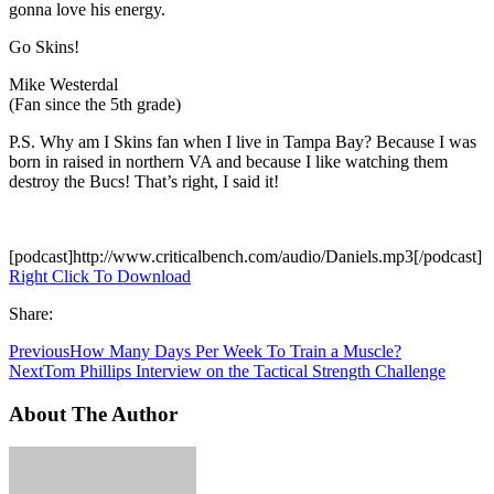
gonna love his energy.
Go Skins!
Mike Westerdal
(Fan since the 5th grade)
P.S. Why am I Skins fan when I live in Tampa Bay? Because I was
born in raised in northern VA and because I like watching them
destroy the Bucs! That’s right, I said it!
[podcast]http://www.criticalbench.com/audio/Daniels.mp3[/podcast]
Right Click To Download
Share:
Previous
How Many Days Per Week To Train a Muscle?
Next
Tom Phillips Interview on the Tactical Strength Challenge
About The Author