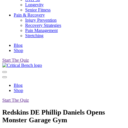
Longevity
Senior Fitness
Pain & Recovery
Injury Prevention
Recovery Strategies
Pain Management
Stretching
Blog
Shop
Start The Quiz
Blog
Shop
Start The Quiz
Redskins DE Phillip Daniels Opens
Monster Garage Gym