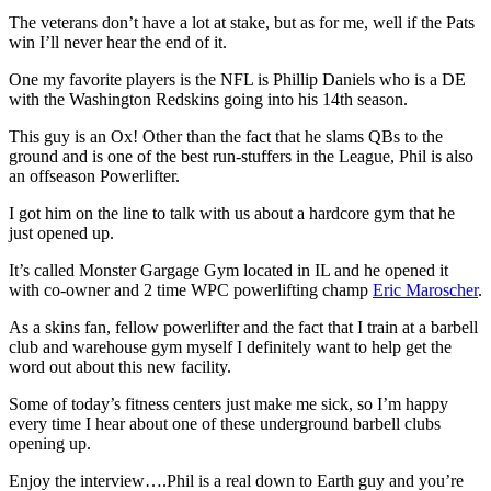
The veterans don’t have a lot at stake, but as for me, well if the Pats
win I’ll never hear the end of it.
One my favorite players is the NFL is Phillip Daniels who is a DE
with the Washington Redskins going into his 14th season.
This guy is an Ox! Other than the fact that he slams QBs to the
ground and is one of the best run-stuffers in the League, Phil is also
an offseason Powerlifter.
I got him on the line to talk with us about a hardcore gym that he
just opened up.
It’s called Monster Gargage Gym located in IL and he opened it
with co-owner and 2 time WPC powerlifting champ
Eric Maroscher
.
As a skins fan, fellow powerlifter and the fact that I train at a barbell
club and warehouse gym myself I definitely want to help get the
word out about this new facility.
Some of today’s fitness centers just make me sick, so I’m happy
every time I hear about one of these underground barbell clubs
opening up.
Enjoy the interview….Phil is a real down to Earth guy and you’re