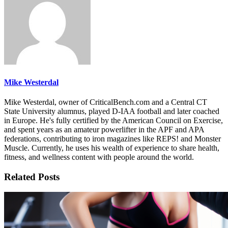
Mike Westerdal
Mike Westerdal, owner of CriticalBench.com and a Central CT
State University alumnus, played D-IAA football and later coached
in Europe. He's fully certified by the American Council on Exercise,
and spent years as an amateur powerlifter in the APF and APA
federations, contributing to iron magazines like REPS! and Monster
Muscle. Currently, he uses his wealth of experience to share health,
fitness, and wellness content with people around the world.
Related Posts