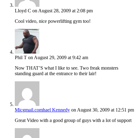
Lloyd C
on August 28, 2009 at 2:08 pm
Cool video, nice powerlifting gym too!
Phil T
on August 29, 2009 at 9:42 am
Now THAT’S what I like to see. Two freak monsters
standing guard at the entrance to their lair!
Micgmail.comhael Kennedy
on August 30, 2009 at 12:51 pm
Great Video with a good group of guys with a lot of support