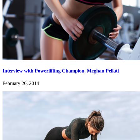
Interview with Powerlifting Champion, Meghan Pellatt
February 26, 2014