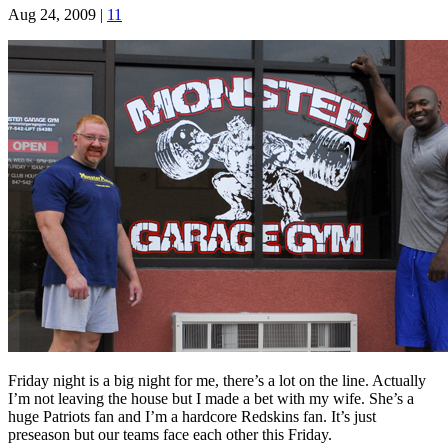
Aug 24, 2009
|
11
Friday night is a big night for me, there’s a lot on the line. Actually
I’m not leaving the house but I made a bet with my wife. She’s a
huge Patriots fan and I’m a hardcore Redskins fan. It’s just
preseason but our teams face each other this Friday.