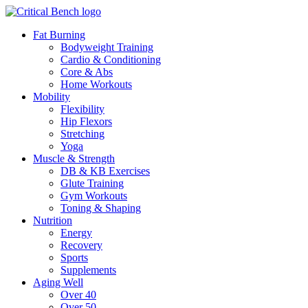
Fat Burning
Bodyweight Training
Cardio & Conditioning
Core & Abs
Home Workouts
Mobility
Flexibility
Hip Flexors
Stretching
Yoga
Muscle & Strength
DB & KB Exercises
Glute Training
Gym Workouts
Toning & Shaping
Nutrition
Energy
Recovery
Sports
Supplements
Aging Well
Over 40
Over 50