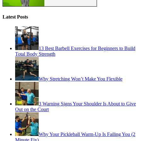
Latest Posts
13 Best Barbell Exercises for Beginners to Build
Total Body Strength
Why Stretching Won’t Make You Flexible
3 Warning Signs Your Shoulder Is About to Give
Out on the Court
Why Your Pickleball Warm-Up Is Failing You (2
Minute Fix)