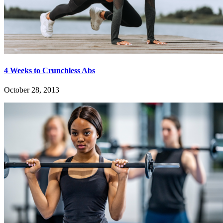
4 Weeks to Crunchless Abs
October 28, 2013