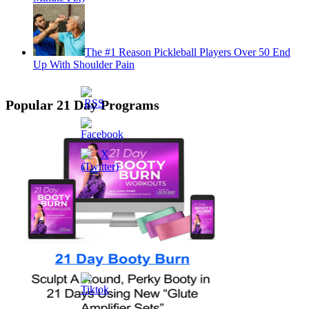
The #1 Reason Pickleball Players Over 50 End
Up With Shoulder Pain
Popular 21 Day Programs