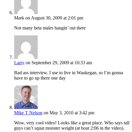
Mark
on August 30, 2009 at 2:01 pm
Not many beta males hangin’ out there
Larry
on September 29, 2009 at 10:33 am
Bad ass interview. I use to live in Waukegan, so I’m gonna
have to go up there one day
Mike T Nelson
on May 3, 2010 at 3:42 pm
Wow, very cool video! Looks like a great place. Who says tall
guys can’t squat monster weight (at bout 2:06 in the video).