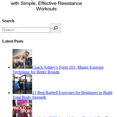
Search
Latest Posts
Coach Ashley’s Form 101: Master Exercise
Technique for Better Results
13 Best Barbell Exercises for Beginners to Build
Total Body Strength