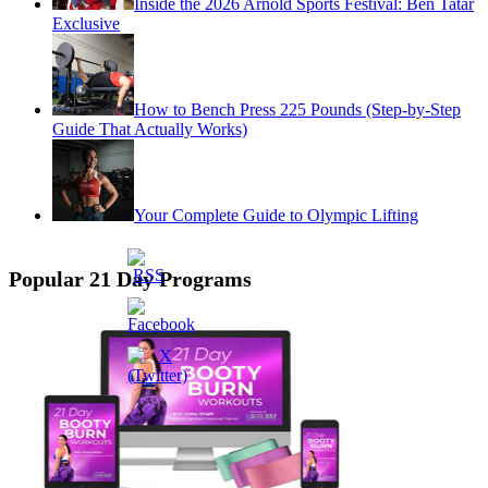
Inside the 2026 Arnold Sports Festival: Ben Tatar
Exclusive
How to Bench Press 225 Pounds (Step-by-Step
Guide That Actually Works)
Your Complete Guide to Olympic Lifting
Popular 21 Day Programs