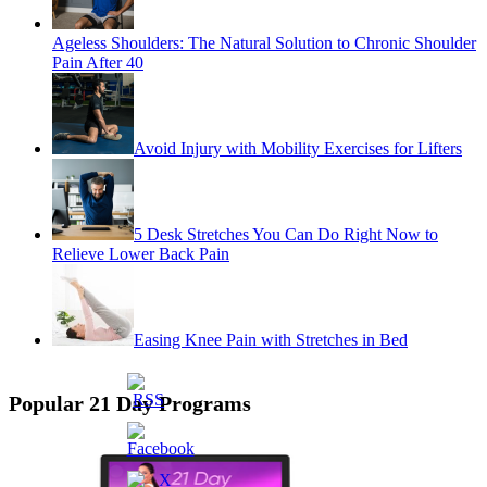
Ageless Shoulders: The Natural Solution to Chronic Shoulder
Pain After 40
Avoid Injury with Mobility Exercises for Lifters
5 Desk Stretches You Can Do Right Now to
Relieve Lower Back Pain
Easing Knee Pain with Stretches in Bed
Popular 21 Day Programs