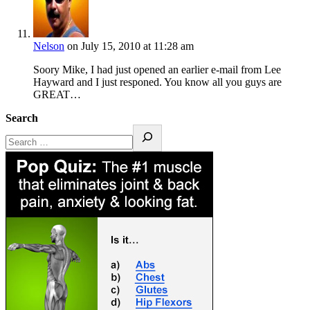
Nelson
on July 15, 2010 at 11:28 am
Soory Mike, I had just opened an earlier e-mail from Lee
Hayward and I just responed. You know all you guys are
GREAT…
Search