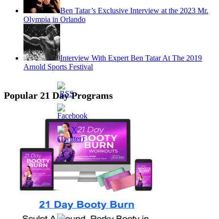
Ben Tatar’s Exclusive Interview at the 2023 Mr.
Olympia in Orlando
Interview With Expert Ben Tatar At The 2019
Arnold Sports Festival
Popular 21 Day Programs