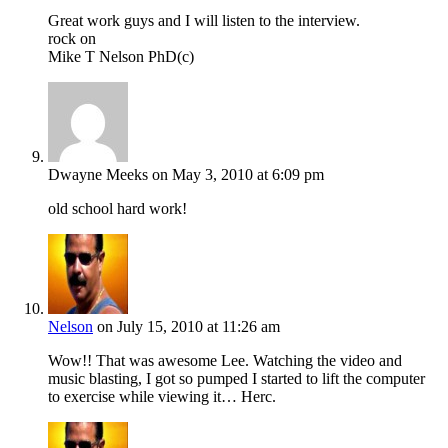
Great work guys and I will listen to the interview.
rock on
Mike T Nelson PhD(c)
Dwayne Meeks
on May 3, 2010 at 6:09 pm
old school hard work!
Nelson
on July 15, 2010 at 11:26 am
Wow!! That was awesome Lee. Watching the video and
music blasting, I got so pumped I started to lift the computer
to exercise while viewing it… Herc.