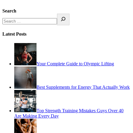
Search
Latest Posts
Your Complete Guide to Olympic Lifting
Best Supplements for Energy That Actually Work
Top Strength Training Mistakes Guys Over 40
Are Making Every Day