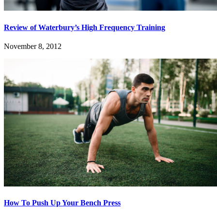
Review of Waterbury’s High Frequency Training
November 8, 2012
How To Push Up Your Bench Press