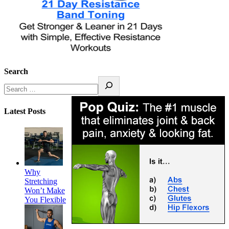
Search
Latest Posts
Why
Stretching
Won’t Make
You Flexible