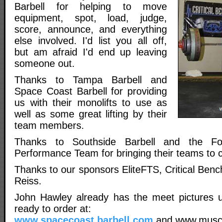
Barbell for helping to move
equipment, spot, load, judge,
score, announce, and everything
else involved. I'd list you all off,
but am afraid I'd end up leaving
someone out.
Thanks to Tampa Barbell and
Space Coast Barbell for providing
us with their monolifts to use as
well as some great lifting by their
team members.
Thanks to Southside Barbell and the F
Performance Team for bringing their teams to 
Thanks to our sponsors EliteFTS, Critical Bench
Reiss.
John Hawley already has the meet pictures 
ready to order at:
www.spacecoast.barbell.com
and www.musc