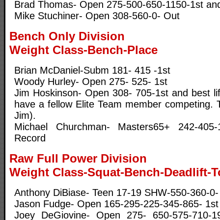
Brad Thomas- Open 275-500-650-1150-1st and 
Mike Stuchiner- Open 308-560-0- Out
Bench Only Division
Weight Class-Bench-Place
Brian McDaniel-Subm 181- 415 -1st
Woody Hurley- Open 275- 525- 1st
Jim Hoskinson- Open 308- 705-1st and best lift
have a fellow Elite Team member competing. 
Jim).
Michael Churchman- Masters65+ 242-405-1
Record
Raw Full Power Division
Weight Class-Squat-Bench-Deadlift-T
Anthony DiBiase- Teen 17-19 SHW-550-360-0-
Jason Fudge- Open 165-295-225-345-865- 1st
Joey DeGiovine- Open 275- 650-575-710-1