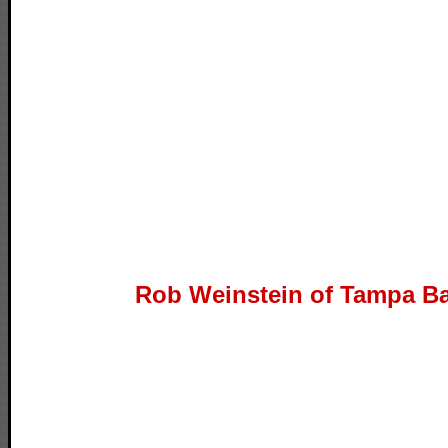
Rob Weinstein of Tampa Ba