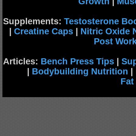
Growth
|
Musc
Supplements:
Testosterone Bo
|
Creatine Caps
|
Nitric Oxide
Post Wor
Articles:
Bench Press Tips
|
Su
|
Bodybuilding Nutrition
|
Fat