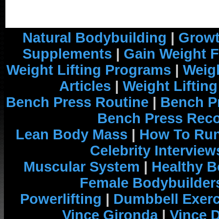
Natural Bodybuilding
|
Growt
Supplements
|
Gain Weight F
Weight Lifting Programs
|
Weigh
Articles
|
Weight Liftin
Bench Press Routine
|
Bench P
Bench Press Rec
Lean Body Mass
|
How To Run
Celebrity Interview
Muscular System
|
Healthy B
Female Bodybuilder
Powerlifting
|
Dumbbell Exerc
Vince Gironda
|
Vince 