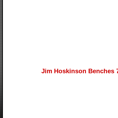
Jim Hoskinson Benches 