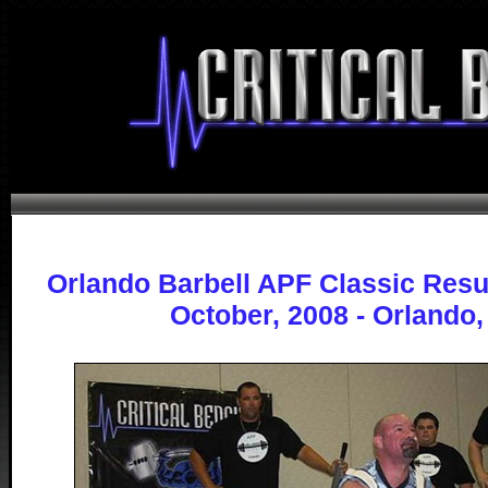
Orlando Barbell APF Classic Resu
October, 2008 - Orlando,