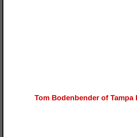
Tom Bodenbender of Tampa B