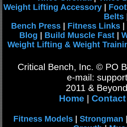
Weight Lifting Accessory
|
Foot
Belts
Bench Press
|
Fitness Links
|
Blog
|
Build Muscle Fast
|
W
Weight Lifting & Weight Traini
Critical Bench, Inc. © PO
e-mail: support
2011 & Beyond 
Home
|
Contact
Fitness Models
|
Strongman