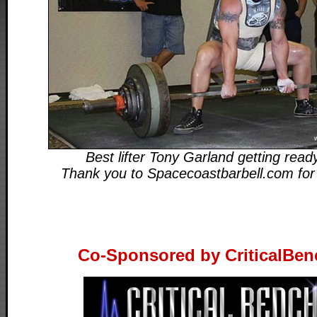
Best lifter Tony Garland getting ready
Thank you to Spacecoastbarbell.com for
Co-Sponsored by CriticalBe