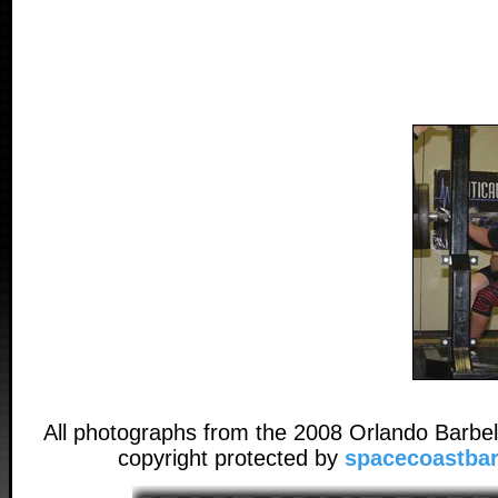
All photographs from the 2008 Orlando Barbel
copyright protected by
spacecoastbar