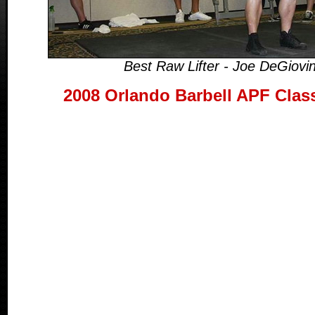
Best Raw Lifter - Joe DeGiovi
2008 Orlando Barbell APF Clas