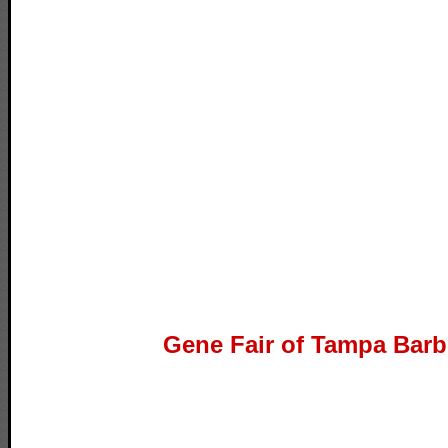
Gene Fair of Tampa Barb