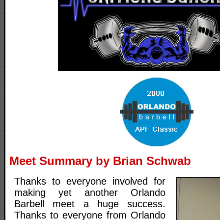
Meet Summary by Brian Schwab
Thanks to everyone involved for
making yet another Orlando
Barbell meet a huge success.
Thanks to everyone from Orlando