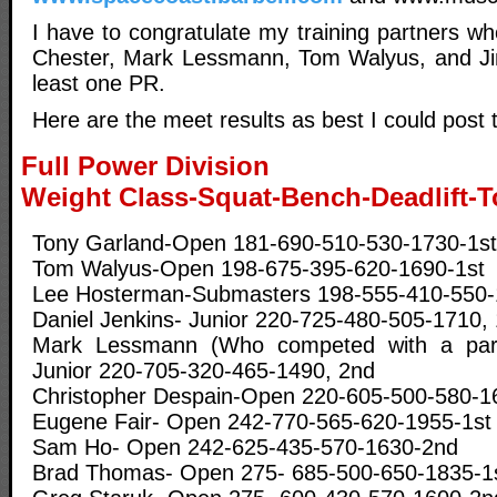
I have to congratulate my training partners w
Chester, Mark Lessmann, Tom Walyus, and Jim
least one PR.
Here are the meet results as best I could post
Full Power Division
Weight Class-Squat-Bench-Deadlift-T
Tony Garland-Open 181-690-510-530-1730-1st 
Tom Walyus-Open 198-675-395-620-1690-1st
Lee Hosterman-Submasters 198-555-410-550-
Daniel Jenkins- Junior 220-725-480-505-1710, 
Mark Lessmann (Who competed with a partia
Junior 220-705-320-465-1490, 2nd
Christopher Despain-Open 220-605-500-580-1
Eugene Fair- Open 242-770-565-620-1955-1st
Sam Ho- Open 242-625-435-570-1630-2nd
Brad Thomas- Open 275- 685-500-650-1835-1