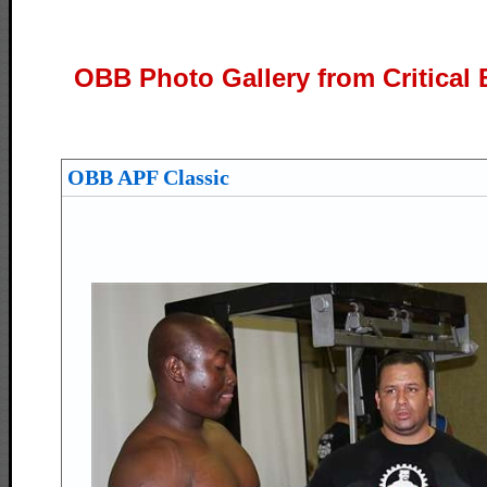
OBB Photo Gallery from Critical