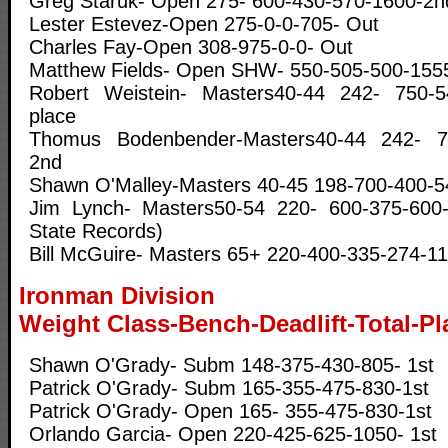
Greg Staruk- Open 275- 600-430-570-1600-2n
Lester Estevez-Open 275-0-0-705- Out
Charles Fay-Open 308-975-0-0- Out
Matthew Fields- Open SHW- 550-505-500-1555
Robert Weistein- Masters40-44 242- 750-5
place
Thomus Bodenbender-Masters40-44 242- 70
2nd
Shawn O'Malley-Masters 40-45 198-700-400-5
Jim Lynch- Masters50-54 220- 600-375-600-15
State Records)
Bill McGuire- Masters 65+ 220-400-335-274-11
Ironman Division
Weight Class-Bench-Deadlift-Total-Pl
Shawn O'Grady- Subm 148-375-430-805- 1st
Patrick O'Grady- Subm 165-355-475-830-1st
Patrick O'Grady- Open 165- 355-475-830-1st
Orlando Garcia- Open 220-425-625-1050- 1st