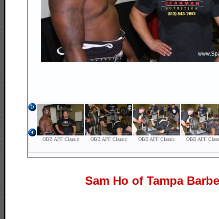
Sam Ho of Tampa Barbe