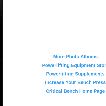
More Photo Albums
Powerlifting Equipment Sto
Powerlifting Supplements
Increase Your Bench Press
Critical Bench Home Page