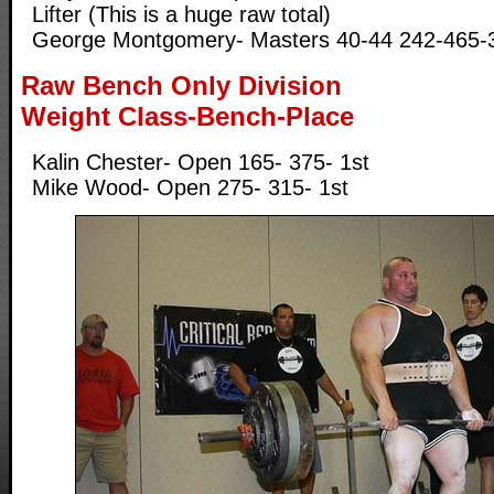
Lifter (This is a huge raw total)
George Montgomery- Masters 40-44 242-465-3
Raw Bench Only Division
Weight Class-Bench-Place
Kalin Chester- Open 165- 375- 1st
Mike Wood- Open 275- 315- 1st