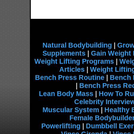
Natural Bodybuilding
|
Grow
Supplements
|
Gain Weight 
Weight Lifting Programs
|
Weig
Articles
|
Weight Lifti
Bench Press Routine
|
Bench 
|
Bench Press Re
Lean Body Mass
|
How To Ru
Celebrity Intervie
Muscular System
|
Healthy 
Female Bodybuilde
Powerlifting
|
Dumbbell Exer