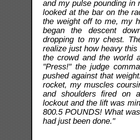
and my pulse pounding in 
looked at the bar on the 
the weight off to me, my 
began the descent down
dropping to my chest. Th
realize just how heavy this
the crowd and the world a
"Press!" the judge comma
pushed against that weight
rocket, my muscles coursi
and shoulders fired on a
lockout and the lift wa
800.5 POUNDS! What was fo
had just been done."