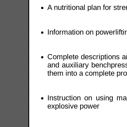
A nutritional plan for str
Information on powerlift
Complete descriptions an
and auxiliary benchpress
them into a complete pr
Instruction on using m
explosive power