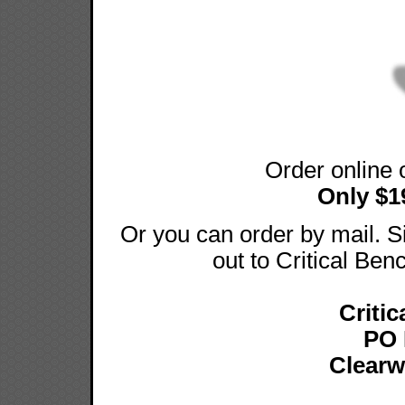
Order online 
Only $1
Or you can order by mail.
out to Critical Ben
Critic
PO 
Clearw