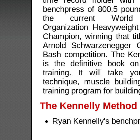
time record holder with 
benchpress of 800.5 poun
the current World P
Organization Heavyweigh
Champion, winning that tit
Arnold Schwarzenegger C
Bash competition. The Ke
is the definitive book o
training. It will take yo
technique, muscle buildin
training program for bu
The Kennelly Method
Ryan Kennelly's benchpre