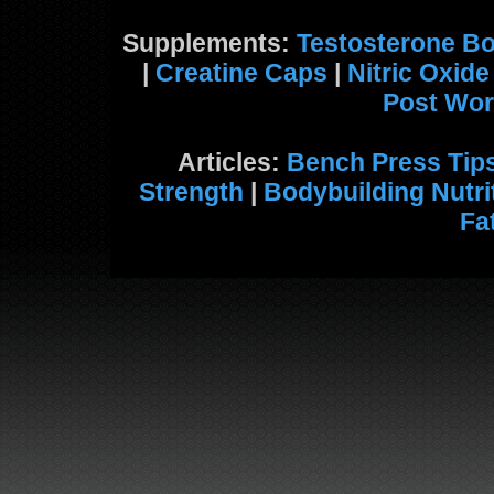
Supplements:
Testosterone Bo
|
Creatine Caps
|
Nitric Oxid
Post Wor
Articles:
Bench Press Tip
Strength
|
Bodybuilding Nutri
Fa