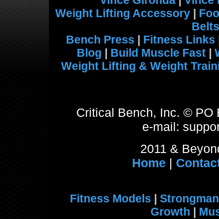
Vince Gironda
|
Vince
Weight Lifting Accessory
|
Foo
Belt
Bench Press
|
Fitness Links
Blog
|
Build Muscle Fast
|
Weight Lifting & Weight Train
Critical Bench, Inc. © P
e-mail: suppor
2011 & Beyond
Home
|
Contac
Fitness Models
|
Strongman
Growth
|
Mus