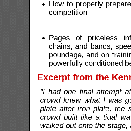
How to properly prepare
competition
Pages of priceless in
chains, and bands, spe
poundage, and on traini
powerfully conditioned 
Excerpt from the Ken
"I had one final attempt 
crowd knew what I was goi
plate after iron plate, the
crowd built like a tidal w
walked out onto the stage, 