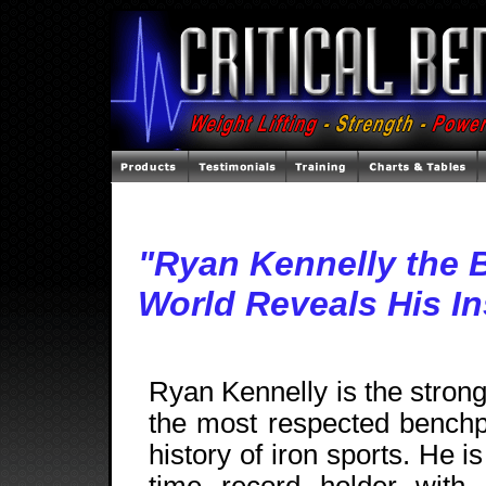
"Ryan Kennelly the B
World Reveals His In
Ryan Kennelly is the stron
the most respected benchp
history of iron sports. He is