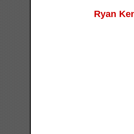
Ryan Ken