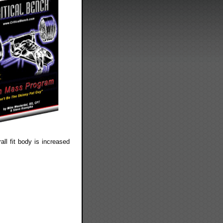
all fit body is increased