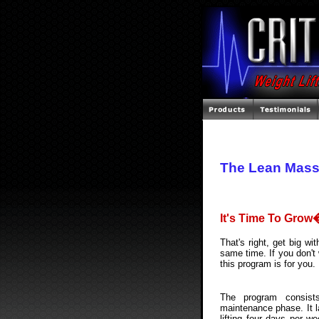
The Lean Mass
It's Time To Grow
That's right, get big wi
same time. If you don't 
this program is for you.
The program consist
maintenance phase. It l
lifting four days per w