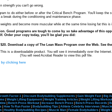
in strength you can't go wrong.
ogram to do either before or after the Critical Bench Program. You'll keep the 
s a break during the conditioning and maintenance phase.
ft weights and become more muscular while at the same time losing fat this is 
tion. Good programs are tough to come by so take advantage of this op
lf. Order your copy today, you'll be glad you did:
$20. Download a copy of The Lean Mass Program over the Web. See th
This is a downloadable product. You will see it immediatelly over the Internet.
(You will need Acrobat Reader to view this pdf file.
 by clicking here
rowth Factor-1
|
Discount Bodybuilding Supplements
|
Gain Weight Fast
|
Big A
rams
|
Weight Lifting Equipment
|
Weight Training Articles
|
Weight Lifting Workou
tine
|
Bench Press Workout
|
Increase Bench Press
|
Bench Press Records
|
B
s
|
How To Run Faster
|
Bodybuilding Tips
|
Athlete Celebrity Interviews
|
Muscle
em
|
Healthy Bodybuilding Recipes
|
Muscle Man
|
Female Bodybuilders
|
Weight 