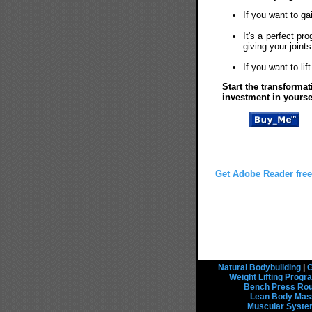
If you want to ga
It's a perfect pr
giving your joint
If you want to li
Start the transforma
investment in yourse
Get Adobe Reader free
Natural Bodybuilding
|
G
Weight Lifting Prog
Bench Press Rou
Lean Body Mas
Muscular Syst