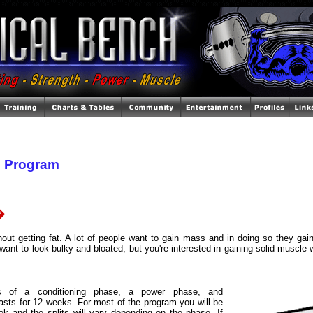
 Program
�
thout getting fat. A lot of people want to gain mass and in doing so they gain
want to look bulky and bloated, but you're interested in gaining solid muscle 
s of a conditioning phase, a power phase, and
asts for 12 weeks. For most of the program you will be
eek and the splits will vary depending on the phase. If