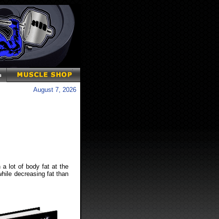
August 7, 2026
 a lot of body fat at the
while decreasing fat than