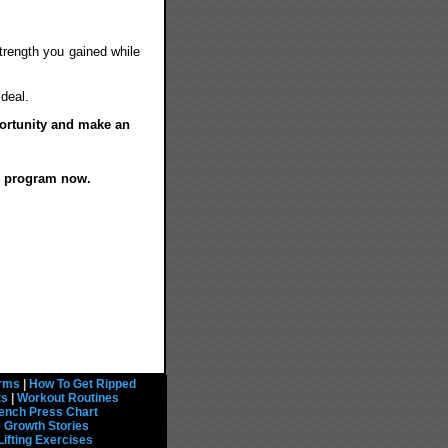
strength you gained while
ideal.
portunity and make an
e program now.
rms
|
How To Get Ripped
ts
|
Workout Routines
ench Press Chart
 Growth Stories
Lifting Exercises