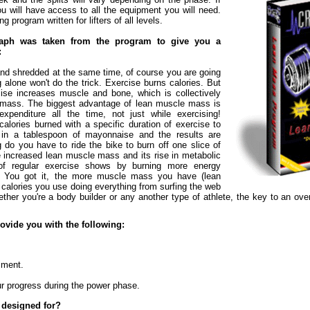
 will have access to all the equipment you will need.
ing program written for lifters of all levels.
raph was taken from the program to give you a
:
 and shredded at the same time, of course you are going
g alone won't do the trick. Exercise burns calories. But
cise increases muscle and bone, which is collectively
mass. The biggest advantage of lean muscle mass is
expenditure all the time, not just while exercising!
alories burned with a specific duration of exercise to
d in a tablespoon of mayonnaise and the results are
 do you have to ride the bike to burn off one slice of
he increased lean muscle mass and its rise in metabolic
 of regular exercise shows by burning more energy
me. You got it, the more muscle mass you have (lean
alories you use doing everything from surfing the web
ther you're a body builder or any another type of athlete, the key to an over
ovide you with the following:
giment.
ur progress during the power phase.
 designed for?