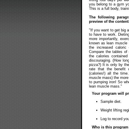
you belong to a gym you
This is a full body, train
The following parag
preview of the content
"If you want to get big
to have to work. Dietin
more importantly, exer
known as lean muscle 
the increased caloric 
Compare the tables of c
the calories containe
discouraging. (How long
pizza?) It is only by t
rate that the benefit
(calories!) all the ti
muscle mass) the more c
to pumping iron! So whe
lean muscle mass."
Your program will pr
Sample diet.
Weight lifting re
Log to record yo
Who is this program