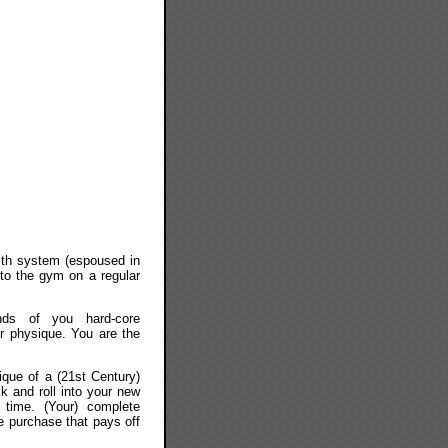
with system (espoused in
 to the gym on a regular
nds of you hard-core
r physique. You are the
que of a (21st Century)
ck and roll into your new
 time. (Your) complete
e purchase that pays off