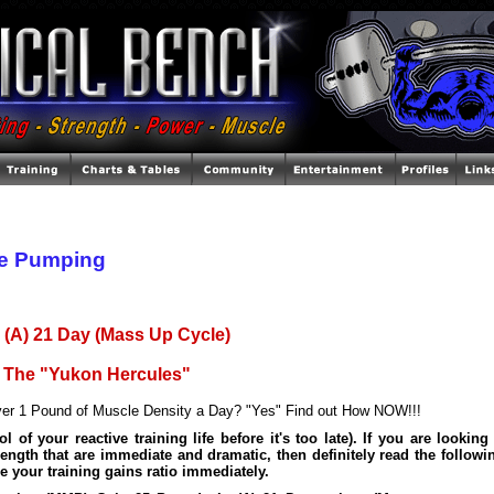
e Pumping
 (A) 21 Day (Mass Up Cycle)
s The "Yukon Hercules"
er 1 Pound of Muscle Density a Day? "Yes" Find out How NOW!!!
l of your reactive training life before it's too late). If you are looking
rength that are immediate and dramatic, then definitely read the followi
e your training gains ratio immediately.