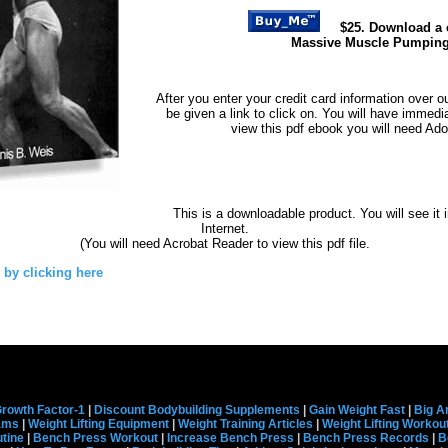
$25. Download a 
Massive Muscle Pumpin
After you enter your credit card information over o
be given a link to click on. You will have immedi
view this pdf ebook you will need Ad
This is a downloadable product. You will see it 
Internet.
(You will need Acrobat Reader to view this pdf file.
 by clicking here
rowth Factor-1
|
Discount Bodybuilding Supplements
|
Gain Weight Fast
|
Big A
rams
|
Weight Lifting Equipment
|
Weight Training Articles
|
Weight Lifting Workou
tine
|
Bench Press Workout
|
Increase Bench Press
|
Bench Press Records
|
B