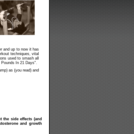
er and up to now it has
kout techniques, vital
mons used to smash all
25 Pounds In 21 Days".
pump) as (you read) and
t the side effects (and
stosterone and growth