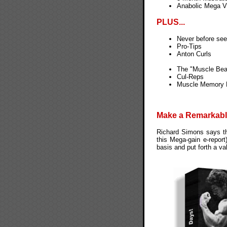
Anabolic Mega V
PLUS...
Never before seen
Pro-Tips
Anton Curls
The "Muscle Bea
Cul-Reps
Muscle Memory 
Make a Remarkabl
Richard Simons says tha
this Mega-gain e-report
basis and put forth a v