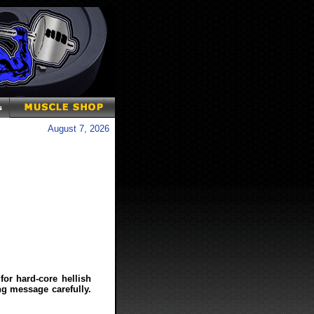
August 7, 2026
 for hard-core hellish
ng message carefully.