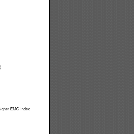
)
 higher EMG Index