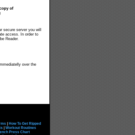
copy of
g
ur secure server you will
ate access. In order to
obe Reader.
immediatelly over the
rms
|
How To Get Ripped
ts
|
Workout Routines
ench Press Chart