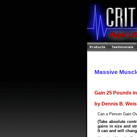
Massive Muscl
Gain 25 Pounds in
by Dennis B. Wei
Can a Person Gain Ov
(Take absolute contro
gains in size and st
It can and will chang