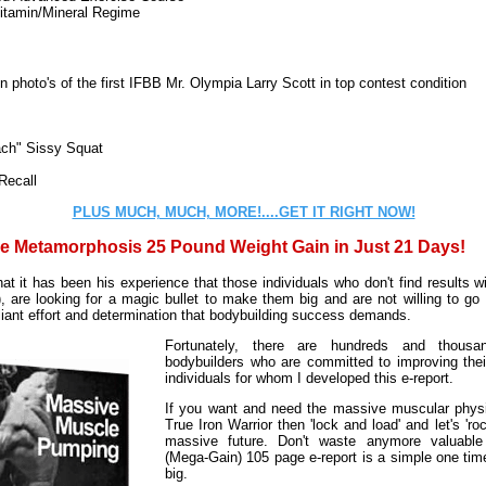
itamin/Mineral Regime
 photo's of the first IFBB Mr. Olympia Larry Scott in top contest condition
ch" Sissy Squat
Recall
PLUS MUCH, MUCH, MORE!....GET IT RIGHT NOW!
e Metamorphosis 25 Pound Weight Gain in Just 21 Days!
t it has been his experience that those individuals who don't find results 
), are looking for a magic bullet to make them big and are not willing to go
aliant effort and determination that bodybuilding success demands.
Fortunately, there are hundreds and thousa
bodybuilders who are committed to improving thei
individuals for whom I developed this e-report.
If you want and need the massive muscular physi
True Iron Warrior then 'lock and load' and let's 'ro
massive future. Don't waste anymore valuable
(Mega-Gain) 105 page e-report is a simple one tim
big.