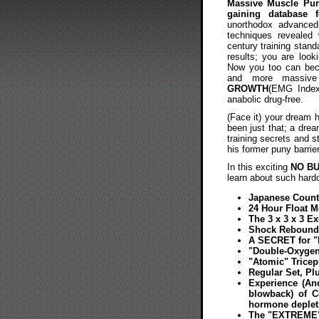
Massive Muscle P
gaining database f
unorthodox advanced 
techniques revealed 
century training standa
results; you are looki
Now you too can becom
and more massiv
GROWTH
(EMG Index)
anabolic drug-free.
(Face it) your dream h
been just that; a dre
training secrets and 
his former puny barrie
In this exciting
NO B
learn about such hardc
Japanese Count
24 Hour Float 
The 3 x 3 x 3 E
Shock Rebound 
A SECRET for "
"Double-Oxygen
"Atomic" Trice
Regular Set, Pl
Experience (And
blowback) of C
hormone depleti
The "EXTREME