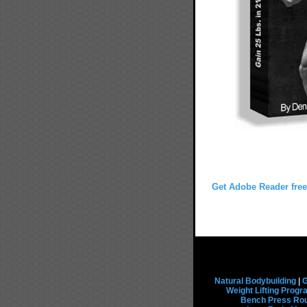
Get Adobe Reader free
Natural Bodybuilding
|
G
Weight Lifting Prog
Bench Press Rou