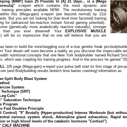
umping (MMP)
Gain 25 Pounds In (A) 21 Days
... is a (Mega
ormula)"
e-report which contains the most dynamic and
training principles available NOW.. The revolutionary training
within this (Mega-gain) e-report (are beyond normal) by 21st
rds. But you are not looking for (low level time factored) training
ng for (advanced bio-reactive instant forced gaining potential)..
e (genetically more anabolically reactive naturally), stronger
e than you ever dreamed! Your
EXPLOSIVE MUSCLE
 will be so impressive that no one will believe that you are
as been to build the mind-boggling size of a true genetic freak pro-bodybuild
am! Your dream will soon become a reality as you discover the impeccable wor
stealth nutritional concepts that one New York bodybuilder named Richard Si
rs, which was crippling his training progress. And in the process he gained "
ULL
105 page (Mega-gain) e-report your pulse (will start its first stage of pre-
ore (and Bodybuilding results biotech time barrier crashing) information as:
er-Split Body Blast System
Method
xercise System
Technique (SRT)
Leg-Cuts"
" Saturation Technique
ps Program
us Fast Doubles Principle
 Control) "9" Brutally (Hyper-productive) Intense Workouts (but withou
entral nervous system shock, Adrenaline gland exhaustion, Rapid te
on or high blood levels of the catabolic hormone "Cortisol")
" CALF MACHINE