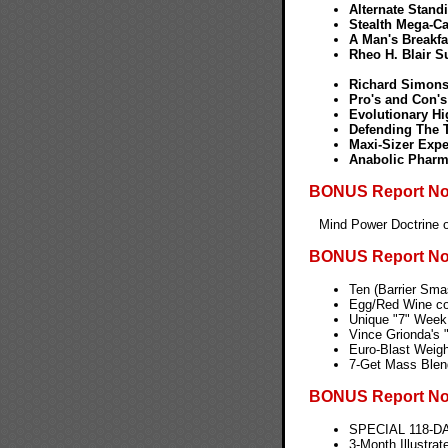
Alternate Stand
Stealth Mega-Cal
A Man's Breakfa
Rheo H. Blair 
Richard Simons
Pro's and Con's
Evolutionary H
Defending The T
Maxi-Sizer Expe
Anabolic Pharm
BONUS Report No.
Mind Power Doctrine o
BONUS Report No
Ten (Barrier Sma
Egg/Red Wine con
Unique "7" Week 
Vince Grionda's 
Euro-Blast Weigh
7-Get Mass Blend
BONUS Report No
SPECIAL 118-D
3-Month Illustra