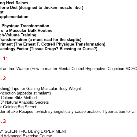
ing Heel Raises
orie Diet (designed to thicken muscle fiber)
st
Supplementation
 Physique Transformation
 of a Muscular Bulk Routine
igh-Volume Training
ransformation (a must read for the skeptic)
riment (The Ernest F. Cottrell Physique Transformation)
acology Factor (Tissue Drugs? Blessing or Curse?)
 1:
f an Iron Warrior (How to master Mental Control Hyperactive Cognition MCHC
. 2
shing) Tips for Gaining Muscular Body Weight
coction (appetite stimulant)
Calorie Blitz Method
"3" Natural Anabolic Secrets
t Gaining Big Secret!
er Shake Recipes...which synergistically cause anabolic Hyper-action for a
. 3
AY SCIENTIFIC BB'ing EXPERIMENT
ted Advanced Exercise Course