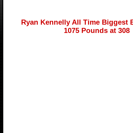
Ryan Kennelly All Time Biggest 
1075 Pounds at 308