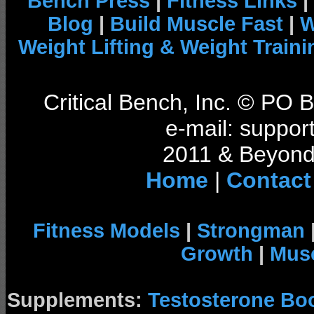
Bench Press
|
Fitness Links
|
Blog
|
Build Muscle Fast
|
W
Weight Lifting & Weight Traini
Critical Bench, Inc. © PO
e-mail: support
2011 & Beyond 
Home
|
Contact
Fitness Models
|
Strongman
Growth
|
Musc
Supplements:
Testosterone Bo