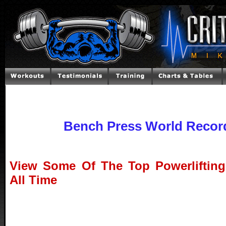
Bench Press World Recor
View Some Of The Top Powerlifting
All Time