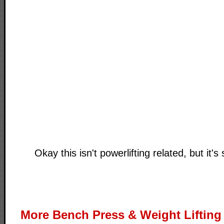
Okay this isn't powerlifting related, but it's s
More Bench Press & Weight Lifting 