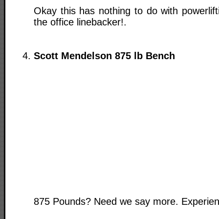
Okay this has nothing to do with powerlift
the office linebacker!.
Scott Mendelson 875 lb Bench
875 Pounds? Need we say more. Experience