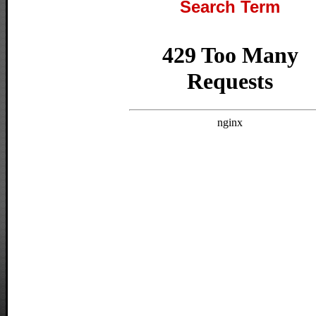
Search Term