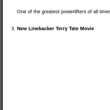
One of the greatest powerlifters of all time
New Linebacker Terry Tate Movie