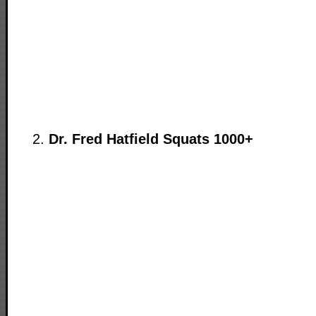
Dr. Fred Hatfield Squats 1000+