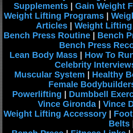
Supplements
|
Gain Weight F
Weight Lifting Programs
|
Weigh
Articles
|
Weight Liftin
Bench Press Routine
|
Bench P
Bench Press Rec
Lean Body Mass
|
How To Run
Celebrity Interview
Muscular System
|
Healthy B
Female Bodybuilder
Powerlifting
|
Dumbbell Exerc
Vince Gironda
|
Vince 
Weight Lifting Accessory
|
Foot
Belts