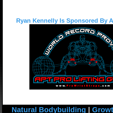
Ryan Kennelly Is Sponsored By 
Natural Bodybuilding
|
Growt