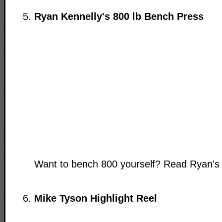
Ryan Kennelly's 800 lb Bench Press
Want to bench 800 yourself? Read Ryan'
Mike Tyson Highlight Reel