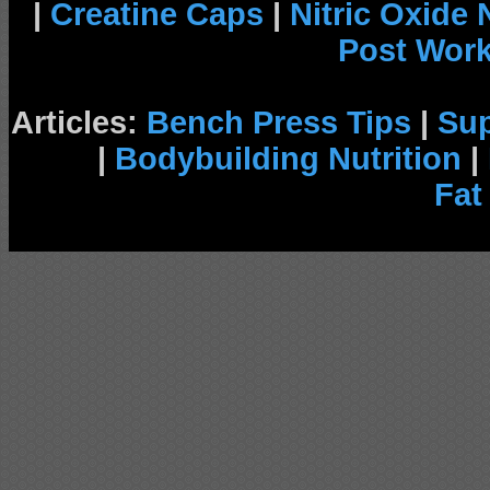
|
Creatine Caps
|
Nitric Oxide
Post Wor
Articles:
Bench Press Tips
|
Su
|
Bodybuilding Nutrition
|
Fat