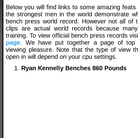
Below you will find links to some amazing feats
the strongest men in the world demonstrate wha
bench press world record. However not all of t
clips are actual world records because many
training. To view official bench press records vis
page
. We have put together a page of top v
viewing pleasure. Note that the type of view th
open in will depend on your cpu settings.
Ryan Kennelly Benches 860 Pounds