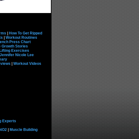
rms
|
How To Get Ripped
ts
|
Workout Routines
ench Press Chart
 Growth Stories
Lifting Exercises
Jennifer Nicole Lee
eary
eviews
|
Workout Videos
g Experts
 NO2
|
Muscle Building