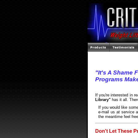
"It's A Shame 
Programs Make
If you're interested in 
Library"
has it all. The
If you would like some
e-mail us at service a
the meantime feel free
Don't Let These P