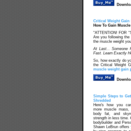
Downloa
Critical Weight Gai
How To Gain Muscle
"ATTENTION! FOR 
Are you following the 
the muscle weight yo
At Last... Someone 
Fast. Learn Exactly
So, how exactly do yo
the Critical Weight
muscle weight gain
Downloa
Simple Steps to Ge
Shredded
Here's how you ca
more muscle mass,
body fat, and skyr
strength in less time.
bodybuilder and Perso
Shawn LeBrun offers 