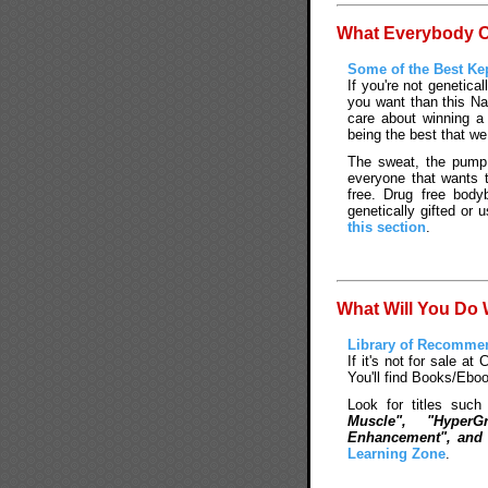
What Everybody Ou
Some of the Best Kep
If you're not genetical
you want than this Na
care about winning a
being the best that we
The sweat, the pump, 
everyone that wants 
free. Drug free body
genetically gifted or 
this section
.
What Will You Do
Library of Recomme
If it's not for sale at 
You'll find Books/Ebo
Look for titles suc
Muscle", "Hyper
Enhancement", and 
Learning Zone
.