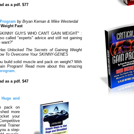
d as a pdf. $77
n Program
by Bryan Kernan & Mike Westerdal
 Weight Fast
"SKINNY GUYS WHO CAN'T GAIN WEIGHT" :
so called "experts" advice and still not gaining
u want?"
Has Unlocked The Secrets of Gaining Weight
 How To Overcome Your SKINNY-GENES
u build solid muscle and pack on weight? With
 Gain Program! Read more about this amazing
 program
.
d as a pdf. $47
t Huge and
n pack on
 shed more
ocket your
 Competitive
nal Trainer
you a step-