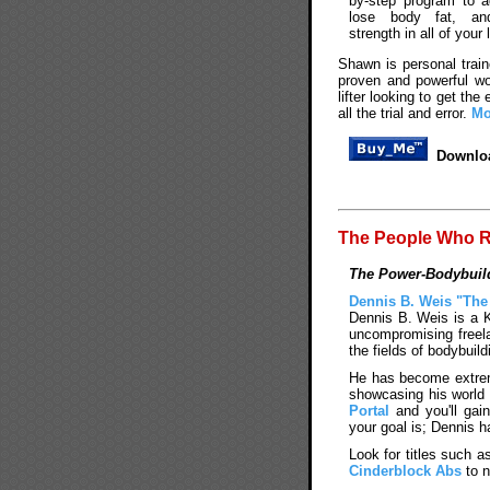
by-step program to 
lose body fat, an
strength in all of your l
Shawn is personal train
proven and powerful wo
lifter looking to get t
all the trial and error.
Mo
Downloa
The People Who R
The Power-Bodybuild
Dennis B. Weis "The
Dennis B. Weis is a K
uncompromising freela
the fields of bodybuild
He has become extreme
showcasing his world 
Portal
and you'll gai
your goal is; Dennis h
Look for titles such a
Cinderblock Abs
to n