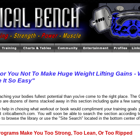
For You Not To Make Huge Weight Lifting Gains 
 It So Easy"
reaching your bodies fullest potential than you've come to the right place. The
re are dozens of items stacked away in this section including quite a few samp
 help in chosing what workout or book would compliment your training goals p
t criticalbench.com. You will soon be able to search the section according to
 to browse the library or use the "Site Search" located in the bottom center of
rograms Make You Too Strong, Too Lean, Or Too Ripped