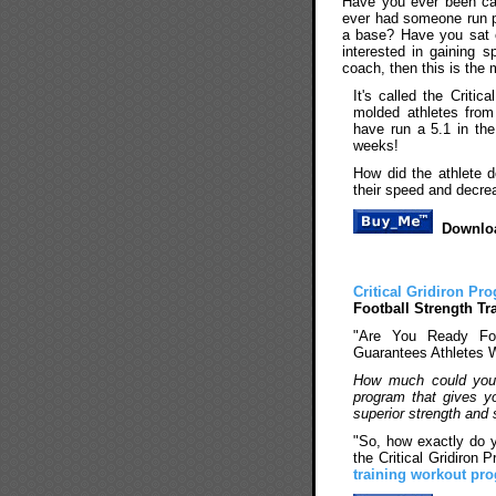
Have you ever been ca
ever had someone run p
a base? Have you sat 
interested in gaining s
coach, then this is the 
It's called the Criti
molded athletes from 
have run a 5.1 in the
weeks!
How did the athlete d
their speed and decre
Downloa
Critical Gridiron Pr
Football Strength Tr
"Are You Ready For
Guarantees Athletes 
How much could you o
program that gives you
superior strength and
"So, how exactly do 
the Critical Gridiron
training workout pr