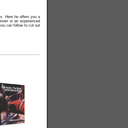
es. Here he offers you a
ginner or an experienced
ou can follow to cut out