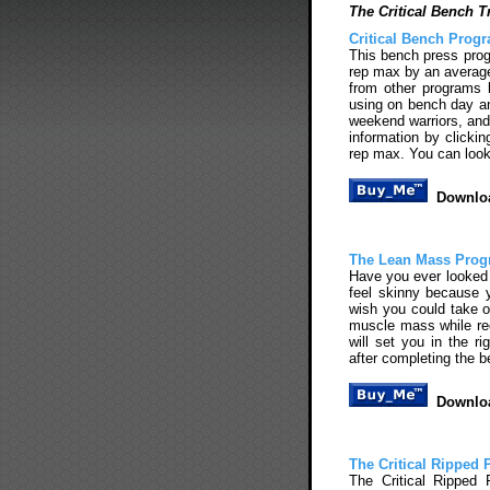
The Critical Bench T
Critical Bench Prog
This bench press prog
rep max by an average o
from other programs 
using on bench day and
weekend warriors, and
information by clicki
rep max. You can look
Downloa
The Lean Mass Pro
Have you ever looked 
feel skinny because 
wish you could take o
muscle mass while re
will set you in the r
after completing the 
Downloa
The Critical Ripped
The Critical Ripped