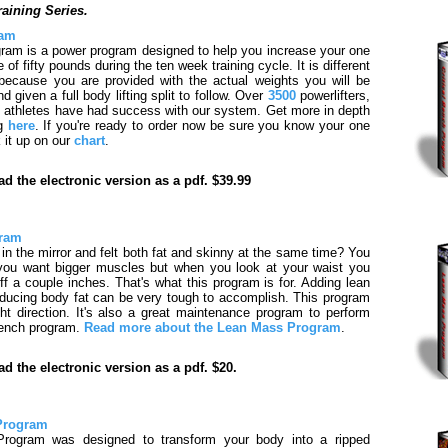
raining Series.
ram
ram is a power program designed to help you increase your one
f fifty pounds during the ten week training cycle. It is different
because you are provided with the actual weights you will be
 given a full body lifting split to follow. Over
3500
powerlifters,
 athletes have had success with our system. Get more in depth
ng
here
. If you're ready to order now be sure you know your one
 it up on our
chart
.
d the electronic version as a pdf. $39.99
gram
in the mirror and felt both fat and skinny at the same time? You
you want bigger muscles but when you look at your waist you
ff a couple inches. That's what this program is for. Adding lean
ducing body fat can be very tough to accomplish. This program
ight direction. It's also a great maintenance program to perform
bench program.
Read more about the Lean Mass Program
.
d the electronic version as a pdf. $20.
 Program
 Program was designed to transform your body into a ripped