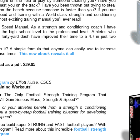
ught on the field of play by someone chasing you? Have you
ast you on the track? Have you been thrown out trying to steal
on the bench because someone is faster than you? If you are
peed and training with a World-class strength and conditioning
most exciting training manual you'll ever read!
cal Speed Manual. As a strength and conditioning coach I have
the high school level to the professional level. Athletes who
 forty-yard dash have improved their time to a 4.7 in just two
o it? A simple formula that anyone can easily use to increase
ase times.
This new ebook reveals it all
.
d as a pdf. $39.95
ogram
by Elliott Hulse, CSCS
aining Workouts!
 The Only Football Strength Training Program That
Will Gain Serious Mass, Strength & Speed?"
r your athletes benefit from a strength & conditioning
 a step-by-step football training blueprint for developing
 speed?
you build super STRONG and FAST football players? With
 Program! Read more about this incredible
football strength
ogram
.