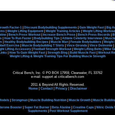
rowth Factor-1
|
Discount Bodybuilding Supplements
|
Gain Weight Fast
|
Big A
rams
|
Weight Lifting Equipment
|
Weight Training Articles
|
Weight Lifting Workou
tine
|
Bench Press Workout
|
Increase Bench Press
|
Bench Press Records
|
B
s
|
How To Run Faster
|
Bodybuilding Tips
|
Athlete Celebrity Interviews
|
Muscle
em
|
Healthy Bodybuilding Recipes
|
Muscle Man
|
Female Bodybuilders
|
Weight 
ell Exercise
|
Muscle Bodybuilding T Shirts
|
Vince Gironda
|
Vince Delmonte
|
ght Lifting Accessory
|
Football Strength Workout
|
Weight Lifting Belts
|
Mike G
Links
|
How To Gain Weight Fast
|
Strength Blog
|
Build Muscle Fast
|
Workout R
Weight Lifting & Weight Training Tips For Building Muscle Strength
Critical Bench, Inc. © PO BOX 17959, Clearwater, FL 33762
e-mail: support at criticalbench.com
2011 & Beyond All Rights Reserved.
Home
|
Contact
|
Privacy
|
Disclaimer
Models
|
Strongman
|
Muscle Building Nutrition
|
Muscle Growth
|
Muscle Buildin
terone Booster
|
Super Fat Burner
|
Beta Alanine
|
Creatine Caps
|
Nitric Oxide
Supplements
|
Post Workout Supplement