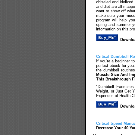
chiseled and idolized
and diet are all mappe
want to show off wha
make sure your muscle
program will help yo
spring and summer you
information on this p
Downloa
Critical Dumbbell Ro
If you're a beginner t
perfect ebook for you
the dumbbell routine
Muscle Size And Imp
This Breakthrough F
"Dumbbell Exercises
Weight, or Just Get 
Expenses of Health C
Downloa
Critical Speed Manu
Decrease Your 40 Ya