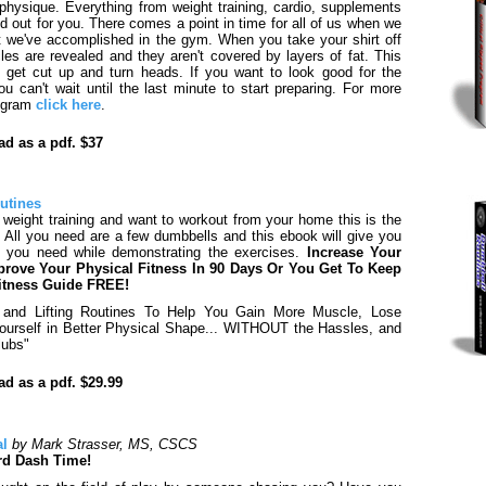
 physique. Everything from weight training, cardio, supplements
d out for you. There comes a point in time for all of us when we
t we've accomplished in the gym. When you take your shirt off
s are revealed and they aren't covered by layers of fat. This
u get cut up and turn heads. If you want to look good for the
 can't wait until the last minute to start preparing. For more
rogram
click here
.
d as a pdf. $37
utines
o weight training and want to workout from your home this is the
. All you need are a few dumbbells and this ebook will give you
s you need while demonstrating the exercises.
Increase Your
rove Your Physical Fitness In 90 Days Or You Get To Keep
itness Guide FREE!
 and Lifting Routines To Help You Gain More Muscle, Lose
Yourself in Better Physical Shape... WITHOUT the Hassles, and
lubs"
d as a pdf. $29.99
al
by Mark Strasser, MS, CSCS
rd Dash Time!