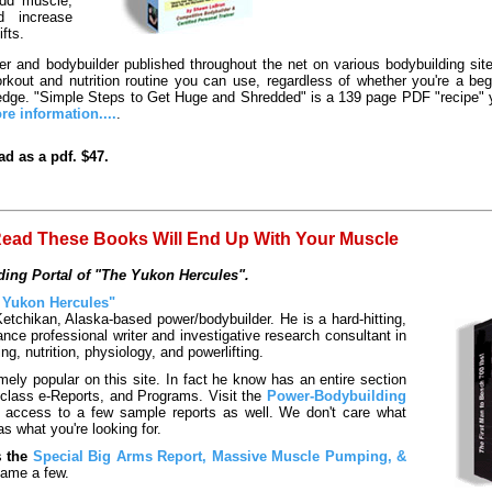
add muscle,
d increase
ifts.
er and bodybuilder published throughout the net on various bodybuilding sit
rkout and nutrition routine you can use, regardless of whether you're a be
he edge. "Simple Steps to Get Huge and Shredded" is a 139 page PDF "recipe" y
re information....
.
d as a pdf. $47.
ead These Books Will End Up With Your Muscle
ing Portal of "The Yukon Hercules".
 Yukon Hercules"
etchikan, Alaska-based power/bodybuilder. He is a hard-hitting,
nce professional writer and investigative research consultant in
ing, nutrition, physiology, and powerlifting.
ly popular on this site. In fact he know has an entire section
class e-Reports, and Programs. Visit the
Power-Bodybuilding
n access to a few sample reports as well. We don't care what
as what you're looking for.
s
the
Special Big Arms Report, Massive Muscle Pumping, &
ame a few.