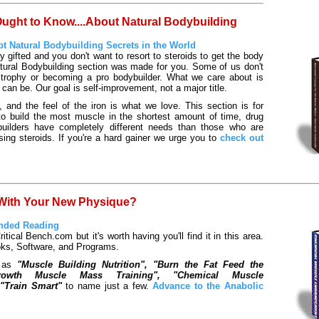
ght to Know....About Natural Bodybuilding
t Natural Bodybuilding Secrets in the World
ly gifted and you don't want to resort to steroids to get the body
tural Bodybuilding section was made for you. Some of us don't
 trophy or becoming a pro bodybuilder. What we care about is
 can be. Our goal is self-improvement, not a major title.
and the feel of the iron is what we love. This section is for
to build the most muscle in the shortest amount of time, drug
builders have completely different needs than those who are
using steroids. If you're a hard gainer we urge you to
check out
 With Your New Physique?
nded Reading
Critical Bench.com but it's worth having you'll find it in this area.
oks, Software, and Programs.
h as
"Muscle Building Nutrition", "Burn the Fat Feed the
Growth Muscle Mass Training", "Chemical Muscle
"Train Smart"
to name just a few.
Advance to the Anabolic