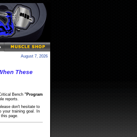
August 7, 2026
- When These
 Critical Bench
"Program
le reports.
lease don't hesitate to
 your training goal. In
 this page.