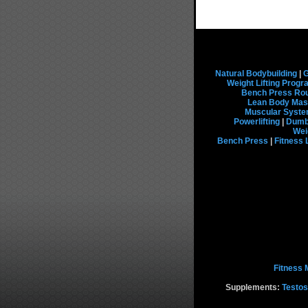
Natural Bodybuilding
|
G
Weight Lifting Prog
Bench Press Rou
Lean Body Mas
Muscular Syst
Powerlifting
|
Dumbb
Wei
Bench Press
|
Fitness 
Fitness 
Supplements:
Testos