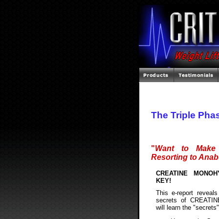
The Triple Pha
"
Want to Make 
Resorting to Anab
CREATINE MONOH
KEY!
This e-report reveals 
secrets of CREATI
will learn the "secrets