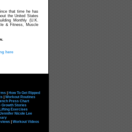
ince that time he has
out the United States
uilding Monthly (U.K.
cle & Fitness, Muscle
w.
ng here
rms
|
How To Get Ripped
ts
|
Workout Routines
ench Press Chart
 Growth Stories
Lifting Exercises
Jennifer Nicole Lee
eary
eviews
|
Workout Videos