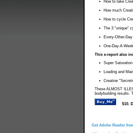
How to take Crea
How much Creati
How to cycle Cre
The 3 "unique" c
Every-Other-Day 
One-Day-A-Week 
This e-report also in
Super Saturation
Loading and Mai
Creatine "Secret
These ALMOST ILLEGA
bodybuilding results. 
$10. 
Get Adobe Reader free