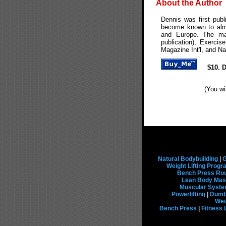
About the Author
Dennis was first pub
become known to almo
and Europe. The mag
publication), Exerci
Magazine Int'l, and Na
$10. 
(You wi
Natural Bodybuilding
|
G
Weight Lifting Prog
Bench Press Rou
Lean Body Mas
Muscular Syst
Powerlifting
|
Dumbb
Wei
Bench Press
|
Fitness 