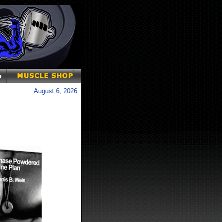
August 6, 2026