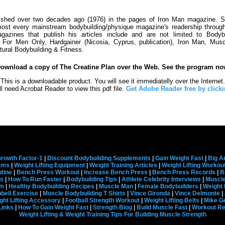
lished over two decades ago (1976) in the pages of Iron Man magazine. S
st every mainstream bodybuilding/physique magazine's readership through
azines that publish his articles include and are not limited to Bodyb
se For Men Only, Hardgainer (Nicosia, Cyprus, publication), Iron Man, Mus
tural Bodybuilding & Fitness.
Download a copy of The Creatine Plan over the Web. See the program no
This is a downloadable product. You will see it immediatelly over the Internet.
ll need Acrobat Reader to view this pdf file.
Get Adobe Reader free by clicki
rowth Factor-1
|
Discount Bodybuilding Supplements
|
Gain Weight Fast
|
Big A
rams
|
Weight Lifting Equipment
|
Weight Training Articles
|
Weight Lifting Workou
tine
|
Bench Press Workout
|
Increase Bench Press
|
Bench Press Records
|
B
s
|
How To Run Faster
|
Bodybuilding Tips
|
Athlete Celebrity Interviews
|
Muscle
em
|
Healthy Bodybuilding Recipes
|
Muscle Man
|
Female Bodybuilders
|
Weight 
ell Exercise
|
Muscle Bodybuilding T Shirts
|
Vince Gironda
|
Vince Delmonte
|
ght Lifting Accessory
|
Football Strength Workout
|
Weight Lifting Belts
|
Mike G
Links
|
How To Gain Weight Fast
|
Strength Blog
|
Build Muscle Fast
|
Workout R
Weight Lifting & Weight Training Tips For Building Muscle Strength