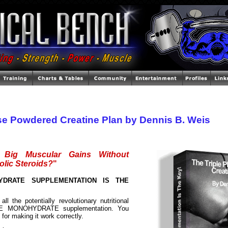
se Powdered Creatine Plan by Dennis B. Weis
Big Muscular Gains Without
olic Steroids?
"
YDRATE SUPPLEMENTATION IS THE
all the potentially revolutionary nutritional
NE MONOHYDRATE supplementation. You
" for making it work correctly.