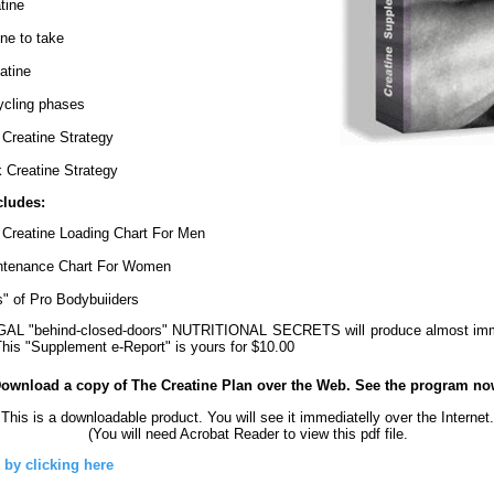
tine
ne to take
atine
ycling phases
Creatine Strategy
Creatine Strategy
cludes:
 Creatine Loading Chart For Men
ntenance Chart For Women
s" of Pro Bodybuiiders
L "behind-closed-doors" NUTRITIONAL SECRETS will produce almost immed
This "Supplement e-Report" is yours for $10.00
Download a copy of The Creatine Plan over the Web. See the program no
This is a downloadable product. You will see it immediatelly over the Internet.
(You will need Acrobat Reader to view this pdf file.
 by clicking here