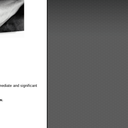
iate and significant
w.