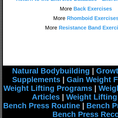
More
Back Exercises
More
Rhomboid Exercise
More
Resistance Band Exerc
Natural Bodybuilding
|
Growt
Supplements
|
Gain Weight F
Weight Lifting Programs
|
Weigh
Articles
|
Weight Liftin
Bench Press Routine
|
Bench P
Bench Press Rec