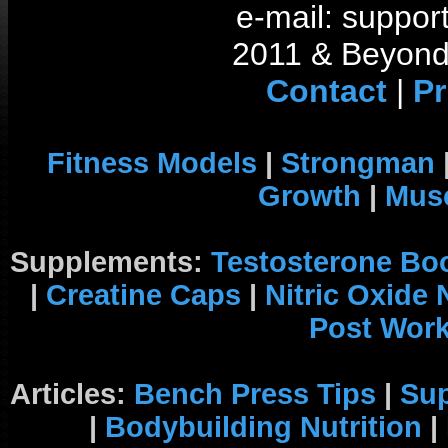
e-mail: support
2011 & Beyond 
Contact
|
Pr
Fitness Models
|
Strongman
Growth
|
Musc
Supplements:
Testosterone Bo
|
Creatine Caps
|
Nitric Oxide
Post Wor
Articles:
Bench Press Tips
|
Su
|
Bodybuilding Nutrition
|