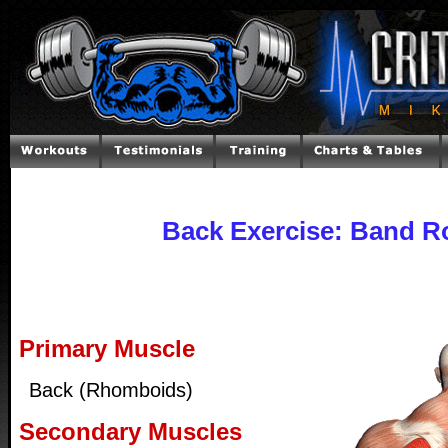
Back Exercise: Band 
Primary Muscle
Back (Rhomboids)
Secondary Muscles