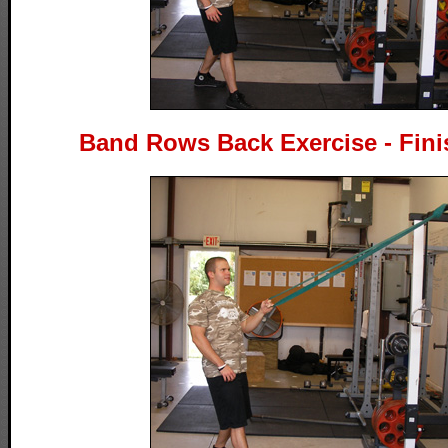
Band Rows Back Exercise - Fini