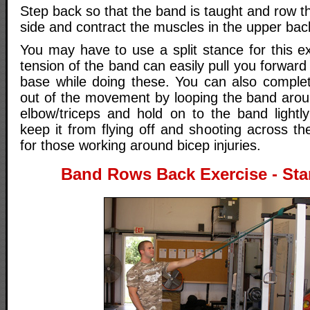
Step back so that the band is taught and row 
side and contract the muscles in the upper bac
You may have to use a split stance for this e
tension of the band can easily pull you forward
base while doing these. You can also complet
out of the movement by looping the band arou
elbow/triceps and hold on to the band lightl
keep it from flying off and shooting across t
for those working around bicep injuries.
Band Rows Back Exercise - Star