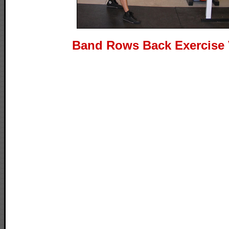
Band Rows Back Exercise 