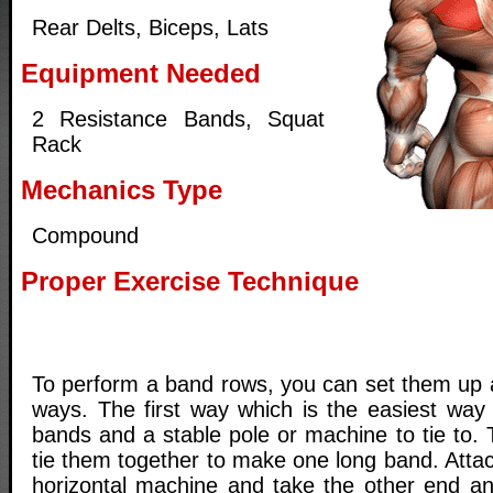
Rear Delts, Biceps, Lats
Equipment Needed
2 Resistance Bands, Squat
Rack
Mechanics Type
Compound
Proper Exercise Technique
To perform a band rows, you can set them up a
ways. The first way which is the easiest way 
bands and a stable pole or machine to tie to.
tie them together to make one long band. Atta
horizontal machine and take the other end an