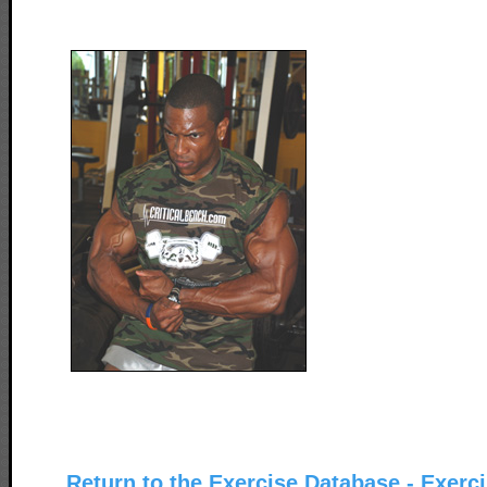
Return to the Exercise Database - Exerc