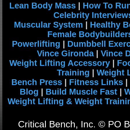
Lean Body Mass
|
How To Run
Celebrity Interview
Muscular System
|
Healthy B
Female Bodybuilder
Powerlifting
|
Dumbbell Exerc
Vince Gironda
|
Vince 
Weight Lifting Accessory
|
Foo
Training
|
Weight L
Bench Press
|
Fitness Links
|
Blog
|
Build Muscle Fast
|
W
Weight Lifting & Weight Traini
Critical Bench, Inc. © PO