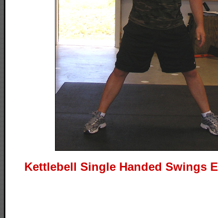
Kettlebell Single Handed Swings E