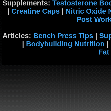
Supplements:
Testosterone Bo
|
Creatine Caps
|
Nitric Oxide
Post Wor
Articles:
Bench Press Tips
|
Su
|
Bodybuilding Nutrition
|
Fat