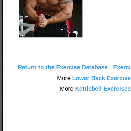
Return to the Exercise Database - Exerc
More
Lower Back Exercise
More
Kettlebell Exercises