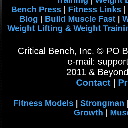
Training
|
Weight L
Bench Press
|
Fitness Links
|
Blog
|
Build Muscle Fast
|
W
Weight Lifting & Weight Traini
Critical Bench, Inc. © PO
e-mail: support
2011 & Beyond 
Contact
|
Pr
Fitness Models
|
Strongman
Growth
|
Musc