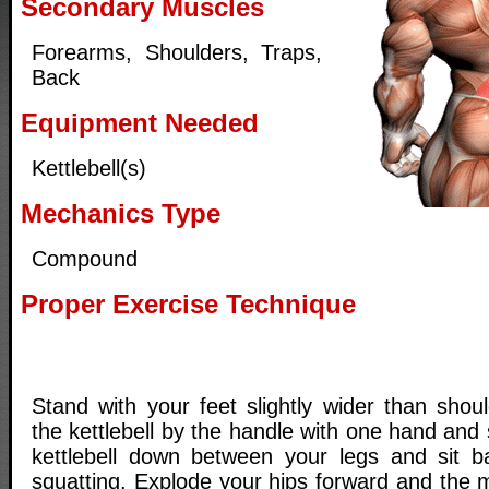
Secondary Muscles
Forearms, Shoulders, Traps,
Back
Equipment Needed
Kettlebell(s)
Mechanics Type
Compound
Proper Exercise Technique
Stand with your feet slightly wider than shou
the kettlebell by the handle with one hand and
kettlebell down between your legs and sit b
squatting. Explode your hips forward and the 