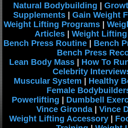
Natural Bodybuilding
|
Growt
Supplements
|
Gain Weight F
Weight Lifting Programs
|
Weigh
Articles
|
Weight Liftin
Bench Press Routine
|
Bench P
Bench Press Rec
Lean Body Mass
|
How To Run
Celebrity Interview
Muscular System
|
Healthy B
Female Bodybuilder
Powerlifting
|
Dumbbell Exerc
Vince Gironda
|
Vince 
Weight Lifting Accessory
|
Foo