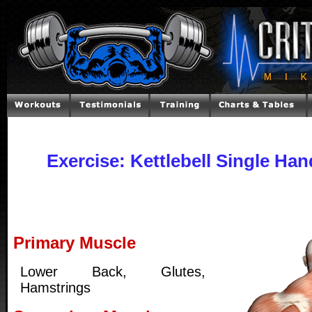
Exercise: Kettlebell Single Ha
Primary Muscle
Lower Back, Glutes,
Hamstrings