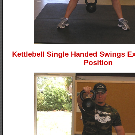
Kettlebell Single Handed Swings Ex
Position