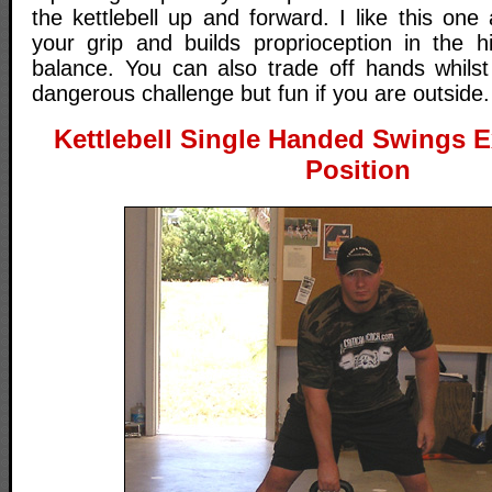
the kettlebell up and forward. I like this one 
your grip and builds proprioception in the 
balance. You can also trade off hands whilst 
dangerous challenge but fun if you are outside.
Kettlebell Single Handed Swings Ex
Position