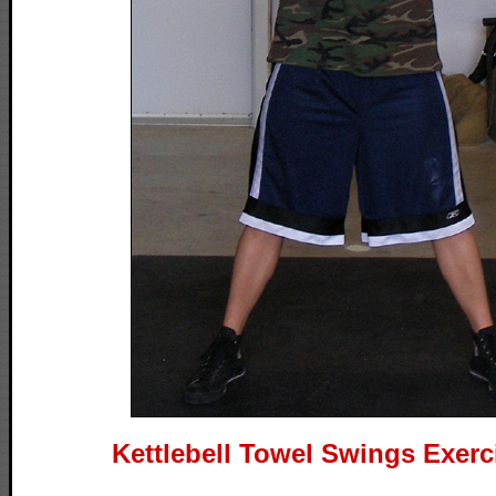
Kettlebell Towel Swings Exerc