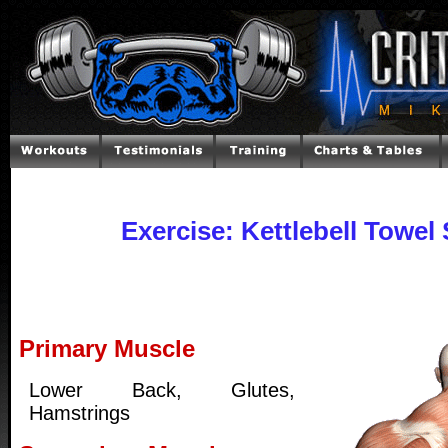
Exercise: Kettlebell Towel
Primary Muscle
Lower Back, Glutes,
Hamstrings