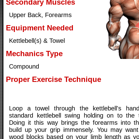
Secondary Muscles
Upper Back, Forearms
Equipment Needed
Kettlebell(s) & Towel
Mechanics Type
Compound
Proper Exercise Technique
Loop a towel through the kettlebell's ha
standard kettlebell swing holding on to the
Doing it this way brings the forearms into th
build up your grip immensely. You may wan
wood blocks based on your limb length as yo