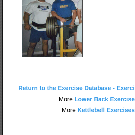
Return to the Exercise Database - Exerc
More
Lower Back Exercise
More
Kettlebell Exercises