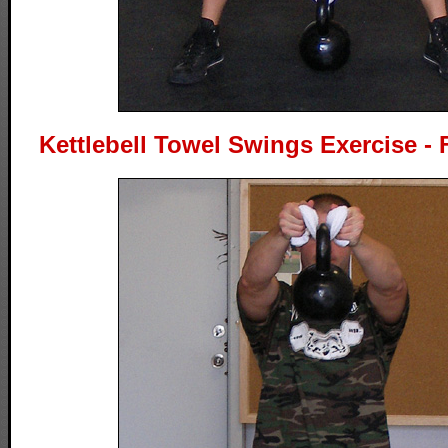
Kettlebell Towel Swings Exercise - 