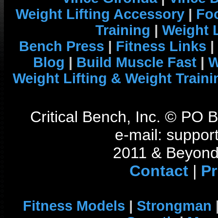
Weight Lifting Accessory
|
Foo
Training
|
Weight L
Bench Press
|
Fitness Links
|
Blog
|
Build Muscle Fast
|
W
Weight Lifting & Weight Traini
Critical Bench, Inc. © PO
e-mail: support
2011 & Beyond 
Contact
|
Pr
Fitness Models
|
Strongman