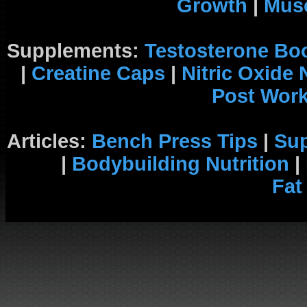
Growth
|
Musc
Supplements:
Testosterone Bo
|
Creatine Caps
|
Nitric Oxide
Post Wor
Articles:
Bench Press Tips
|
Su
|
Bodybuilding Nutrition
|
Fat