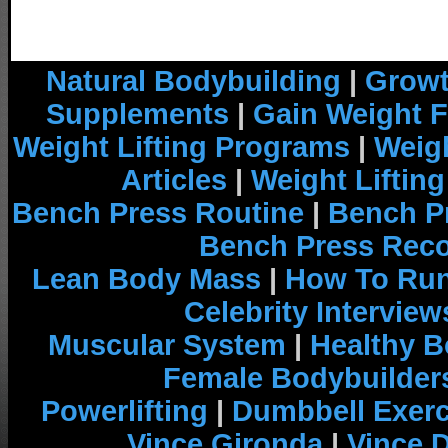
Natural Bodybuilding
|
Growt
Supplements
|
Gain Weight F
Weight Lifting Programs
|
Weigh
Articles
|
Weight Liftin
Bench Press Routine
|
Bench P
Bench Press Rec
Lean Body Mass
|
How To Run
Celebrity Interview
Muscular System
|
Healthy B
Female Bodybuilder
Powerlifting
|
Dumbbell Exerc
Vince Gironda
|
Vince 