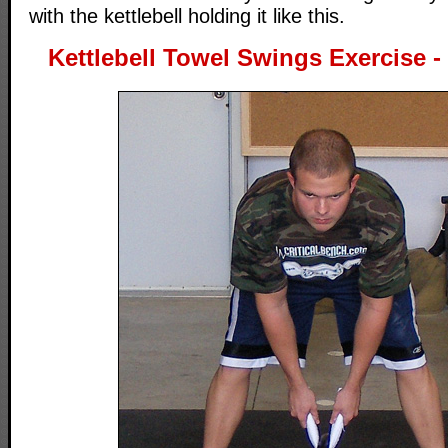
with the kettlebell holding it like this.
Kettlebell Towel Swings Exercise - 