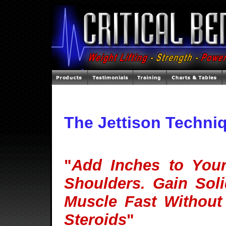
The Jettison Techni
"
Add Inches to You
Shoulders. Gain Soli
Muscle Fast Without
Steroids
"