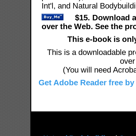
Int'l, and Natural Bodybuild
$15. Download a
over the Web. See the p
This e-book is onl
This is a downloadable pro
over 
(You will need Acrobat
Get Adobe Reader free by 