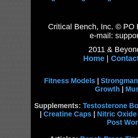
Critical Bench, Inc. © P
e-mail: suppor
2011 & Beyond
Home
|
Contac
Fitness Models
|
Strongman
Growth
|
Mus
Supplements:
Testosterone Bo
|
Creatine Caps
|
Nitric Oxid
Post Wor