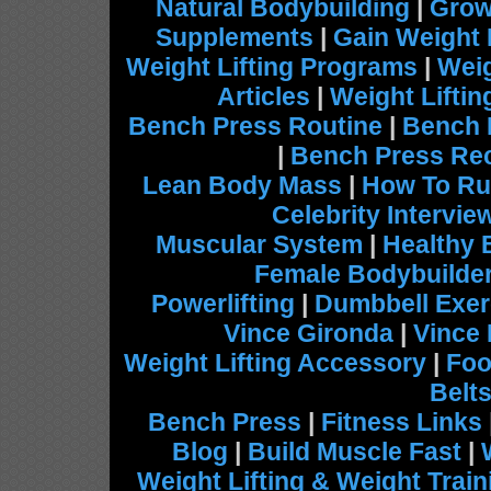
Natural Bodybuilding
|
Grow
Supplements
|
Gain Weight 
Weight Lifting Programs
|
Weig
Articles
|
Weight Lifti
Bench Press Routine
|
Bench 
|
Bench Press Re
Lean Body Mass
|
How To Ru
Celebrity Intervie
Muscular System
|
Healthy 
Female Bodybuilde
Powerlifting
|
Dumbbell Exer
Vince Gironda
|
Vince
Weight Lifting Accessory
|
Foo
Belt
Bench Press
|
Fitness Links
Blog
|
Build Muscle Fast
|
Weight Lifting & Weight Train