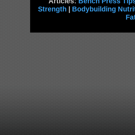
Articles:
Bench Press Tip
Strength
|
Bodybuilding Nutri
Fa