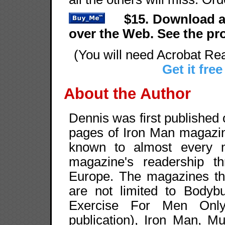
$15. Download a
over the Web. See the p
(You will need Acrobat Rea
Get it free
About the Author
Dennis was first published
pages of Iron Man magazin
known to almost every m
magazine's readership t
Europe. The magazines tha
are not limited to Bodybu
Exercise For Men Only,
publication), Iron Man, M