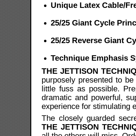
Unique Latex Cable/Fr
25/25 Giant Cycle Princ
25/25 Reverse Giant Cy
Technique Emphasis 
THE JETTISON TECHNI
purposely presented to be 
little fuss as possible. P
dramatic and powerful, su
experience for stimulating 
The closely guarded secre
THE JETTISON TECHNI
all the others will miss. Or