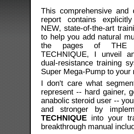
This comprehensive and d
report contains explicitly
NEW, state-of-the-art trai
to help you add natural mu
the pages of THE 
TECHNIQUE, I unveil an
dual-resistance training s
Super Mega-Pump to your 
I don't care what segment
represent -- hard gainer, 
anabolic steroid user -- you
and stronger by imple
TECHNIQUE
into your tra
breakthrough manual inclu