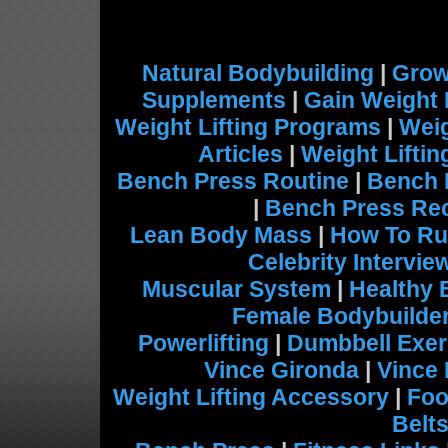
Natural Bodybuilding
|
Grow
Supplements
|
Gain Weight 
Weight Lifting Programs
|
Weig
Articles
|
Weight Lifti
Bench Press Routine
|
Bench 
|
Bench Press Re
Lean Body Mass
|
How To Ru
Celebrity Intervie
Muscular System
|
Healthy 
Female Bodybuilde
Powerlifting
|
Dumbbell Exer
Vince Gironda
|
Vince
Weight Lifting Accessory
|
Foo
Belt