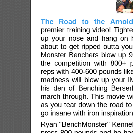
The Road to the Arnold
premier training video! Tigh
up your nose and hang on b
about to get ripped outta you
Monster Benchers blow up 9
the competition with 800+ 
reps with 400-600 pounds like
madness will blow up your l
his den of Benching Berse
march through. This movie w
as you tear down the road to
go insane with iron inspiration
Ryan "BenchMonster" Kennelly w
press 800 pounds and he ha