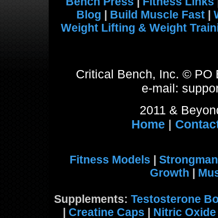
Bench Press
|
Fitness Links
Blog
|
Build Muscle Fast
|
Weight Lifting & Weight Train
Critical Bench, Inc. © P
e-mail: suppor
2011 & Beyond
Home
|
Contac
Fitness Models
|
Strongman
Growth
|
Mus
Supplements:
Testosterone Bo
|
Creatine Caps
|
Nitric Oxid