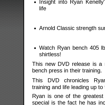
Insight into Ryan Kenelly'
life
Arnold Classic strength s
Watch Ryan bench 405 lbs
shirtless!
This new DVD release is a
bench press in their training.
This DVD chronicles Ry
training and life leading up t
Ryan is one of the greates
special is the fact he has i