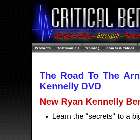
The Road To The Arn
Kennelly DVD
New Ryan Kennelly Be
Learn the "secrets" to a b