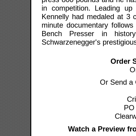
in competition. Leading u
Kennelly had medaled at 3 c
minute documentary follows 
Bench Presser in histor
Schwarzenegger's prestigious
Order 
O
Or Send a 
Cr
PO
Clearw
Watch a Preview fr