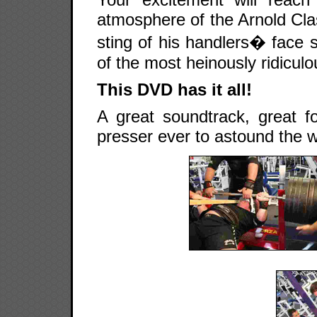
atmosphere of the Arnold Clas
sting of his handlers� face s
of the most heinously ridicul
This DVD has it all!
A great soundtrack, great f
presser ever to astound the wo