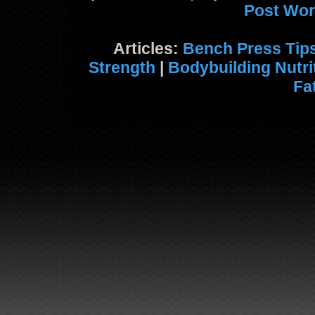
Post Wor
Articles:
Bench Press Tip
Strength
|
Bodybuilding Nutri
Fa