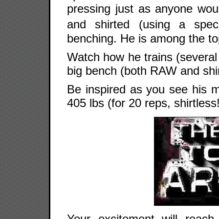
pressing just as anyone wou
and shirted (using a spec
benching. He is among the to
Watch how he trains (several 
big bench (both RAW and shir
Be inspired as you see his m
405 lbs (for 20 reps, shirtless
Your excitement will reach