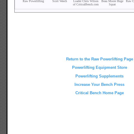
Return to the Raw Powerlifting Page
Powerlifting Equipment Store
Powerlifting Supplements
Increase Your Bench Press
Critical Bench Home Page