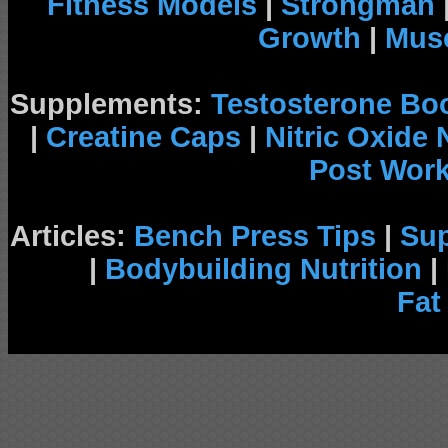
Fitness Models
|
Strongman
Growth
|
Musc
Supplements:
Testosterone Bo
|
Creatine Caps
|
Nitric Oxide
Post Wor
Articles:
Bench Press Tips
|
Su
|
Bodybuilding Nutrition
|
Fat