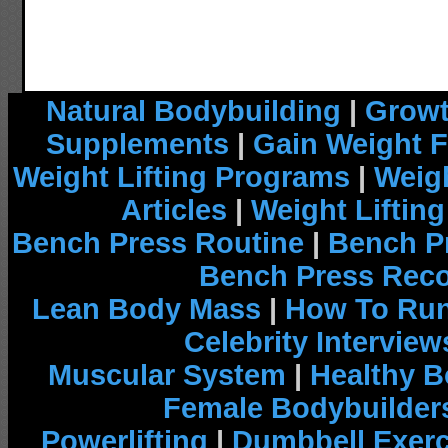
Natural Bodybuilding
|
Growt
Supplements
|
Gain Weight F
Weight Lifting Programs
|
Weigh
Articles
|
Weight Liftin
Bench Press Routine
|
Bench P
Bench Press Rec
Lean Body Mass
|
How To Run
Celebrity Interview
Muscular System
|
Healthy B
Female Bodybuilder
Powerlifting
|
Dumbbell Exerc