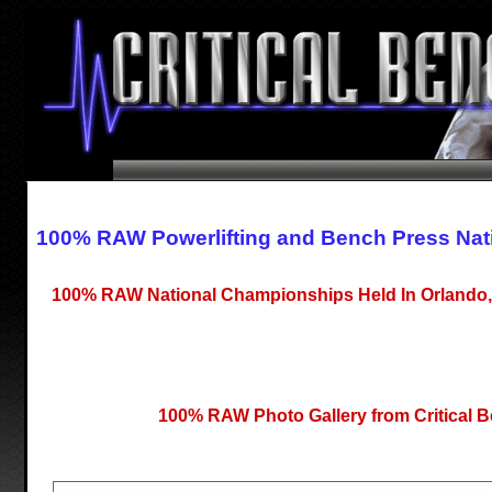
100% RAW Powerlifting and Bench Press Nat
100% RAW National Championships Held In Orlando, 
100% RAW Photo Gallery from Critical 