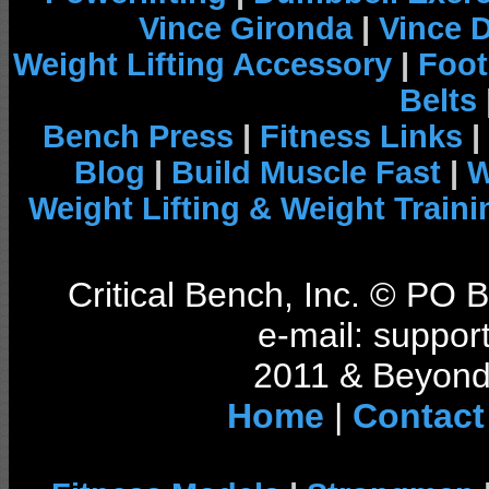
Vince Gironda
|
Vince 
Weight Lifting Accessory
|
Foot
Belts
Bench Press
|
Fitness Links
|
Blog
|
Build Muscle Fast
|
W
Weight Lifting & Weight Traini
Critical Bench, Inc. © PO
e-mail: support
2011 & Beyond 
Home
|
Contact