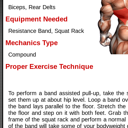
Biceps, Rear Delts
Equipment Needed
Resistance Band, Squat Rack
Mechanics Type
Compound
Proper Exercise Technique
To perform a band assisted pull-up, take the 
set them up at about hip level. Loop a band o
the band lays parallel to the floor. Stretch t
the floor and step on it with both feet. Grab t
frame of the squat rack and perform a normal 
of the band will take some of your bodyweight o