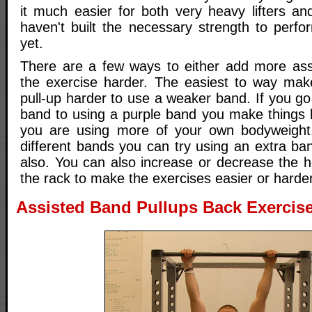
it much easier for both very heavy lifters a
haven't built the necessary strength to perfo
yet.
There are a few ways to either add more ass
the exercise harder. The easiest to way mak
pull-up harder to use a weaker band. If you g
band to using a purple band you make things 
you are using more of your own bodyweight.
different bands you can try using an extra ba
also. You can also increase or decrease the h
the rack to make the exercises easier or harder
Assisted Band Pullups Back Exercise 