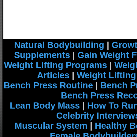
Natural Bodybuilding
|
Growt
Supplements
|
Gain Weight F
Weight Lifting Programs
|
Weigh
Articles
|
Weight Liftin
Bench Press Routine
|
Bench P
Bench Press Rec
Lean Body Mass
|
How To Run
Celebrity Interview
Muscular System
|
Healthy B
Female Bodybuilder