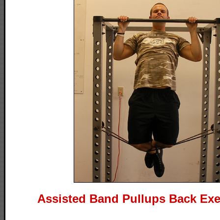
Assisted Band Pullups Back Exe