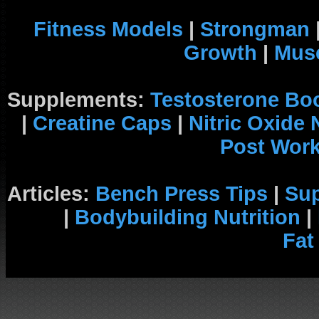
Fitness Models
|
Strongman
Growth
|
Musc
Supplements:
Testosterone Bo
|
Creatine Caps
|
Nitric Oxide
Post Wor
Articles:
Bench Press Tips
|
Su
|
Bodybuilding Nutrition
|
Fat