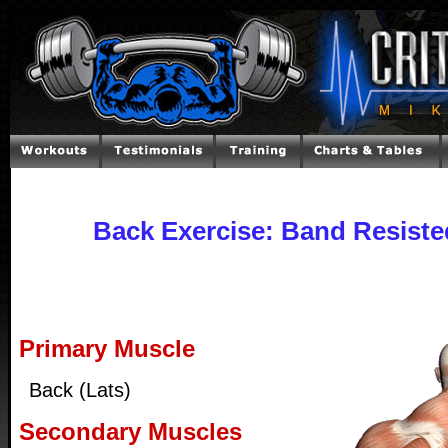
Back Exercise: Band Resiste
Primary Muscle
Back (Lats)
Secondary Muscles