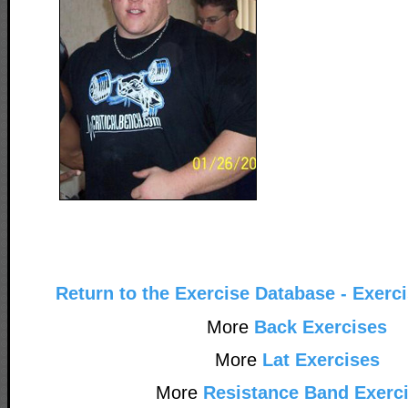
Return to the Exercise Database - Exerc
More
Back Exercises
More
Lat Exercises
More
Resistance Band Exerc