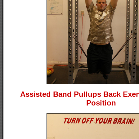
Assisted Band Pullups Back Exerc
Position