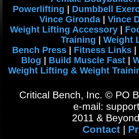
Powerlifting
|
Dumbbell Exerc
Vince Gironda
|
Vince 
Weight Lifting Accessory
|
Foo
Training
|
Weight L
Bench Press
|
Fitness Links
|
Blog
|
Build Muscle Fast
|
W
Weight Lifting & Weight Traini
Critical Bench, Inc. © PO
e-mail: support
2011 & Beyond 
Contact
|
Pr