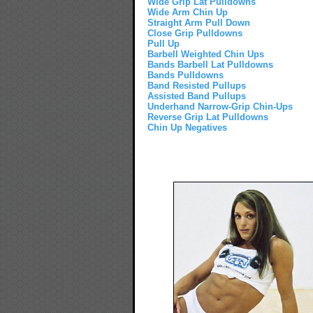
Wide Grip Lat Pulldowns
Wide Arm Chin Up
Straight Arm Pull Down
Close Grip Pulldowns
Pull Up
Barbell Weighted Chin Ups
Bands Barbell Lat Pulldowns
Bands Pulldowns
Band Resisted Pullups
Assisted Band Pullups
Underhand Narrow-Grip Chin-Ups
Reverse Grip Lat Pulldowns
Chin Up Negatives