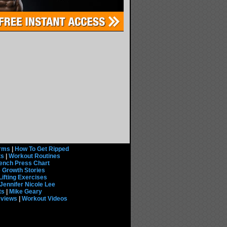
rms
|
How To Get Ripped
ts
|
Workout Routines
ench Press Chart
 Growth Stories
Lifting Exercises
Jennifer Nicole Lee
ts
|
Mike Geary
eviews
|
Workout Videos