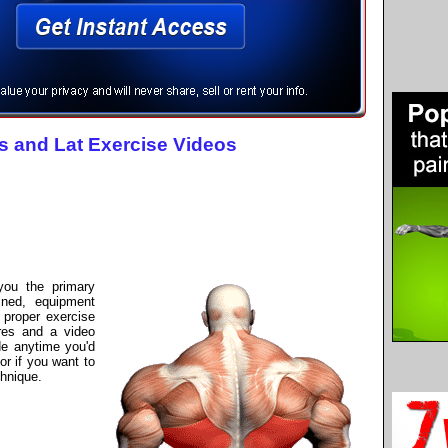
s and Lat Exercise Videos
 you the primary
ined, equipment
proper exercise
res and a video
de anytime you'd
or if you want to
hnique.