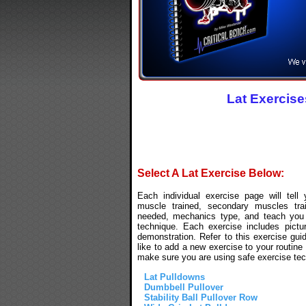
Lat Exercise
Select A Lat Exercise Below:
Each individual exercise page will tell
muscle trained, secondary muscles tra
needed, mechanics type, and teach you 
technique. Each exercise includes pictu
demonstration. Refer to this exercise gui
like to add a new exercise to your routine 
make sure you are using safe exercise tec
Lat Pulldowns
Dumbbell Pullover
Stability Ball Pullover Row