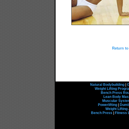
Return to
Natural Bodybuilding
|
G
Weight Lifting Prog
Bench Press Rou
Lean Body Mas
Muscular Syst
Powerlifting
|
Dumbb
Weight Liftin
Bench Press
|
Fitness 