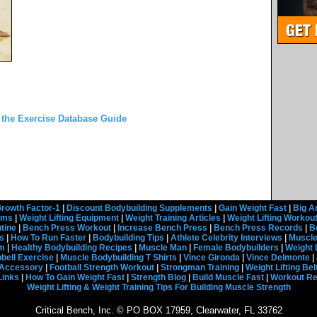
 the Exercise Database Guide
rowth Factor-1
|
Discount Bodybuilding Supplements
|
Gain Weight Fast
|
Big A
rams
|
Weight Lifting Equipment
|
Weight Training Articles
|
Weight Lifting Workou
tine
|
Bench Press Workout
|
Increase Bench Press
|
Bench Press Records
|
B
s
|
How To Run Faster
|
Bodybuilding Tips
|
Athlete Celebrity Interviews
|
Muscle
em
|
Healthy Bodybuilding Recipes
|
Muscle Man
|
Female Bodybuilders
|
Weight 
ell Exercise
|
Muscle Bodybuilding T Shirts
|
Vince Gironda
|
Vince Delmonte
|
g Accessory
|
Football Strength Workout
|
Strongman Training
|
Weight Lifting Bel
Links
|
How To Gain Weight Fast
|
Strength Blog
|
Build Muscle Fast
|
Workout R
Weight Lifting & Weight Training Tips For Building Muscle Strength
Critical Bench, Inc. © PO BOX 17959, Clearwater, FL 33762