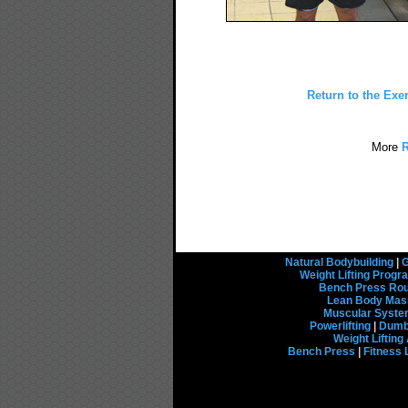
Return to the Exe
More
R
Natural Bodybuilding
|
G
Weight Lifting Prog
Bench Press Rou
Lean Body Mas
Muscular Syst
Powerlifting
|
Dumbb
Weight Liftin
Bench Press
|
Fitness 