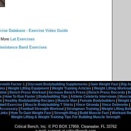
rcise Database - Exercise Video Guide
More
Lat Exercises
esistance Band Exercises
rowth Factor-1
|
Discount Bodybuilding Supplements
|
Gain Weight Fast
|
Big A
rams
|
Weight Lifting Equipment
|
Weight Training Articles
|
Weight Lifting Workou
tine
|
Bench Press Workout
|
Increase Bench Press
|
Bench Press Records
|
B
s
|
How To Run Faster
|
Bodybuilding Tips
|
Athlete Celebrity Interviews
|
Muscle
em
|
Healthy Bodybuilding Recipes
|
Muscle Man
|
Female Bodybuilders
|
Weight 
ell Exercise
|
Muscle Bodybuilding T Shirts
|
Vince Gironda
|
Vince Delmonte
|
g Accessory
|
Football Strength Workout
|
Strongman Training
|
Weight Lifting Bel
Links
|
How To Gain Weight Fast
|
Strength Blog
|
Build Muscle Fast
|
Workout R
Weight Lifting & Weight Training Tips For Building Muscle Strength
Critical Bench, Inc. © PO BOX 17959, Clearwater, FL 33762
e-mail: support at criticalbench.com