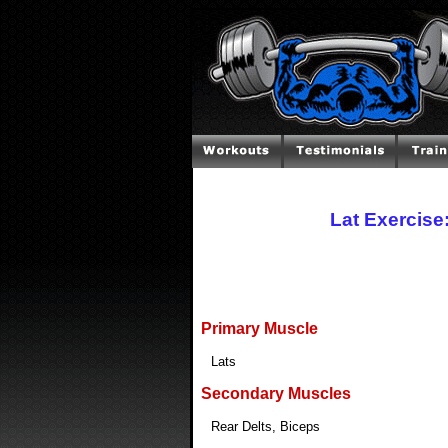
Lat Exercise
Primary Muscle
Lats
Secondary Muscles
Rear Delts, Biceps