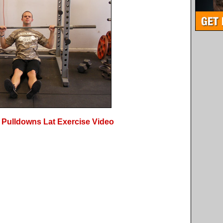
 Pulldowns Lat Exercise Video