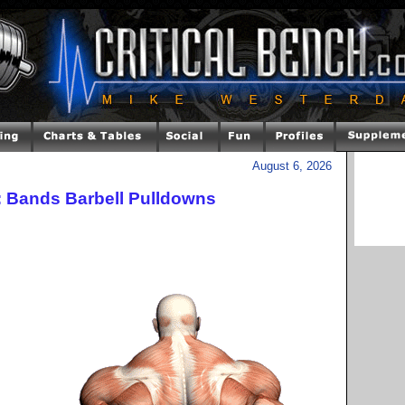
August 6, 2026
: Bands Barbell Pulldowns