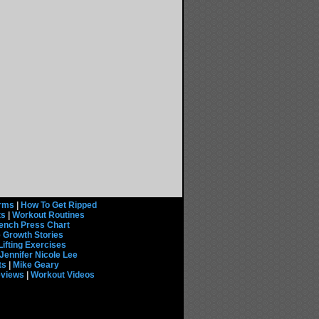
rms
|
How To Get Ripped
ts
|
Workout Routines
ench Press Chart
 Growth Stories
Lifting Exercises
Jennifer Nicole Lee
ts
|
Mike Geary
eviews
|
Workout Videos