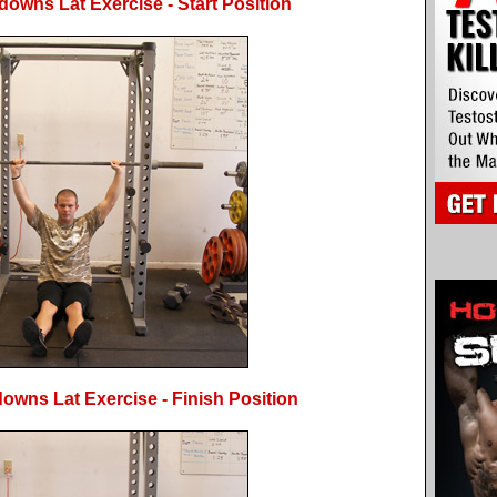
downs Lat Exercise - Start Position
owns Lat Exercise - Finish Position