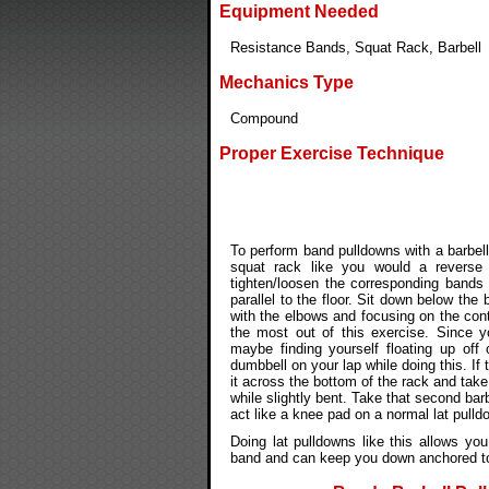
Equipment Needed
Resistance Bands, Squat Rack, Barbell
Mechanics Type
Compound
Proper Exercise Technique
To perform band pulldowns with a barbel
squat rack like you would a reverse
tighten/loosen the corresponding bands 
parallel to the floor. Sit down below the 
with the elbows and focusing on the cont
the most out of this exercise. Since y
maybe finding yourself floating up off
dumbbell on your lap while doing this. If
it across the bottom of the rack and take
while slightly bent. Take that second barb
act like a knee pad on a normal lat pull
Doing lat pulldowns like this allows yo
band and can keep you down anchored to 