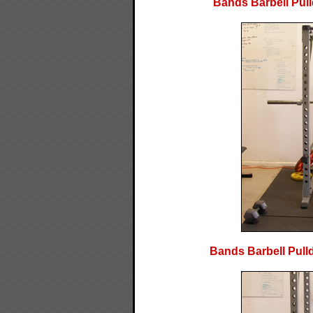
Bands Barbell Pull
Bands Barbell Pulld