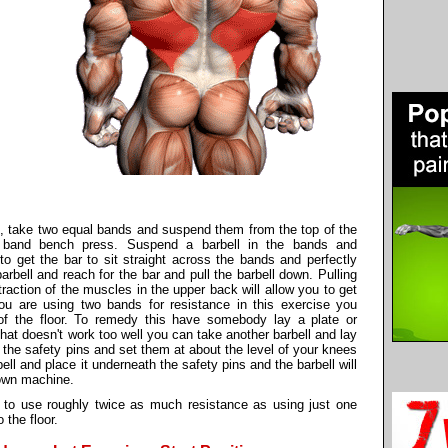
l, take two equal bands and suspend them from the top of the
 band bench press. Suspend a barbell in the bands and
to get the bar to sit straight across the bands and perfectly
barbell and reach for the bar and pull the barbell down. Pulling
raction of the muscles in the upper back will allow you to get
ou are using two bands for resistance in this exercise you
 of the floor. To remedy this have somebody lay a plate or
 that doesn't work too well you can take another barbell and lay
 the safety pins and set them at about the level of your knees
ell and place it underneath the safety pins and the barbell will
down machine.
u to use roughly twice as much resistance as using just one
the floor.