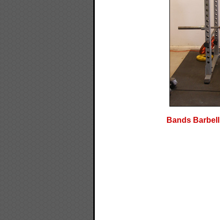
Bands Barbell