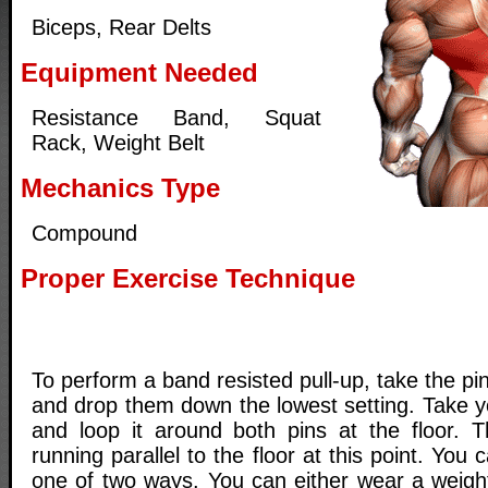
Biceps, Rear Delts
Equipment Needed
Resistance Band, Squat
Rack, Weight Belt
Mechanics Type
Compound
Proper Exercise Technique
To perform a band resisted pull-up, take the pi
and drop them down the lowest setting. Take y
and loop it around both pins at the floor. 
running parallel to the floor at this point. You
one of two ways. You can either wear a weight 