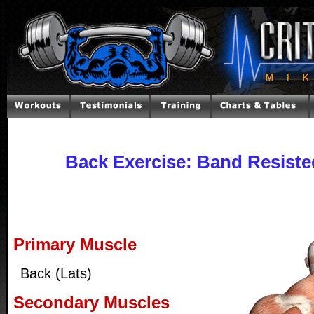
Back Exercise: Band Resiste
Primary Muscle
Back (Lats)
Secondary Muscles