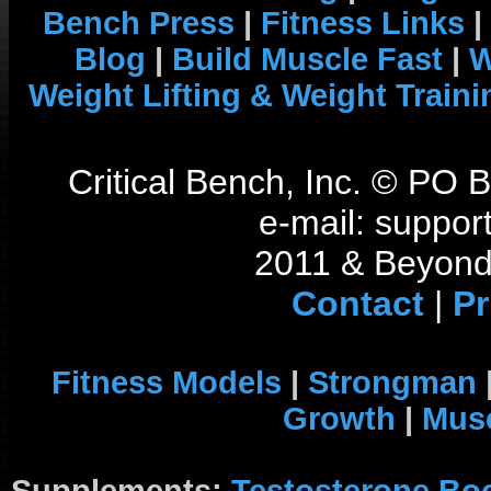
Bench Press
|
Fitness Links
|
Blog
|
Build Muscle Fast
|
W
Weight Lifting & Weight Traini
Critical Bench, Inc. © PO
e-mail: support
2011 & Beyond 
Contact
|
Pr
Fitness Models
|
Strongman
Growth
|
Musc