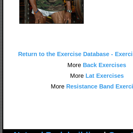
Return to the Exercise Database - Exerc
More
Back Exercises
More
Lat Exercises
More
Resistance Band Exerc