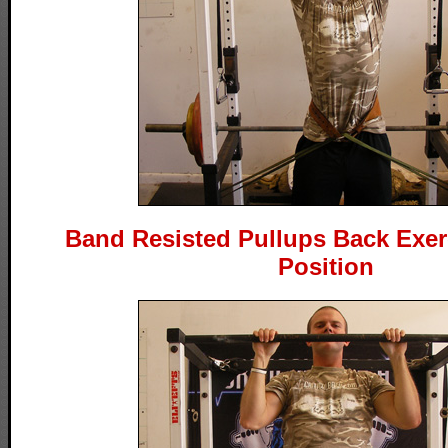
Band Resisted Pullups Back Exerc
Position