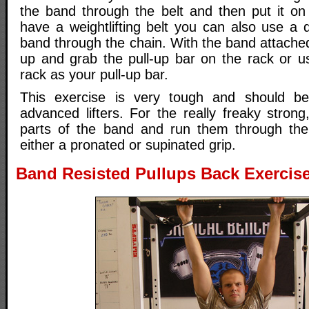
the band through the belt and then put it on t
have a weightlifting belt you can also use a 
band through the chain. With the band attached
up and grab the pull-up bar on the rack or u
rack as your pull-up bar.
This exercise is very tough and should b
advanced lifters. For the really freaky stron
parts of the band and run them through the
either a pronated or supinated grip.
Band Resisted Pullups Back Exercise 