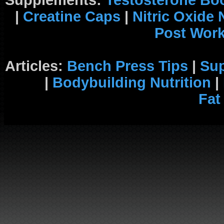
Supplements:
Testosterone Bo
|
Creatine Caps
|
Nitric Oxide
Post Wor
Articles:
Bench Press Tips
|
Su
|
Bodybuilding Nutrition
|
Fat