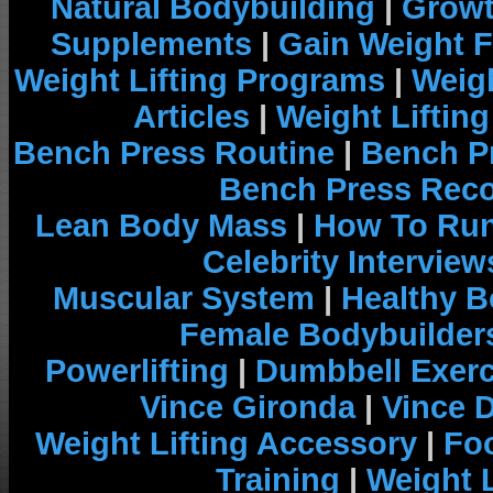
Natural Bodybuilding
|
Growt
Supplements
|
Gain Weight F
Weight Lifting Programs
|
Weigh
Articles
|
Weight Liftin
Bench Press Routine
|
Bench P
Bench Press Rec
Lean Body Mass
|
How To Run
Celebrity Interview
Muscular System
|
Healthy B
Female Bodybuilder
Powerlifting
|
Dumbbell Exerc
Vince Gironda
|
Vince 
Weight Lifting Accessory
|
Foo
Training
|
Weight L