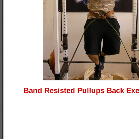
Band Resisted Pullups Back Exe