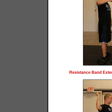
Resistance Band Extern