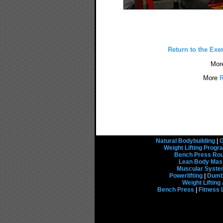
Return to the Exe
Mor
More
R
Natural Bodybuilding
|
G
Weight Lifting Prog
Bench Press Rou
Lean Body Mas
Muscular Syst
Powerlifting
|
Dumbb
Weight Liftin
Bench Press
|
Fitness 