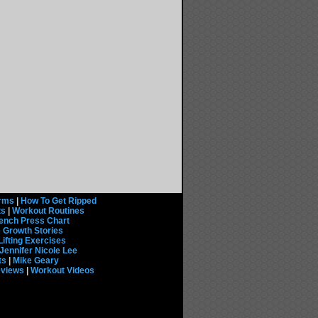
rms
|
How To Get Ripped
ts
|
Workout Routines
ench Press Chart
 Growth Stories
Lifting Exercises
Jennifer Nicole Lee
ts
|
Mike Geary
eviews
|
Workout Videos