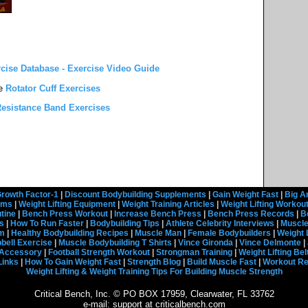
rcise Database - Exercise Video Guide
e
Rotator Cuff Exercises
esistance Band Exercises
rowth Factor-1
|
Discount Bodybuilding Supplements
|
Gain Weight Fast
|
Big A
rams
|
Weight Lifting Equipment
|
Weight Training Articles
|
Weight Lifting Workou
tine
|
Bench Press Workout
|
Increase Bench Press
|
Bench Press Records
|
B
s
|
How To Run Faster
|
Bodybuilding Tips
|
Athlete Celebrity Interviews
|
Muscle
em
|
Healthy Bodybuilding Recipes
|
Muscle Man
|
Female Bodybuilders
|
Weight 
ell Exercise
|
Muscle Bodybuilding T Shirts
|
Vince Gironda
|
Vince Delmonte
|
g Accessory
|
Football Strength Workout
|
Strongman Training
|
Weight Lifting Bel
Links
|
How To Gain Weight Fast
|
Strength Blog
|
Build Muscle Fast
|
Workout R
Weight Lifting & Weight Training Tips For Building Muscle Strength
Critical Bench, Inc. © PO BOX 17959, Clearwater, FL 33762
e-mail: support at criticalbench.com