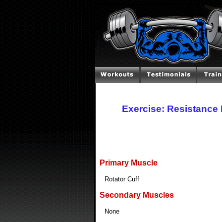
Exercise: Resistance 
Primary Muscle
Rotator Cuff
Secondary Muscles
None