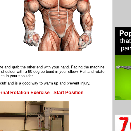
ine and grab the other end with your hand. Facing the machine
r shoulder with a 90 degree bend in your elbow. Pull and rotate
s in your shoulder.
 cuff and is a good way to warm up and prevent injury.
nal Rotation Exercise - Start Position