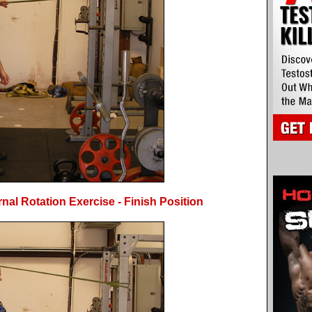
al Rotation Exercise - Finish Position