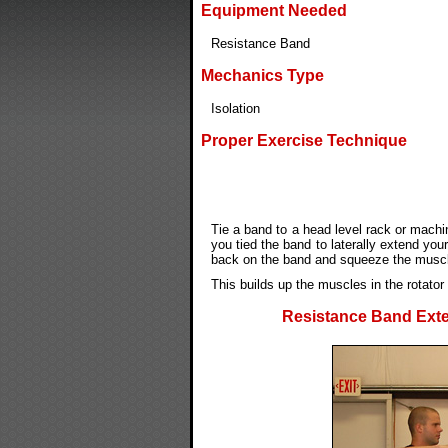
Equipment Needed
Resistance Band
Mechanics Type
Isolation
Proper Exercise Technique
Tie a band to a head level rack or mach
you tied the band to laterally extend you
back on the band and squeeze the muscle
This builds up the muscles in the rotator
Resistance Band Exter