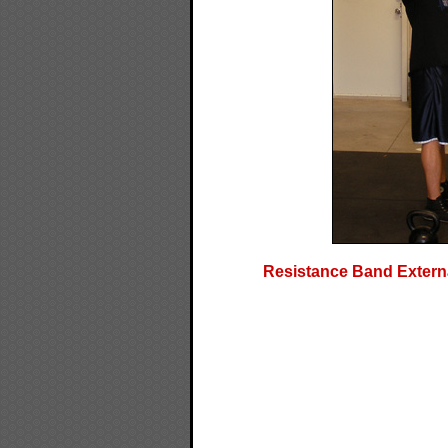
Resistance Band Externa