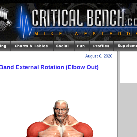
August 6, 2026
Band External Rotation (Elbow Out)