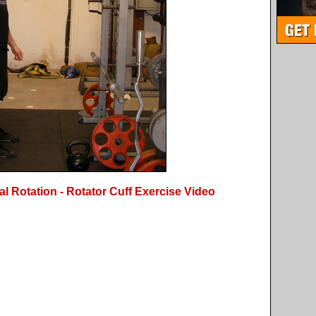
l Rotation - Rotator Cuff Exercise Video