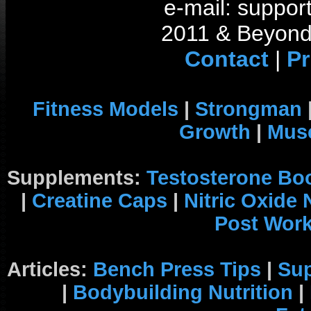
e-mail: support
2011 & Beyond 
Contact
|
Pr
Fitness Models
|
Strongman
Growth
|
Musc
Supplements:
Testosterone Bo
|
Creatine Caps
|
Nitric Oxide
Post Wor
Articles:
Bench Press Tips
|
Su
|
Bodybuilding Nutrition
|