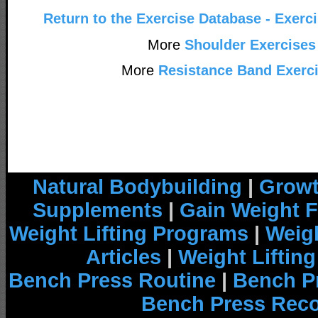
Return to the Exercise Database - Exerc
More
Shoulder Exercises
More
Resistance Band Exerc
Natural Bodybuilding
|
Growt
Supplements
|
Gain Weight F
Weight Lifting Programs
|
Weigh
Articles
|
Weight Liftin
Bench Press Routine
|
Bench P
Bench Press Rec