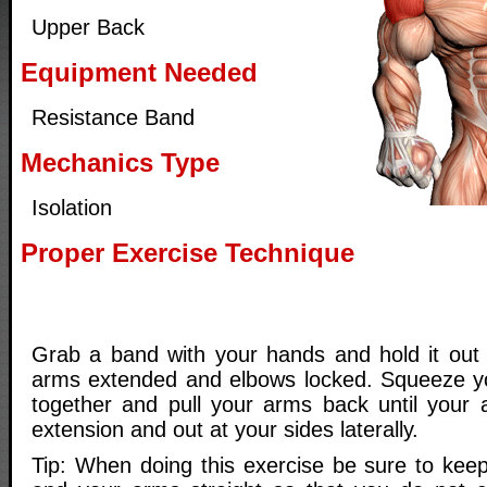
Upper Back
Equipment Needed
Resistance Band
Mechanics Type
Isolation
Proper Exercise Technique
Grab a band with your hands and hold it out i
arms extended and elbows locked. Squeeze yo
together and pull your arms back until your a
extension and out at your sides laterally.
Tip: When doing this exercise be sure to keep