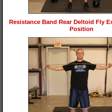
Resistance Band Rear Deltoid Fly Ex
Position