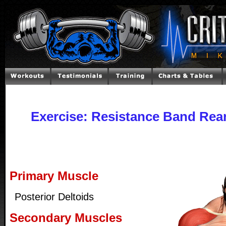
Exercise: Resistance Band Rear
Primary Muscle
Posterior Deltoids
Secondary Muscles