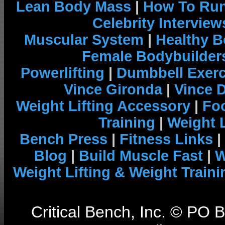
Lean Body Mass
|
How To Run
Celebrity Interview
Muscular System
|
Healthy B
Female Bodybuilder
Powerlifting
|
Dumbbell Exerc
Vince Gironda
|
Vince 
Weight Lifting Accessory
|
Foo
Training
|
Weight L
Bench Press
|
Fitness Links
|
Blog
|
Build Muscle Fast
|
W
Weight Lifting & Weight Traini
Critical Bench, Inc. © PO