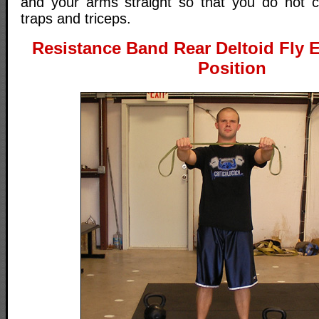
and your arms straight so that you do not c
traps and triceps.
Resistance Band Rear Deltoid Fly Ex
Position