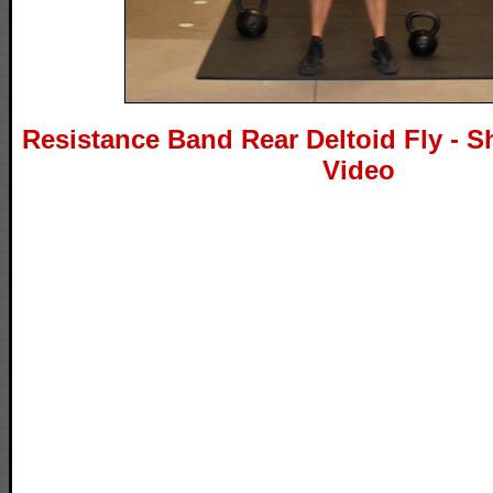
Resistance Band Rear Deltoid Fly - S
Video