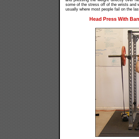
some of the stress off of the wrists and
usually where most people fail on the las
Head Press With Band