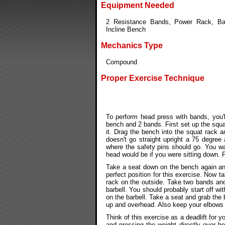
Equipment Needed
2 Resistance Bands, Power Rack, Bar
Incline Bench
Mechanics Type
Compound
Proper Exercise Technique
To perform head press with bands, you'l
bench and 2 bands. First set up the squa
it. Drag the bench into the squat rack a
doesn't go straight upright a 75 degree
where the safety pins should go. You wan
head would be if you were sitting down. P
Take a seat down on the bench again and
perfect position for this exercise. Now 
rack on the outside. Take two bands an
barbell. You should probably start off w
on the barbell. Take a seat and grab the b
up and overhead. Also keep your elbows a
Think of this exercise as a deadlift for 
and pressing the weight directly over h