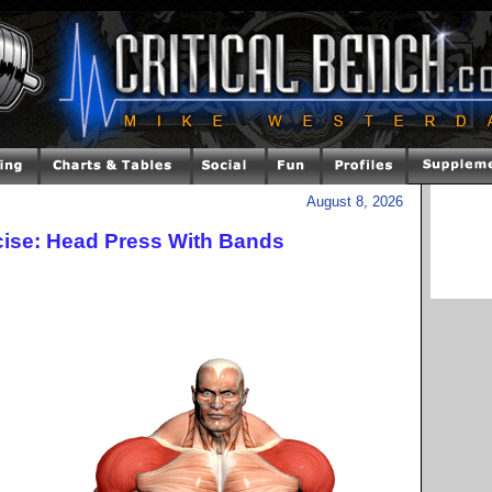
August 8, 2026
cise: Head Press With Bands