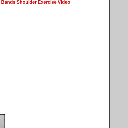
 Bands Shoulder Exercise Video