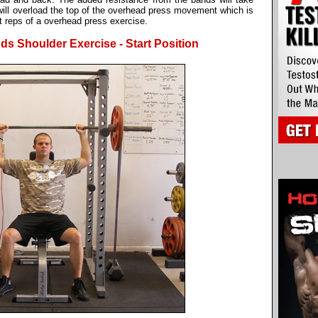
 will overload the top of the overhead press movement which is
t reps of a overhead press exercise.
s Shoulder Exercise - Start Position