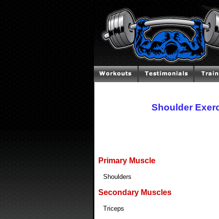
Shoulder Exer
Primary Muscle
Shoulders
Secondary Muscles
Triceps