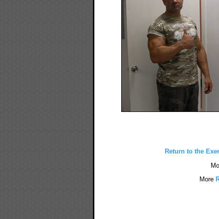
Return to the Exe
Mo
More
R