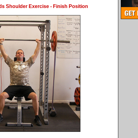
s Shoulder Exercise - Finish Position