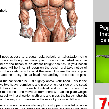
bell,
l need access to a squat rack, barbell, an adjustable incline
t rack as though you were going to do incline barbell bench in
nd set the bench to an almost upright position. If your bench
 angle will be fine. Sit down on the bench and take notice of
t the safety pins to be at the level of where the top of your
lace the safety pins at head level and lay the bar on the pins.
 the bar should be just slightly above your head. This is the
take two heavy dumbbells and place on either side of the squat
d choke them off on each dumbbell and run them up onto the
ith mini bands and move up from there with added plate weight
arbell with a shoulder width grip and press the barbell straight
ll the way out to maximize the use of your side deltoids.
your shoulders. You are starting for a stopped unloaded position
ead and back. The added resistance from the bands will take