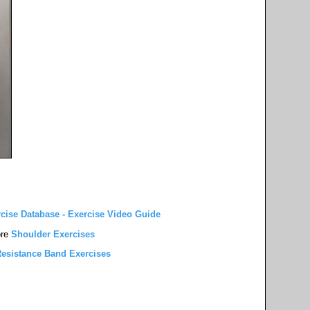
rcise Database - Exercise Video Guide
re
Shoulder Exercises
esistance Band Exercises