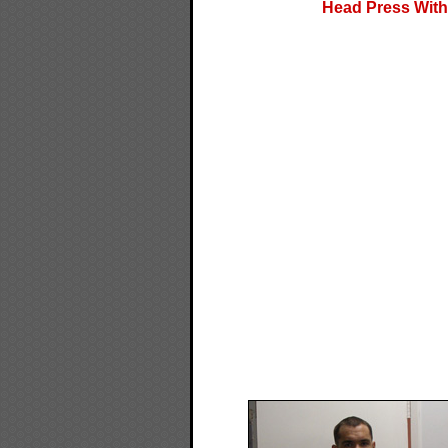
Head Press With