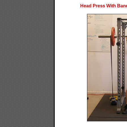
Head Press With Band