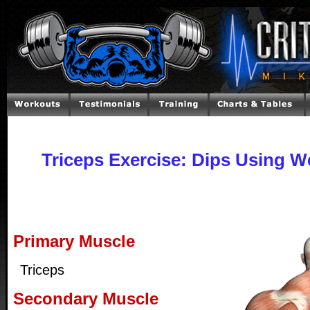
Triceps Exercise: Dips Using 
Primary Muscle
Triceps
Secondary Muscle