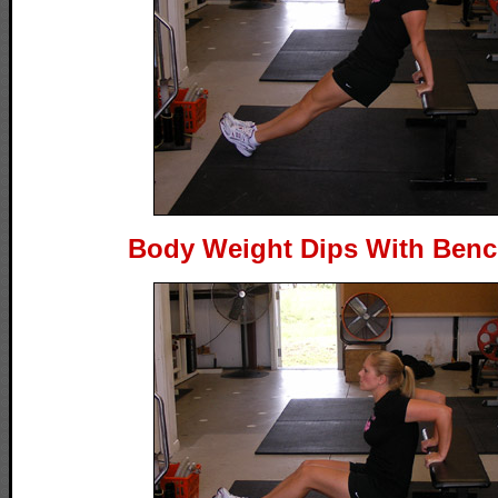
Body Weight Dips With Bench