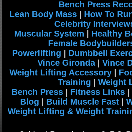
Bench Press Rec
Lean Body Mass
|
How To Run
Celebrity Interview
Muscular System
|
Healthy B
Female Bodybuilder
Powerlifting
|
Dumbbell Exerc
Vince Gironda
|
Vince 
Weight Lifting Accessory
|
Foo
Training
|
Weight L
Bench Press
|
Fitness Links
|
Blog
|
Build Muscle Fast
|
W
Weight Lifting & Weight Traini