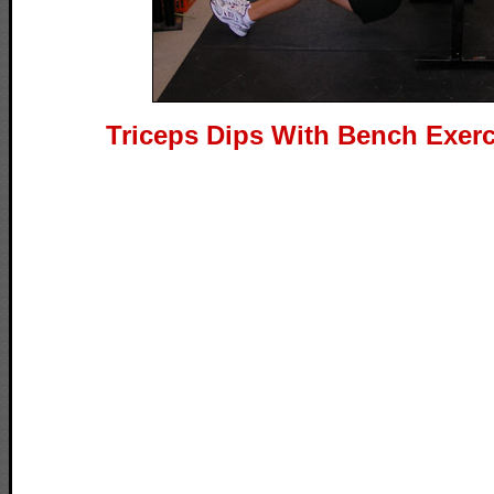
Triceps Dips With Bench Exerc