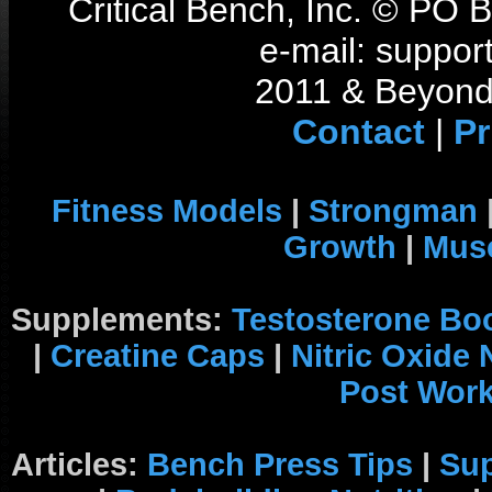
Critical Bench, Inc. © PO
e-mail: support
2011 & Beyond 
Contact
|
Pr
Fitness Models
|
Strongman
Growth
|
Musc
Supplements:
Testosterone Bo
|
Creatine Caps
|
Nitric Oxide
Post Wor
Articles:
Bench Press Tips
|
Su