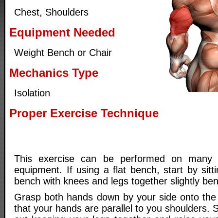
Chest, Shoulders
Equipment Needed
Weight Bench or Chair
Mechanics Type
Isolation
Proper Exercise Technique
This exercise can be performed on many d
equipment. If using a flat bench, start by sit
bench with knees and legs together slightly ben
Grasp both hands down by your side onto the
that your hands are parallel to you shoulders. 