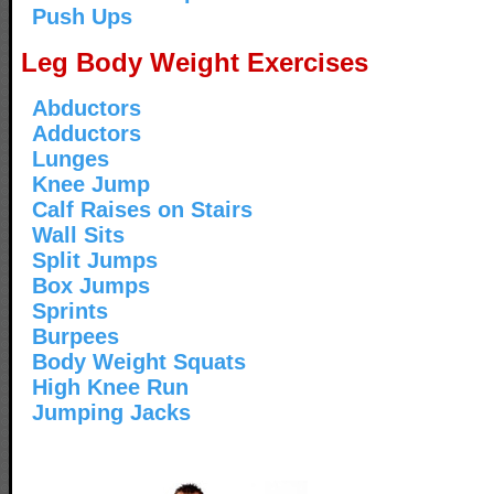
Push Ups
Leg Body Weight Exercises
Abductors
Adductors
Lunges
Knee Jump
Calf Raises on Stairs
Wall Sits
Split Jumps
Box Jumps
Sprints
Burpees
Body Weight Squats
High Knee Run
Jumping Jacks