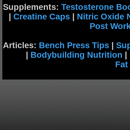
Supplements:
Testosterone Bo
|
Creatine Caps
|
Nitric Oxide
Post Wor
Articles:
Bench Press Tips
|
Su
|
Bodybuilding Nutrition
|
Fat