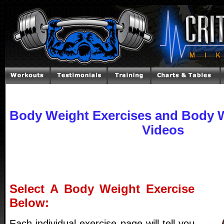
Body Weight Exercises and Body W
Videos
Select A Body Weight Exercise
Below:
Each individual exercise page will tell you