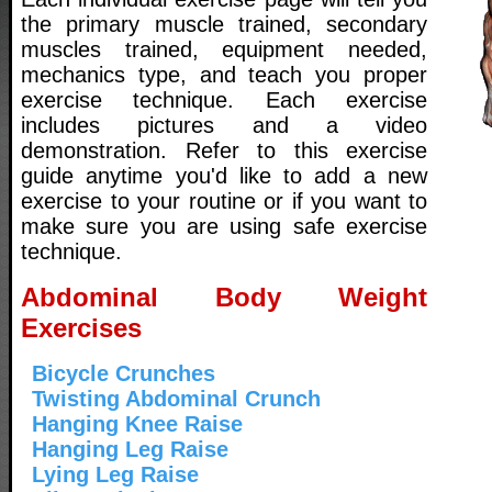
the primary muscle trained, secondary
muscles trained, equipment needed,
mechanics type, and teach you proper
exercise technique. Each exercise
includes pictures and a video
demonstration. Refer to this exercise
guide anytime you'd like to add a new
exercise to your routine or if you want to
make sure you are using safe exercise
technique.
Abdominal Body Weight
Exercises
Bicycle Crunches
Twisting Abdominal Crunch
Hanging Knee Raise
Hanging Leg Raise
Lying Leg Raise