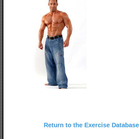
Return to the Exercise Databas