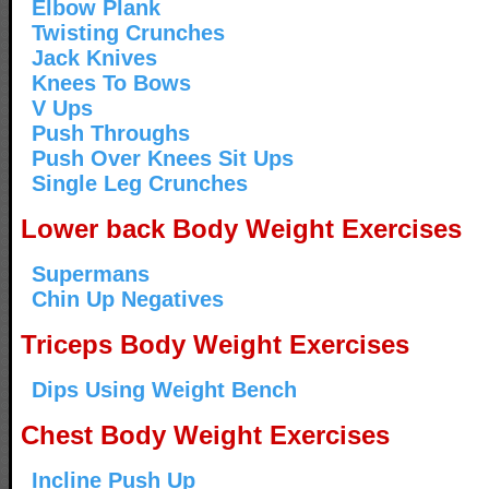
Elbow Plank
Twisting Crunches
Jack Knives
Knees To Bows
V Ups
Push Throughs
Push Over Knees Sit Ups
Single Leg Crunches
Lower back Body Weight Exercises
Supermans
Chin Up Negatives
Triceps Body Weight Exercises
Dips Using Weight Bench
Chest Body Weight Exercises
Incline Push Up