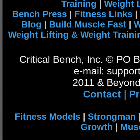
Training
|
Weight L
Bench Press
|
Fitness Links
|
Blog
|
Build Muscle Fast
|
W
Weight Lifting & Weight Traini
Critical Bench, Inc. © PO
e-mail: support
2011 & Beyond 
Contact
|
Pr
Fitness Models
|
Strongman
Growth
|
Musc