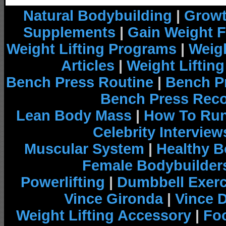
Natural Bodybuilding
|
Growt
Supplements
|
Gain Weight F
Weight Lifting Programs
|
Weigh
Articles
|
Weight Liftin
Bench Press Routine
|
Bench P
Bench Press Rec
Lean Body Mass
|
How To Run
Celebrity Interview
Muscular System
|
Healthy B
Female Bodybuilder
Powerlifting
|
Dumbbell Exerc
Vince Gironda
|
Vince 
Weight Lifting Accessory
|
Foo