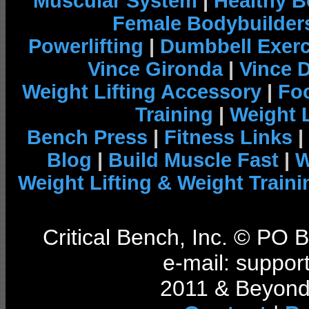
Muscular System
|
Healthy B
Female Bodybuilder
Powerlifting
|
Dumbbell Exerc
Vince Gironda
|
Vince 
Weight Lifting Accessory
|
Foo
Training
|
Weight L
Bench Press
|
Fitness Links
|
Blog
|
Build Muscle Fast
|
W
Weight Lifting & Weight Traini
Critical Bench, Inc. © PO
e-mail: support
2011 & Beyond 