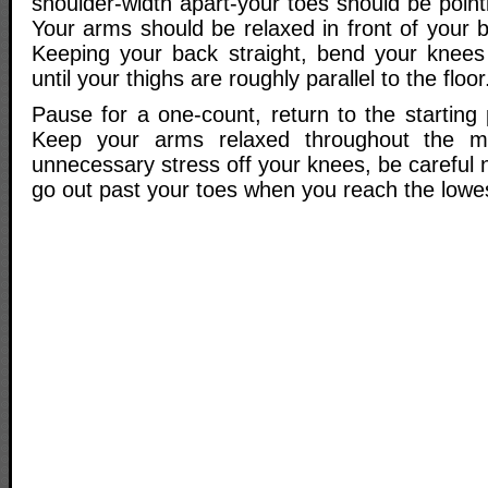
shoulder-width apart-your toes should be pointi
Your arms should be relaxed in front of your 
Keeping your back straight, bend your knees
until your thighs are roughly parallel to the floor
Pause for a one-count, return to the starting 
Keep your arms relaxed throughout the 
unnecessary stress off your knees, be careful n
go out past your toes when you reach the lowes