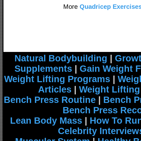
More
Quadricep Exercise
Natural Bodybuilding
|
Growt
Supplements
|
Gain Weight F
Weight Lifting Programs
|
Weigh
Articles
|
Weight Liftin
Bench Press Routine
|
Bench P
Bench Press Rec
Lean Body Mass
|
How To Run
Celebrity Interview