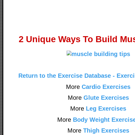
2 Unique Ways To Build Mus
Return to the Exercise Database - Exerc
More
Cardio Exercises
More
Glute Exercises
More
Leg Exercises
More
Body Weight Exercis
More
Thigh Exercises