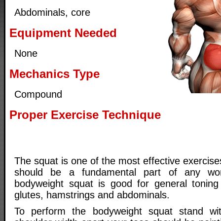
Abdominals, core
Equipment Needed
None
Mechanics Type
Compound
Proper Exercise Technique
The squat is one of the most effective exercises
should be a fundamental part of any wor
bodyweight squat is good for general toning
glutes, hamstrings and abdominals.
To perform the bodyweight squat stand wi