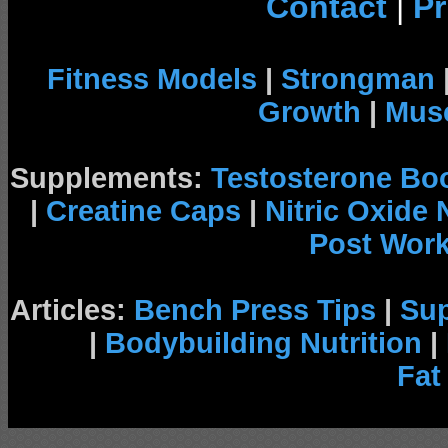
Contact
|
Pr
Fitness Models
|
Strongman
Growth
|
Musc
Supplements:
Testosterone Bo
|
Creatine Caps
|
Nitric Oxide
Post Wor
Articles:
Bench Press Tips
|
Su
|
Bodybuilding Nutrition
|
Fat