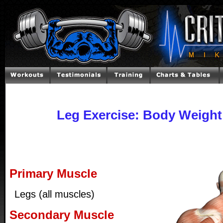
Leg Exercise: Body Weight
Primary Muscle
Legs (all muscles)
Secondary Muscle