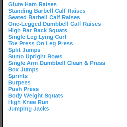
Glute Ham Raises
Standing Barbell Calf Raises
Seated Barbell Calf Raises
One-Legged Dumbbell Calf Raises
High Bar Back Squats
Single Leg Lying Curl
Toe Press On Leg Press
Split Jumps
Sumo Upright Rows
Single Arm Dumbbell Clean & Press
Box Jumps
Sprints
Burpees
Push Press
Body Weight Squats
High Knee Run
Jumping Jacks