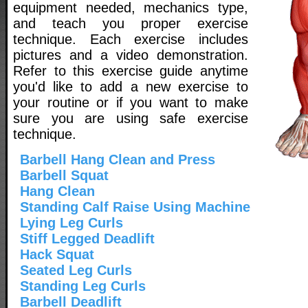
equipment needed, mechanics type,
and teach you proper exercise
technique. Each exercise includes
pictures and a video demonstration.
Refer to this exercise guide anytime
you'd like to add a new exercise to
your routine or if you want to make
sure you are using safe exercise
technique.
Barbell Hang Clean and Press
Barbell Squat
Hang Clean
Standing Calf Raise Using Machine
Lying Leg Curls
Stiff Legged Deadlift
Hack Squat
Seated Leg Curls
Standing Leg Curls
Barbell Deadlift