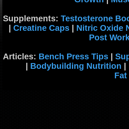
Supplements:
Testosterone Bo
|
Creatine Caps
|
Nitric Oxide
Post Wor
Articles:
Bench Press Tips
|
Su
|
Bodybuilding Nutrition
|
Fat