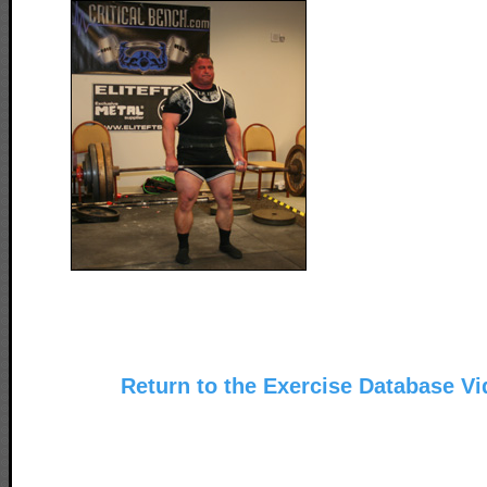
Return to the Exercise Database V