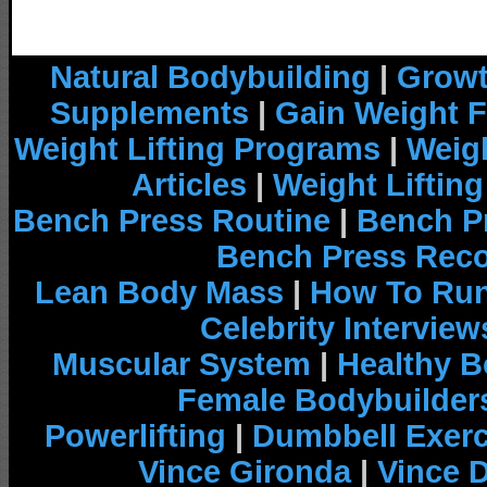
Natural Bodybuilding
|
Growt
Supplements
|
Gain Weight F
Weight Lifting Programs
|
Weigh
Articles
|
Weight Liftin
Bench Press Routine
|
Bench P
Bench Press Rec
Lean Body Mass
|
How To Run
Celebrity Interview
Muscular System
|
Healthy B
Female Bodybuilder
Powerlifting
|
Dumbbell Exerc
Vince Gironda
|
Vince 