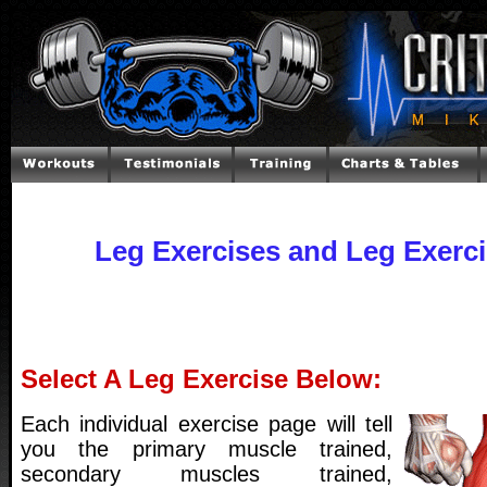
Leg Exercises and Leg Exerc
Select A Leg Exercise Below:
Each individual exercise page will tell
you the primary muscle trained,
secondary muscles trained,