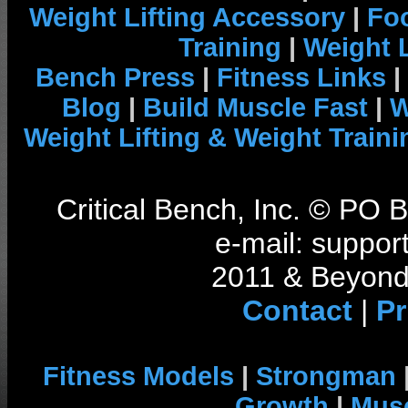
Weight Lifting Accessory
|
Foo
Training
|
Weight L
Bench Press
|
Fitness Links
|
Blog
|
Build Muscle Fast
|
W
Weight Lifting & Weight Traini
Critical Bench, Inc. © PO
e-mail: support
2011 & Beyond 
Contact
|
Pr
Fitness Models
|
Strongman
Growth
|
Musc