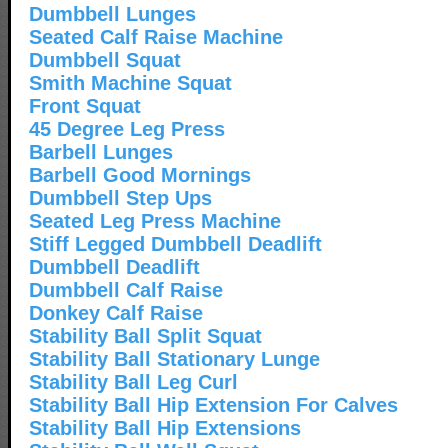
Dumbbell Lunges
Seated Calf Raise Machine
Dumbbell Squat
Smith Machine Squat
Front Squat
45 Degree Leg Press
Barbell Lunges
Barbell Good Mornings
Dumbbell Step Ups
Seated Leg Press Machine
Stiff Legged Dumbbell Deadlift
Dumbbell Deadlift
Dumbbell Calf Raise
Donkey Calf Raise
Stability Ball Split Squat
Stability Ball Stationary Lunge
Stability Ball Leg Curl
Stability Ball Hip Extension For Calves
Stability Ball Hip Extensions