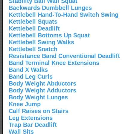
Stability Ball Wall Squat
Backwards Dumbbell Lunges
Kettlebell Hand-To-Hand Switch Swing
Kettlebell Squats
Kettlebell Deadlift
Kettlebell Bottoms Up Squat
Kettlebell Swing Walks
Kettlebell Snatch
Resistance Band Conventional Deadlift
Band Terminal Knee Extensions
Band X Walks
Band Leg Curls
Body Weight Abductors
Body Weight Adductors
Body Weight Lunges
Knee Jump
Calf Raises on Stairs
Leg Extensions
Trap Bar Deadlift
Wall Sits