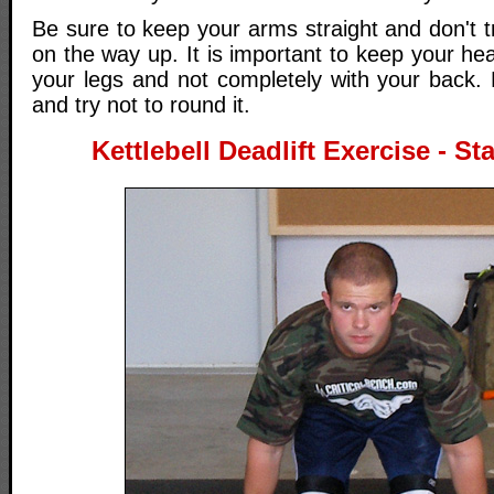
Be sure to keep your arms straight and don't tr
on the way up. It is important to keep your hea
your legs and not completely with your back. 
and try not to round it.
Kettlebell Deadlift Exercise - St