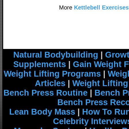
More
Kettlebell Exercises
Natural Bodybuilding
|
Growt
Supplements
|
Gain Weight F
Weight Lifting Programs
|
Weigh
Articles
|
Weight Liftin
Bench Press Routine
|
Bench P
Bench Press Rec
Lean Body Mass
|
How To Run
Celebrity Interview