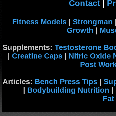
Contact
|
Pr
Fitness Models
|
Strongman
Growth
|
Musc
Supplements:
Testosterone Bo
|
Creatine Caps
|
Nitric Oxide
Post Wor
Articles:
Bench Press Tips
|
Su
|
Bodybuilding Nutrition
|
Fat