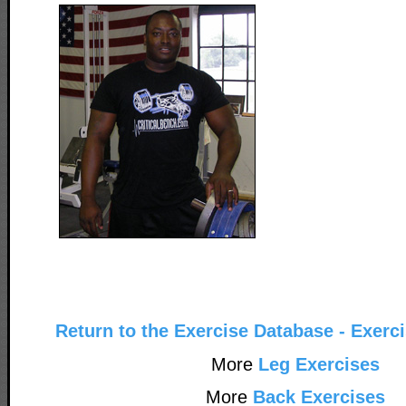
Return to the Exercise Database - Exerc
More
Leg Exercises
More
Back Exercises