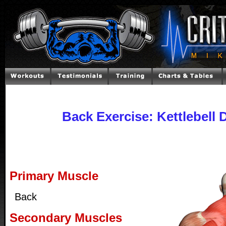
Back Exercise: Kettlebell D
Primary Muscle
Back
Secondary Muscles