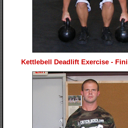
Kettlebell Deadlift Exercise - Fin