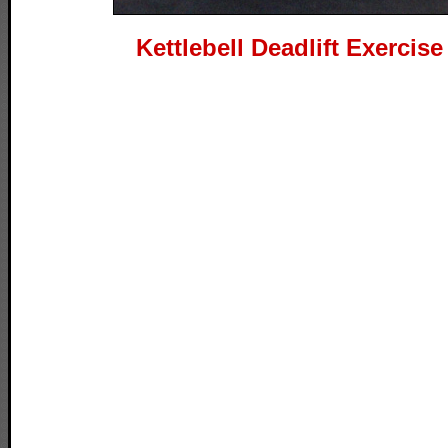
Kettlebell Deadlift Exercis