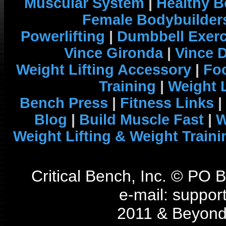
Muscular System
|
Healthy B
Female Bodybuilder
Powerlifting
|
Dumbbell Exerc
Vince Gironda
|
Vince 
Weight Lifting Accessory
|
Foo
Training
|
Weight L
Bench Press
|
Fitness Links
|
Blog
|
Build Muscle Fast
|
W
Weight Lifting & Weight Traini
Critical Bench, Inc. © PO
e-mail: support
2011 & Beyond 