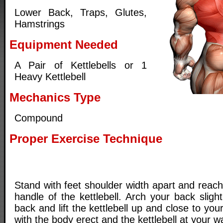
Lower Back, Traps, Glutes,
Hamstrings
Equipment Needed
A Pair of Kettlebells or 1
Heavy Kettlebell
Mechanics Type
Compound
Proper Exercise Technique
Stand with feet shoulder width apart and reac
handle of the kettlebell. Arch your back slight
back and lift the kettlebell up and close to your 
with the body erect and the kettlebell at your wa