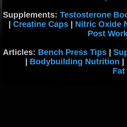
Supplements:
Testosterone Bo
|
Creatine Caps
|
Nitric Oxide
Post Wor
Articles:
Bench Press Tips
|
Su
|
Bodybuilding Nutrition
|
Fat