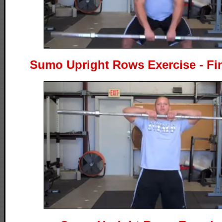
Sumo Upright Rows Exercise - Fin