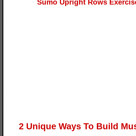
Sumo Upright Rows Exercis
2 Unique Ways To Build Mus