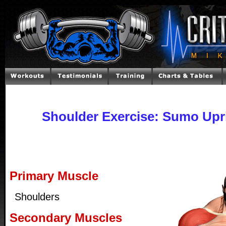
Shoulder Exercise: Sumo Upr
Primary Muscle
Shoulders
Secondary Muscles