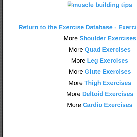
Return to the Exercise Database - Exerc
More
Shoulder Exercises
More
Quad Exercises
More
Leg Exercises
More
Glute Exercises
More
Thigh Exercises
More
Deltoid Exercises
More
Cardio Exercises