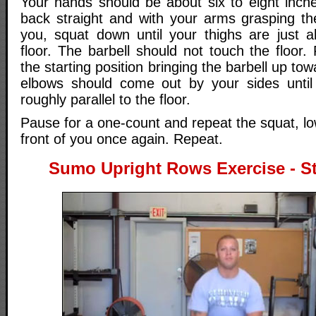
Your hands should be about six to eight inch
back straight and with your arms grasping the
you, squat down until your thighs are just ab
floor. The barbell should not touch the floor.
the starting position bringing the barbell up to
elbows should come out by your sides until
roughly parallel to the floor.
Pause for a one-count and repeat the squat, low
front of you once again. Repeat.
Sumo Upright Rows Exercise - St