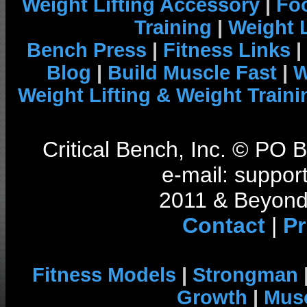
Weight Lifting Accessory
|
Foo
Training
|
Weight L
Bench Press
|
Fitness Links
|
Blog
|
Build Muscle Fast
|
W
Weight Lifting & Weight Traini
Critical Bench, Inc. © PO
e-mail: support
2011 & Beyond 
Contact
|
Pr
Fitness Models
|
Strongman
Growth
|
Musc