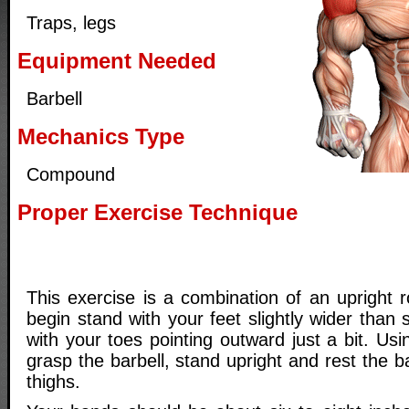
Traps, legs
Equipment Needed
Barbell
Mechanics Type
Compound
Proper Exercise Technique
This exercise is a combination of an upright 
begin stand with your feet slightly wider than 
with your toes pointing outward just a bit. Us
grasp the barbell, stand upright and rest the b
thighs.