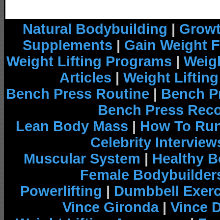
Natural Bodybuilding
|
Growt
Supplements
|
Gain Weight F
Weight Lifting Programs
|
Weigh
Articles
|
Weight Liftin
Bench Press Routine
|
Bench P
Bench Press Rec
Lean Body Mass
|
How To Run
Celebrity Interview
Muscular System
|
Healthy B
Female Bodybuilder
Powerlifting
|
Dumbbell Exerc
Vince Gironda
|
Vince 