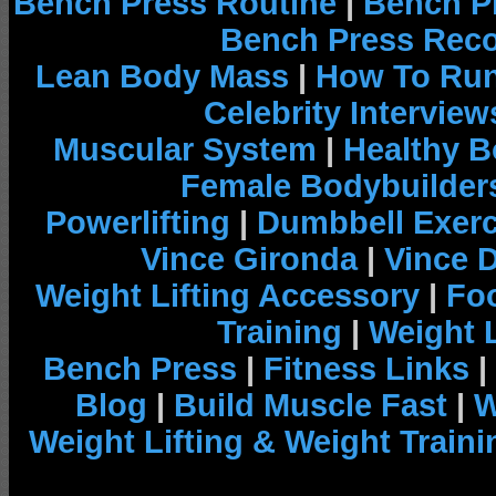
Bench Press Routine
|
Bench P
Bench Press Rec
Lean Body Mass
|
How To Run
Celebrity Interview
Muscular System
|
Healthy B
Female Bodybuilder
Powerlifting
|
Dumbbell Exerc
Vince Gironda
|
Vince 
Weight Lifting Accessory
|
Foo
Training
|
Weight L
Bench Press
|
Fitness Links
|
Blog
|
Build Muscle Fast
|
W
Weight Lifting & Weight Traini