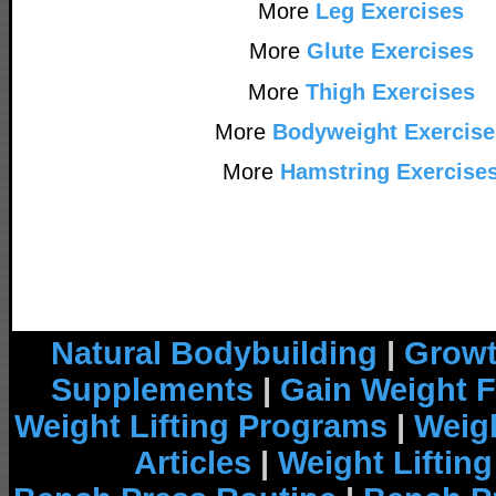
More
Leg Exercises
More
Glute Exercises
More
Thigh Exercises
More
Bodyweight Exercise
More
Hamstring Exercise
Natural Bodybuilding
|
Growt
Supplements
|
Gain Weight F
Weight Lifting Programs
|
Weigh
Articles
|
Weight Liftin