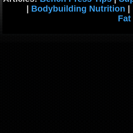
|
Bodybuilding Nutrition
|
Fat