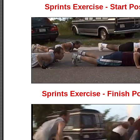
Sprints Exercise - Start Po
Sprints Exercise - Finish P