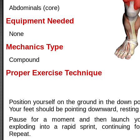
Abdominals (core)
Equipment Needed
None
Mechanics Type
Compound
Proper Exercise Technique
Position yourself on the ground in the down po
Your feet should be pointing downward, resting
Pause for a moment and then launch yo
exploding into a rapid sprint, continuing f
Repeat.