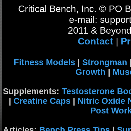
Critical Bench, Inc. © PO
e-mail: support
2011 & Beyond 
Contact
|
Pr
Fitness Models
|
Strongman
Growth
|
Musc
Supplements:
Testosterone Bo
|
Creatine Caps
|
Nitric Oxide
Post Wor
Articles:
Bench Press Tips
|
Su