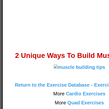
2 Unique Ways To Build Mus
Return to the Exercise Database - Exerc
More
Cardio Exercises
More
Quad Exercises