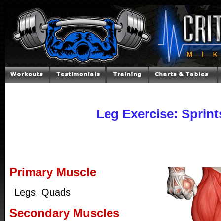
Leg Exercise: Sprint
Primary Muscle
Legs, Quads
Secondary Muscles