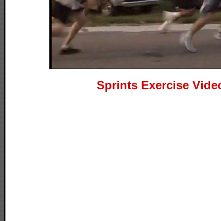
Sprints Exercise Vide