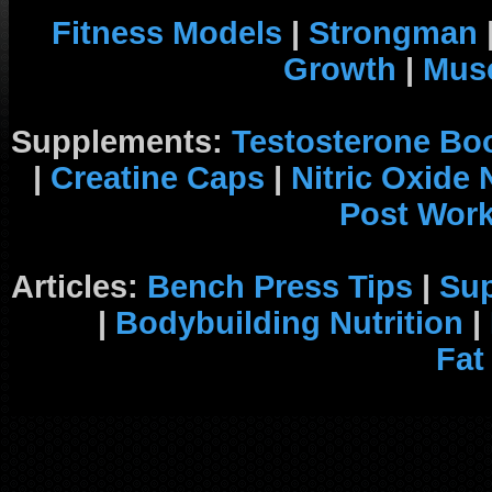
Fitness Models
|
Strongman
Growth
|
Musc
Supplements:
Testosterone Bo
|
Creatine Caps
|
Nitric Oxide
Post Wor
Articles:
Bench Press Tips
|
Su
|
Bodybuilding Nutrition
|
Fat