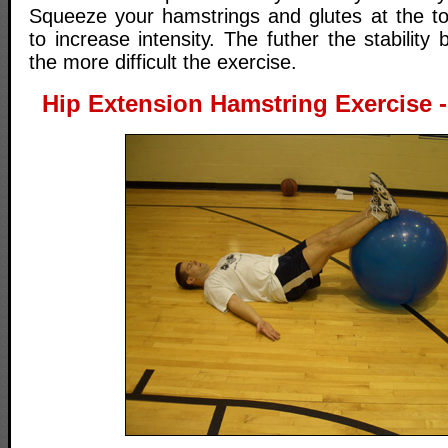
Squeeze your hamstrings and glutes at the t
to increase intensity. The futher the stability 
the more difficult the exercise.
Hip Extension Hamstring Exercise - 