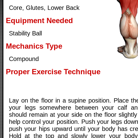
Core, Glutes, Lower Back
Equipment Needed
Stability Ball
Mechanics Type
Compound
Proper Exercise Technique
Lay on the floor in a supine position. Place the
your legs somewhere between your calf an
should remain at your side on the floor slightl
help control your position. Push your legs down
push your hips upward until your body has crea
Hold at the top and slowly lower your body 