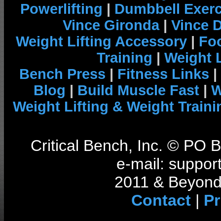
Powerlifting
|
Dumbbell Exerc
Vince Gironda
|
Vince 
Weight Lifting Accessory
|
Foo
Training
|
Weight L
Bench Press
|
Fitness Links
|
Blog
|
Build Muscle Fast
|
W
Weight Lifting & Weight Traini
Critical Bench, Inc. © PO
e-mail: support
2011 & Beyond 
Contact
|
Pr