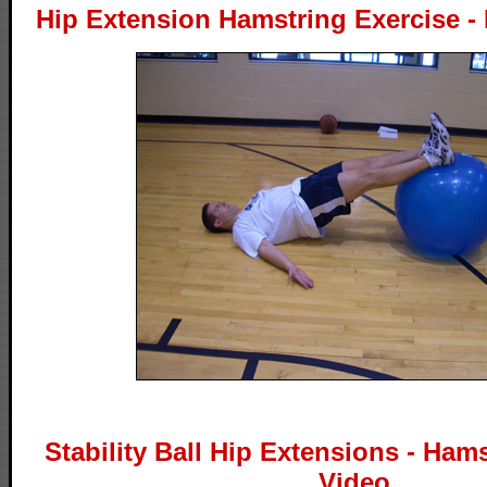
Hip Extension Hamstring Exercise - 
Stability Ball Hip Extensions - Ham
Video