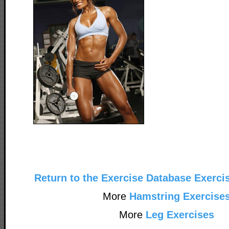
Return to the Exercise Database Exerci
More
Hamstring Exercise
More
Leg Exercises