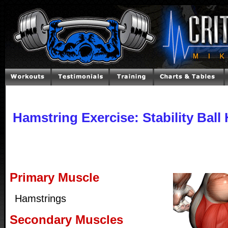
Hamstring Exercise: Stability Ball
Primary Muscle
Hamstrings
Secondary Muscles