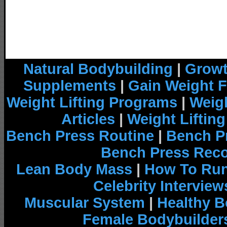
Natural Bodybuilding
|
Growt
Supplements
|
Gain Weight F
Weight Lifting Programs
|
Weigh
Articles
|
Weight Liftin
Bench Press Routine
|
Bench P
Bench Press Rec
Lean Body Mass
|
How To Run
Celebrity Interview
Muscular System
|
Healthy B
Female Bodybuilder