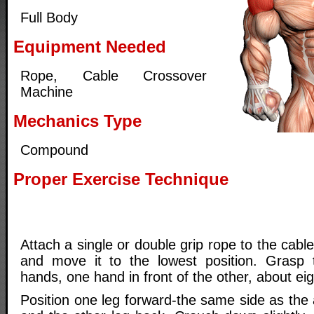
Full Body
Equipment Needed
Rope, Cable Crossover
Machine
Mechanics Type
Compound
Proper Exercise Technique
Attach a single or double grip rope to the cab
and move it to the lowest position. Grasp 
hands, one hand in front of the other, about eig
Position one leg forward-the same side as the 