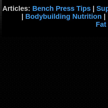
Articles:
Bench Press Tips
|
Su
|
Bodybuilding Nutrition
|
Fat