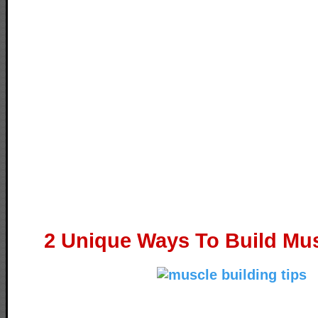
2 Unique Ways To Build Mus