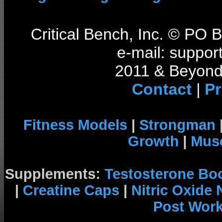
Critical Bench, Inc. © PO
e-mail: support
2011 & Beyond 
Contact
|
Pr
Fitness Models
|
Strongman
Growth
|
Musc
Supplements:
Testosterone Bo
|
Creatine Caps
|
Nitric Oxide
Post Wor