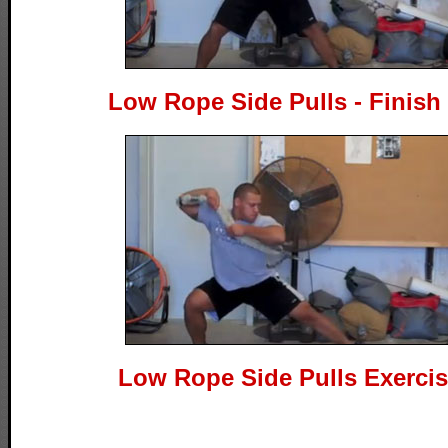
Low Rope Side Pulls - Finish
Low Rope Side Pulls Exerci