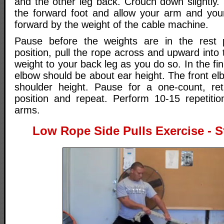
and the other leg back. Crouch down slightly. 
the forward foot and allow your arm and you
forward by the weight of the cable machine.
Pause before the weights are in the rest p
position, pull the rope across and upward into t
weight to your back leg as you do so. In the fin
elbow should be about ear height. The front e
shoulder height. Pause for a one-count, ret
position and repeat. Perform 10-15 repetiti
arms.
Low Rope Side Pulls Exercise - St