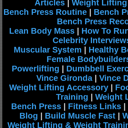
Articles
|
Weight Liftin
Bench Press Routine
|
Bench P
Bench Press Rec
Lean Body Mass
|
How To Run
Celebrity Interview
Muscular System
|
Healthy B
Female Bodybuilder
Powerlifting
|
Dumbbell Exerc
Vince Gironda
|
Vince 
Weight Lifting Accessory
|
Foo
Training
|
Weight L
Bench Press
|
Fitness Links
|
Blog
|
Build Muscle Fast
|
W
Weight Lifting & Weight Traini