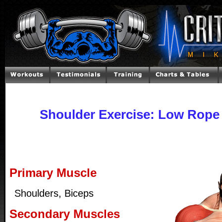
Shoulder Exercise: Low Rope 
Primary Muscle
Shoulders, Biceps
Secondary Muscles