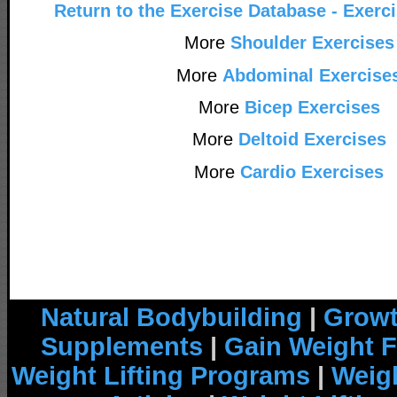
Return to the Exercise Database - Exerc
More
Shoulder Exercises
More
Abdominal Exercise
More
Bicep Exercises
More
Deltoid Exercises
More
Cardio Exercises
Natural Bodybuilding
|
Growt
Supplements
|
Gain Weight F
Weight Lifting Programs
|
Weigh