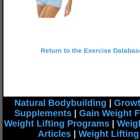
Return to the Exercise Databa
Natural Bodybuilding
|
Growt
Supplements
|
Gain Weight F
Weight Lifting Programs
|
Weigh
Articles
|
Weight Liftin