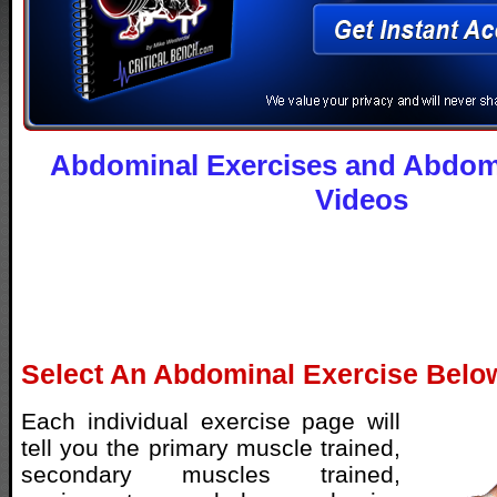
Abdominal Exercises and Abdomi
Videos
Select An Abdominal Exercise Belo
Each individual exercise page will
tell you the primary muscle trained,
secondary muscles trained,