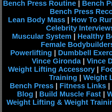
Bench Press Routine
|
Bench P
Bench Press Rec
Lean Body Mass
|
How To Run
Celebrity Interview
Muscular System
|
Healthy B
Female Bodybuilder
Powerlifting
|
Dumbbell Exerc
Vince Gironda
|
Vince 
Weight Lifting Accessory
|
Foo
Training
|
Weight L
Bench Press
|
Fitness Links
|
Blog
|
Build Muscle Fast
|
W
Weight Lifting & Weight Traini