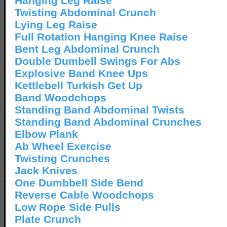
Hanging Leg Raise
Twisting Abdominal Crunch
Lying Leg Raise
Full Rotation Hanging Knee Raise
Bent Leg Abdominal Crunch
Double Dumbell Swings For Abs
Explosive Band Knee Ups
Kettlebell Turkish Get Up
Band Woodchops
Standing Band Abdominal Twists
Standing Band Abdominal Crunches
Elbow Plank
Ab Wheel Exercise
Twisting Crunches
Jack Knives
One Dumbbell Side Bend
Reverse Cable Woodchops
Low Rope Side Pulls
Plate Crunch