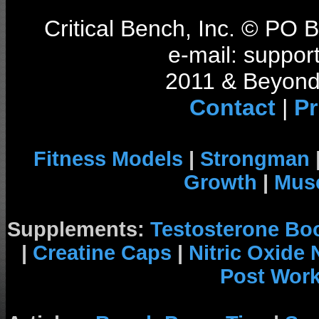
Critical Bench, Inc. © PO
e-mail: support
2011 & Beyond 
Contact
|
Pr
Fitness Models
|
Strongman
Growth
|
Musc
Supplements:
Testosterone Bo
|
Creatine Caps
|
Nitric Oxide
Post Wor