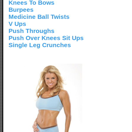
Knees To Bows
Burpees
Medicine Ball Twists
V Ups
Push Throughs
Push Over Knees Sit Ups
Single Leg Crunches