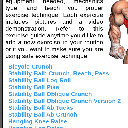
equipment needed, mechanics
type, and teach you proper
exercise technique. Each exercise
includes pictures and a video
demonstration. Refer to this
exercise guide anytime you'd like to
add a new exercise to your routine
or if you want to make sure you are
using safe exercise technique.
Bicycle Crunch
Stability Ball: Crunch, Reach, Pass
Stability Ball Log Roll
Stability Ball Pike
Stability Ball Oblique Crunch
Stability Ball Oblique Crunch Version 2
Stability Ball Ab Tucks
Stability Ball Ab Crunch
Hanging Knee Raise