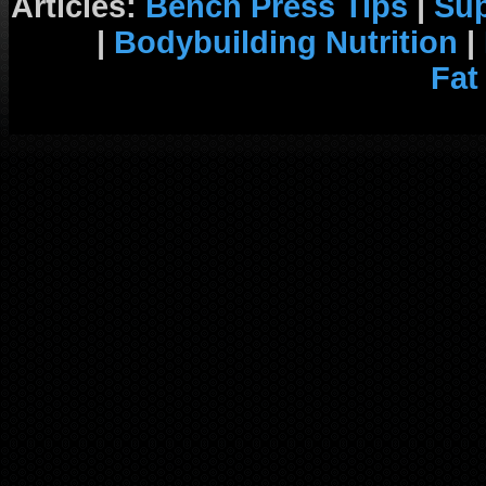
Articles:
Bench Press Tips
|
Su
|
Bodybuilding Nutrition
|
Fat