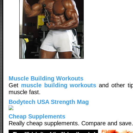
Muscle Building Workouts
Get
muscle building workouts
and other tip
muscle fast.
Bodytech USA Strength Mag
Cheap Supplements
Really cheap supplements. Compare and save