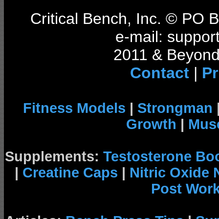
Critical Bench, Inc. © PO
e-mail: support
2011 & Beyond 
Contact
|
Pr
Fitness Models
|
Strongman
Growth
|
Musc
Supplements:
Testosterone Bo
|
Creatine Caps
|
Nitric Oxide
Post Wor