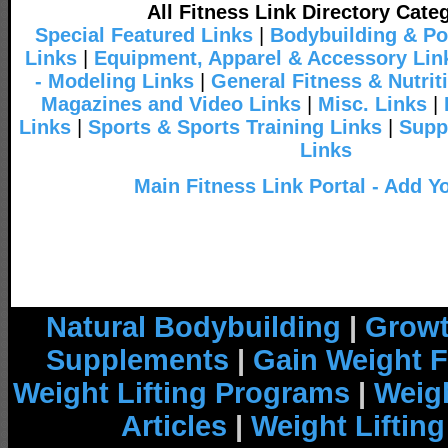
All Fitness Link Directory Cate
Special Featured Links
|
Bodybuilding & Po
Links
|
Equipment, Apparel & Accessory Lin
- Modeling Links
|
General Fitness & Nutrit
Magazines and Video Links
|
Misc. Links
|
Links
|
Sports & Sports Training Links
|
Supp
Links
Main Fitness Link Portal - Add Y
Natural Bodybuilding
|
Growt
Supplements
|
Gain Weight F
Weight Lifting Programs
|
Weigh
Articles
|
Weight Liftin