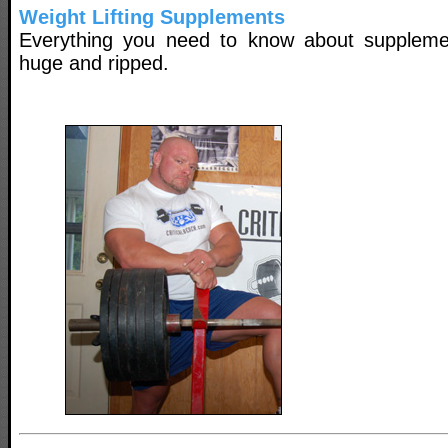
Weight Lifting Supplements
Everything you need to know about suppleme
huge and ripped.