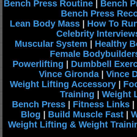
Bench Press Routine
|
Bench P
Bench Press Rec
Lean Body Mass
|
How To Run
Celebrity Interview
Muscular System
|
Healthy B
Female Bodybuilder
Powerlifting
|
Dumbbell Exerc
Vince Gironda
|
Vince 
Weight Lifting Accessory
|
Foo
Training
|
Weight L
Bench Press
|
Fitness Links
|
Blog
|
Build Muscle Fast
|
W
Weight Lifting & Weight Traini