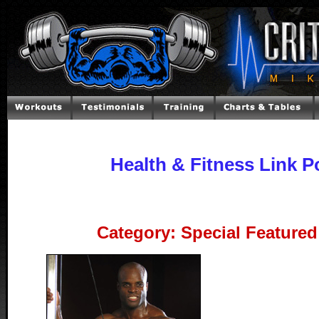
Health & Fitness Link P
Category: Special Featured