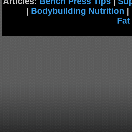
Articles:
Bench Press Tips
|
Su
|
Bodybuilding Nutrition
|
Fat