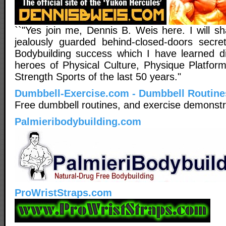
``"Yes join me, Dennis B. Weis here. I will sh
jealously guarded behind-closed-doors secr
Bodybuilding success which I have learned di
heroes of Physical Culture, Physique Platform
Strength Sports of the last 50 years."
Dumbbell-Exercise.com - Dumbbell Routine
Free dumbbell routines, and exercise demonstr
Palmieribodybuilding.com
ProWristStraps.com