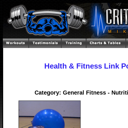
Health & Fitness Link P
Category: General Fitness - Nutrit