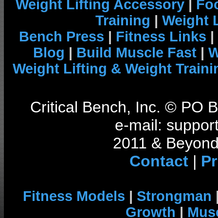
Weight Lifting Accessory
|
Foo
Training
|
Weight L
Bench Press
|
Fitness Links
|
Blog
|
Build Muscle Fast
|
W
Weight Lifting & Weight Traini
Critical Bench, Inc. © PO
e-mail: support
2011 & Beyond 
Contact
|
Pr
Fitness Models
|
Strongman
Growth
|
Musc