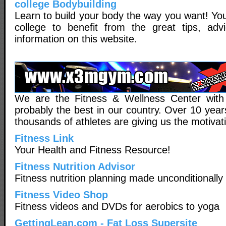
college Bodybuilding
Learn to build your body the way you want! You
college to benefit from the great tips, adv
information on this website.
We are the Fitness & Wellness Center with
probably the best in our country. Over 10 yea
thousands of athletes are giving us the motivati
Fitness Link
Your Health and Fitness Resource!
Fitness Nutrition Advisor
Fitness nutrition planning made unconditionall
Fitness Video Shop
Fitness videos and DVDs for aerobics to yoga
GettingLean.com - Fat Loss Supersite