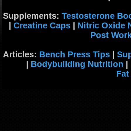
Supplements:
Testosterone Bo
|
Creatine Caps
|
Nitric Oxide
Post Wor
Articles:
Bench Press Tips
|
Su
|
Bodybuilding Nutrition
|
Fat