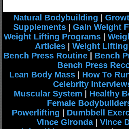
Natural Bodybuilding
|
Growt
Supplements
|
Gain Weight F
Weight Lifting Programs
|
Weigh
Articles
|
Weight Liftin
Bench Press Routine
|
Bench P
Bench Press Rec
Lean Body Mass
|
How To Run
Celebrity Interview
Muscular System
|
Healthy B
Female Bodybuilder
Powerlifting
|
Dumbbell Exerc
Vince Gironda
|
Vince 