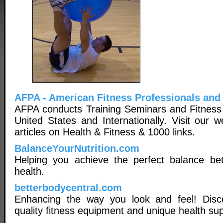
AFPA - American Fitness Professionals and
AFPA conducts Training Seminars and Fitness
United States and Internationally. Visit our 
articles on Health & Fitness & 1000 links.
BalanceYourNutrition.com
Helping you achieve the perfect balance bet
health.
betterbodycentral.com
Enhancing the way you look and feel! Disc
quality fitness equipment and unique health su