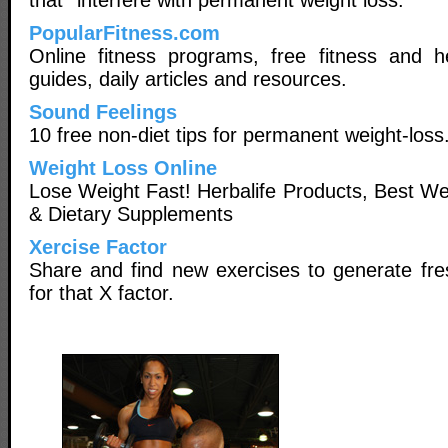
PopularFitness.com
Online fitness programs, free fitness and he
guides, daily articles and resources.
Sound Feelings
10 free non-diet tips for permanent weight-loss
Weight Loss Online
Lose Weight Fast! Herbalife Products, Best W
& Dietary Supplements
Xercise Factor
Share and find new exercises to generate fre
for that X factor.