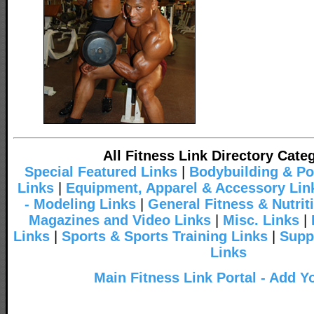
All Fitness Link Directory Cate
Special Featured Links
|
Bodybuilding & Po
Links
|
Equipment, Apparel & Accessory Lin
- Modeling Links
|
General Fitness & Nutrit
Magazines and Video Links
|
Misc. Links
|
Links
|
Sports & Sports Training Links
|
Supp
Links
Main Fitness Link Portal - Add Y