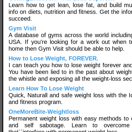
Learn how to get lean, lose fat, and build mu
info on diets, nutrition and fitness. Get the in
succeed.
Gym Visit
A database of gyms across the world including
USA. If you're looking for a work out when t
home then Gym Visit should be able to help.
How to Lose Weight, FOREVER.
I can teach you how to lose weight forever and
You have been lied to in the past about weigh
the whistle and exposing all the weight-loss sec
Learn How To Lose Weight
Quick, Naturall and safe weight loss with the I
and fitness program.
OneMoreBite-Weightloss
Permanent weight loss with easy methods to e
and self sabotage. Learn to overcome 
that``interfere with permanent weight loss.