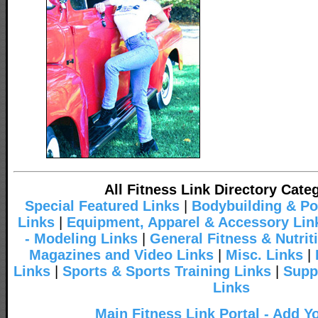
All Fitness Link Directory Cate
Special Featured Links
|
Bodybuilding & Po
Links
|
Equipment, Apparel & Accessory Lin
- Modeling Links
|
General Fitness & Nutrit
Magazines and Video Links
|
Misc. Links
|
Links
|
Sports & Sports Training Links
|
Supp
Links
Main Fitness Link Portal - Add Y