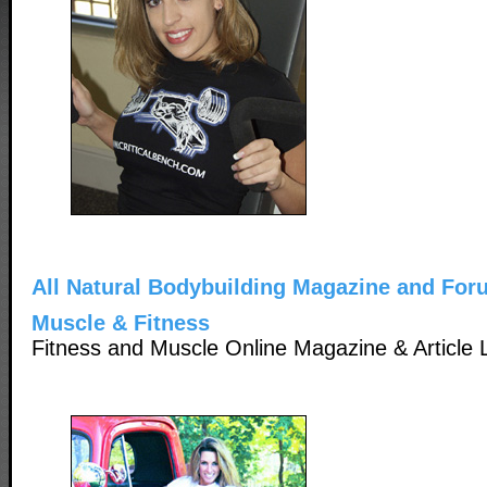
All Natural Bodybuilding Magazine and For
Muscle & Fitness
Fitness and Muscle Online Magazine & Article L