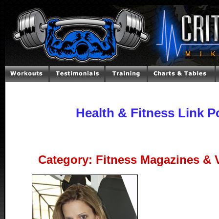
Health & Fitness Link P
Category: Fitness Magazines & 