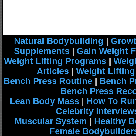
Natural Bodybuilding
|
Growt
Supplements
|
Gain Weight F
Weight Lifting Programs
|
Weigh
Articles
|
Weight Liftin
Bench Press Routine
|
Bench P
Bench Press Rec
Lean Body Mass
|
How To Run
Celebrity Interview
Muscular System
|
Healthy B
Female Bodybuilder