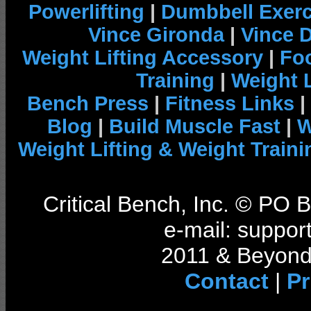
Powerlifting
|
Dumbbell Exerc
Vince Gironda
|
Vince 
Weight Lifting Accessory
|
Foo
Training
|
Weight L
Bench Press
|
Fitness Links
|
Blog
|
Build Muscle Fast
|
W
Weight Lifting & Weight Traini
Critical Bench, Inc. © PO
e-mail: support
2011 & Beyond 
Contact
|
Pr