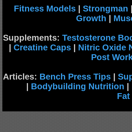
Fitness Models
|
Strongman
Growth
|
Musc
Supplements:
Testosterone Bo
|
Creatine Caps
|
Nitric Oxide
Post Wor
Articles:
Bench Press Tips
|
Su
|
Bodybuilding Nutrition
|
Fat