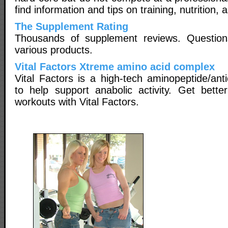
find information and tips on training, nutrition
The Supplement Rating
Thousands of supplement reviews. Questio
various products.
Vital Factors Xtreme amino acid complex
Vital Factors is a high-tech aminopeptide/ant
to help support anabolic activity. Get bette
workouts with Vital Factors.