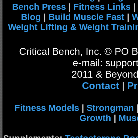
Bench Press
|
Fitness Links
|
Blog
|
Build Muscle Fast
|
W
Weight Lifting & Weight Traini
Critical Bench, Inc. © PO
e-mail: support
2011 & Beyond 
Contact
|
Pr
Fitness Models
|
Strongman
Growth
|
Musc