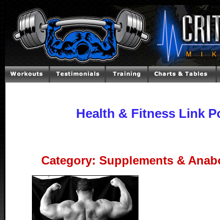
Health & Fitness Link P
Category: Supplements & Anabo