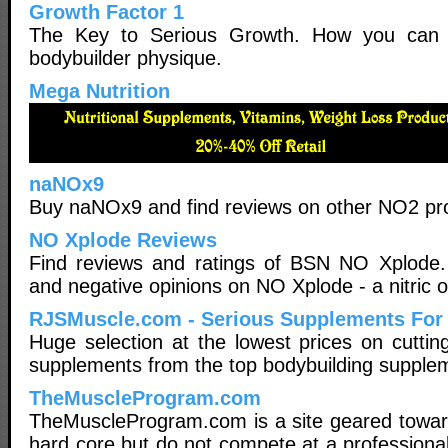
Growth Factor 1
The Key to Serious Growth. How you can b
bodybuilder physique.
Mega Nutrition
naNOx9
Buy naNOx9 and find reviews on other NO2 pr
NO Xplode Reviews
Find reviews and ratings of BSN NO Xplode.
and negative opinions on NO Xplode - a nitric 
RJSMuscle.com - Serious Supplements For
Huge selection at the lowest prices on cuttin
supplements from the top bodybuilding supple
TheMuscleProgram.com
TheMuscleProgram.com is a site geared towar
hard core but do not compete at a professional 