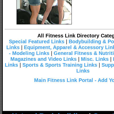
All Fitness Link Directory Cate
Special Featured Links
|
Bodybuilding & Po
Links
|
Equipment, Apparel & Accessory Lin
- Modeling Links
|
General Fitness & Nutrit
Magazines and Video Links
|
Misc. Links
|
Links
|
Sports & Sports Training Links
|
Supp
Links
Main Fitness Link Portal - Add Y