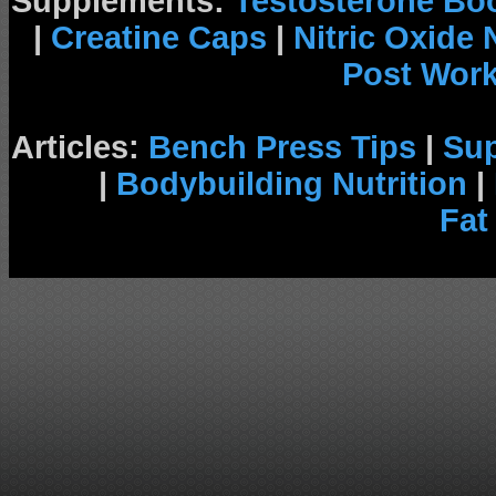
Supplements:
Testosterone Bo
|
Creatine Caps
|
Nitric Oxide
Post Wor
Articles:
Bench Press Tips
|
Su
|
Bodybuilding Nutrition
|
Fat