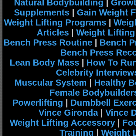
Natural Bodybuilding
|
Growt
Supplements
|
Gain Weight F
Weight Lifting Programs
|
Weigh
Articles
|
Weight Liftin
Bench Press Routine
|
Bench P
Bench Press Rec
Lean Body Mass
|
How To Run
Celebrity Interview
Muscular System
|
Healthy B
Female Bodybuilder
Powerlifting
|
Dumbbell Exerc
Vince Gironda
|
Vince 
Weight Lifting Accessory
|
Foo
Training
|
Weight L