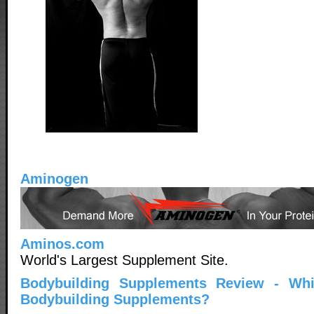
Aminogen
Aminos.com
World's Largest Supplement Site.
Bodybuilding Supplements Review - Wh
Bodybuilding Supplements?