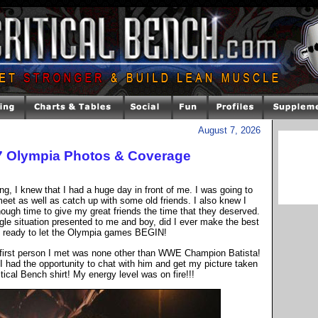
August 7, 2026
07 Olympia Photos & Coverage
ng, I knew that I had a huge day in front of me. I was going to
eet as well as catch up with some old friends. I also knew I
ough time to give my great friends the time that they deserved.
gle situation presented to me and boy, did I ever make the best
s ready to let the Olympia games BEGIN!
he first person I met was none other than WWE Champion Batista!
I had the opportunity to chat with him and get my picture taken
tical Bench shirt! My energy level was on fire!!!