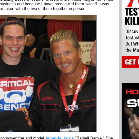
 business and because I have interviewed them twice!! It was
ure taken with the two of them together in person.
ng powerlifter and model
Amanda Harris
"Barbell Barbie." She