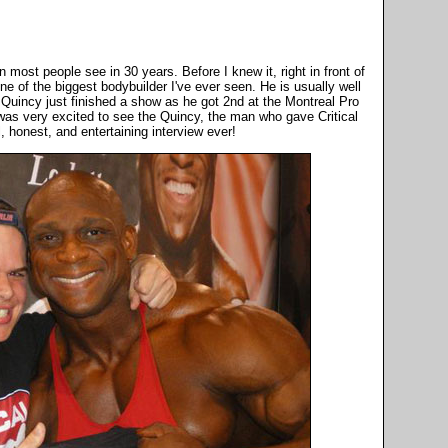
most people see in 30 years. Before I knew it, right in front of
ne of the biggest bodybuilder I've ever seen. He is usually well
 Quincy just finished a show as he got 2nd at the Montreal Pro
 was very excited to see the Quincy, the man who gave Critical
 honest, and entertaining interview ever!