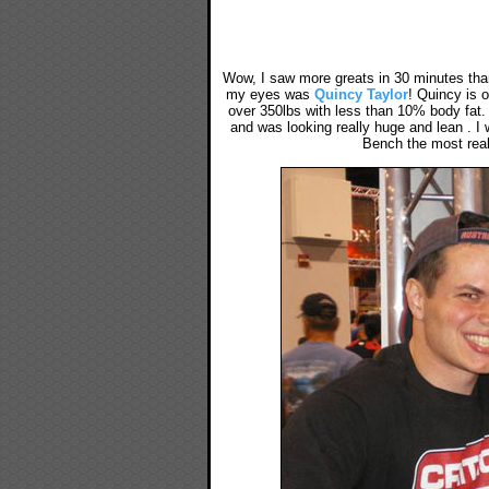
Wow, I saw more greats in 30 minutes than 
my eyes was
Quincy Taylor
! Quincy is o
over 350lbs with less than 10% body fat.
and was looking really huge and lean . I
Bench the most real,