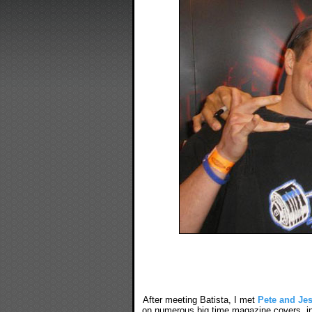
After meeting Batista, I met
Pete and Je
on numerous big time magazine covers, in