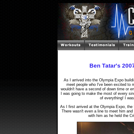
Ben Tatar's 20
As I arrived into the Olympia Expo buildi
meet people who I've been excited to m
wouldn't have a second of down time or en
I was going to make the most of every sin
of everything! I wa
As I first arrived at the Olympia Expo, t
There wasn't even a line to meet him and 
with him as he held the Cri