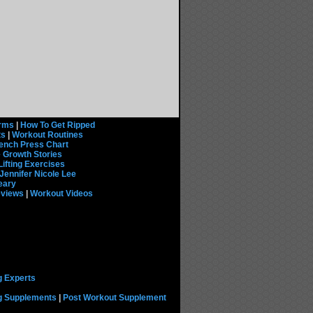
rms
|
How To Get Ripped
ts
|
Workout Routines
ench Press Chart
 Growth Stories
Lifting Exercises
Jennifer Nicole Lee
eary
eviews
|
Workout Videos
g Experts
ng Supplements
|
Post Workout Supplement