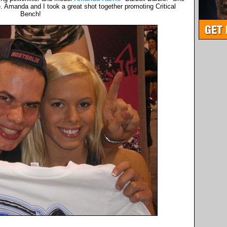
. Amanda and I took a great shot together promoting Critical
Bench!