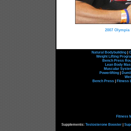
2007 Olympia P
Natural Bodybuilding
|
G
Weight Lifting Prog
Bench Press Rou
Lean Body Mas
Muscular Syst
Powerlifting
|
Dumbb
Wei
Bench Press
|
Fitness 
Fitness 
Supplements:
Testosterone Booster
|
Sup