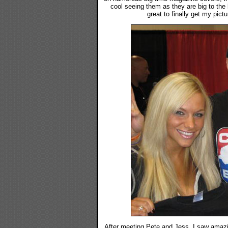
cool seeing them as they are big to the
great to finally get my pict
After meeting Pete and Jess, I saw amazi