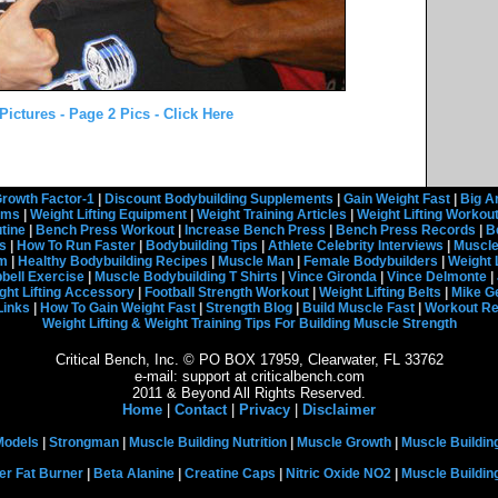
ictures - Page 2 Pics - Click Here
rowth Factor-1
|
Discount Bodybuilding Supplements
|
Gain Weight Fast
|
Big A
rams
|
Weight Lifting Equipment
|
Weight Training Articles
|
Weight Lifting Workou
tine
|
Bench Press Workout
|
Increase Bench Press
|
Bench Press Records
|
B
s
|
How To Run Faster
|
Bodybuilding Tips
|
Athlete Celebrity Interviews
|
Muscle
em
|
Healthy Bodybuilding Recipes
|
Muscle Man
|
Female Bodybuilders
|
Weight 
ell Exercise
|
Muscle Bodybuilding T Shirts
|
Vince Gironda
|
Vince Delmonte
|
ght Lifting Accessory
|
Football Strength Workout
|
Weight Lifting Belts
|
Mike G
Links
|
How To Gain Weight Fast
|
Strength Blog
|
Build Muscle Fast
|
Workout R
Weight Lifting & Weight Training Tips For Building Muscle Strength
Critical Bench, Inc. © PO BOX 17959, Clearwater, FL 33762
e-mail: support at criticalbench.com
2011 & Beyond All Rights Reserved.
Home
|
Contact
|
Privacy
|
Disclaimer
Models
|
Strongman
|
Muscle Building Nutrition
|
Muscle Growth
|
Muscle Buildin
er Fat Burner
|
Beta Alanine
|
Creatine Caps
|
Nitric Oxide NO2
|
Muscle Buildi