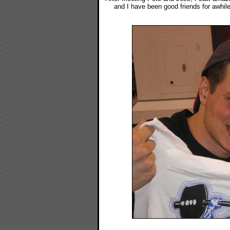
and I have been good friends for awhile