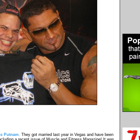
ss Putnam
. They got married last year in Vegas and have been
cluding a recent issue of Muscle and Fitness Magazine! It was