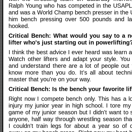
Ralph Young who has competed in the USAPL 
and was a World Champ bench presser in the
him bench pressing over 500 pounds and la
hooked.
Critical Bench: What would you say to a nov
lifter who's just starting out in powerlifting
I think the best advice I ever heard was learn
Watch other lifters and adapt your style. Yo
and understand there are a lot of people out 
know more than you do. It's all about techn
master that you're on your way.
Critical Bench: Is the bench your favorite lif
Right now I compete bench only. This has a lo
injury my junior year in high school. I tore m
game of my junior season but I didn't want to sit
anyone, half way through wrestling season tha
I couldn't train legs for about a year so o