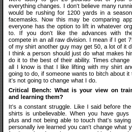
everything changes. I don't believe many runn
would be rushing for 1200 yards in a season 
facemasks. Now this may be comparing app
everyone has the option to lift in whatever or
to. If you don't like the advances with th
compete in an all raw division. I mean if I get
of my shirt another guy may get 50, a lot of it d
I think a person should just do what makes h
do it to the best of their ability. Times change t
all I know is that I like lifting with my shirt 
going to do, if someone wants to bitch about it t
it's not going to change what I do.
Critical Bench: What is your view on tra
and learning them?
It's a constant struggle. Like I said before t
shirts is unbelievable. When you have guys 
plus and not being able to touch that's sayin
personally ive learned you can't change what 