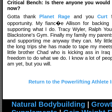
Critical Bench: Is there anyone you would l
now?
Gotta thank
Planet Rage
and you
Curt
f
opportunity. My fianc�e Allison for backin
supporting what I do. Tracy Wyler, Ralph Yo
Blackstone's Gym. Finally my family my parents
and supporting me anyway they can. My little
the long trips she has made to tape my meet
little brother Chad who is kicking ass in Ira
freedom to do what we do. I know a lot of peo
am yet, but you will.
Return to the Powerlifting Athlete 
Natural Bodybuilding
|
Growt