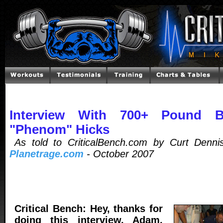
Interview With 700+ Pound 
"Phenom" Hicks
As told to CriticalBench.com by Curt Dennis
Planetrage.com
- October 2007
Critical Bench: Hey, thanks for
doing this interview, Adam,