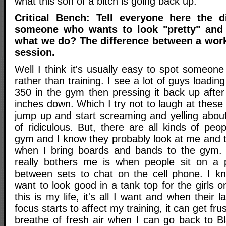
what this son of a bitch is going back up.
Critical Bench: Tell everyone here the d
someone who wants to look "pretty" an
what we do? The difference between a work
session.
Well I think it's usually easy to spot someon
rather than training. I see a lot of guys loadin
350 in the gym then pressing it back up after
inches down. Which I try not to laugh at thes
jump up and start screaming and yelling about
of ridiculous. But, there are all kinds of pe
gym and I know they probably look at me and 
when I bring boards and bands to the gym. 
really bothers me is when people sit on a 
between sets to chat on the cell phone. I k
want to look good in a tank top for the girls o
this is my life, it's all I want and when their l
focus starts to affect my training, it can get fru
breathe of fresh air when I can go back to B