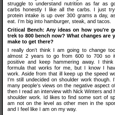
struggle to understand nutrition as far as 
carbs honestly I like all the carbs. I just 
protein intake is up over 300 grams a day, as
eat. I'm big into hamburger, steak, and tacos.
Critical Bench: Any ideas on how you're 
trek to 800 bench now? What changes are y
make to get there?
I really don't think I am going to change t
almost 2 years to go from 600 to 700 so i
positive and keep hammering away. I think I
formula that works for me, but I know I hav
work. Aside from that ill keep up the speed w
I'm still undecided on shoulder work though. 
many people's views on the negative aspect o
then I read an interview with Nick Winters and 
shoulder work. Id likes to find some sort of s
am not on the level as other men in the spo
and I feel like I am on my way.