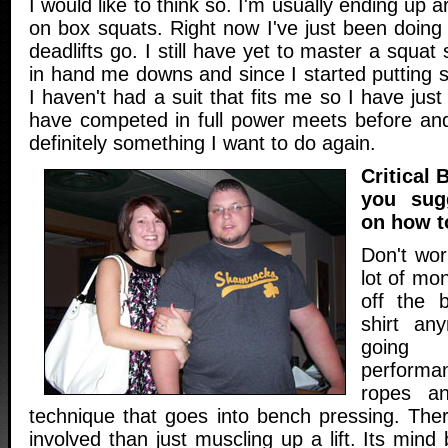
I would like to think so. I'm usually ending up a
on box squats. Right now I've just been doing 
deadlifts go. I still have yet to master a squat s
in hand me downs and since I started putting
I haven't had a suit that fits me so I have just
have competed in full power meets before and 
definitely something I want to do again.
Critical
you sug
on how t
Don't wo
lot of mon
off the 
shirt any
going
perform
ropes a
technique that goes into bench pressing. Th
involved than just muscling up a lift. Its mind