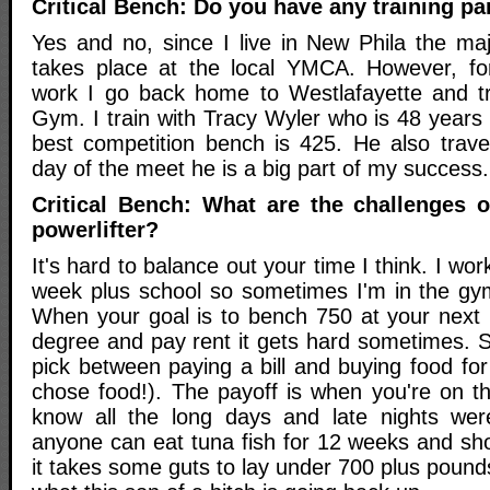
Critical Bench: Do you have any training pa
Yes and no, since I live in New Phila the maj
takes place at the local YMCA. However, fo
work I go back home to Westlafayette and tr
Gym. I train with Tracy Wyler who is 48 years o
best competition bench is 425. He also trav
day of the meet he is a big part of my success.
Critical Bench: What are the challenges 
powerlifter?
It's hard to balance out your time I think. I w
week plus school so sometimes I'm in the gym 
When your goal is to bench 750 at your next m
degree and pay rent it gets hard sometimes. 
pick between paying a bill and buying food fo
chose food!). The payoff is when you're on t
know all the long days and late nights wer
anyone can eat tuna fish for 12 weeks and sho
it takes some guts to lay under 700 plus poun