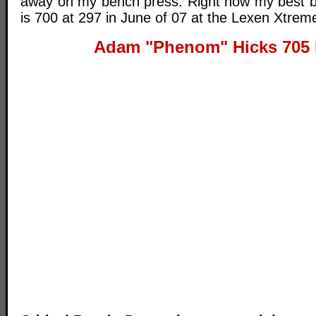
away on my bench press. Right now my best b
is 700 at 297 in June of 07 at the Lexen Xtreme
Adam "Phenom" Hicks 705