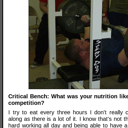
Critical Bench: What was your nutrition like
competition?
I try to eat every three hours I don't really 
along as there is a lot of it. I know that's not t
hard working all day and being able to have a