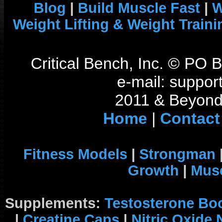
Blog
|
Build Muscle Fast
|
W
Weight Lifting & Weight Traini
Critical Bench, Inc. © PO
e-mail: support
2011 & Beyond 
Home
|
Contact
Fitness Models
|
Strongman
Growth
|
Musc
Supplements:
Testosterone Bo
|
Creatine Caps
|
Nitric Oxide