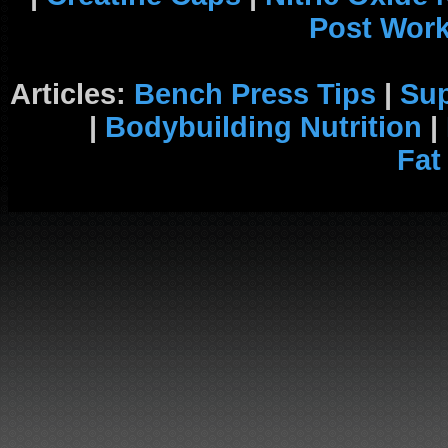
Post Wor
Articles:
Bench Press Tips
|
Su
|
Bodybuilding Nutrition
|
Fat