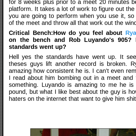
for 8 weeks plus prior to a meet 20 minutes b
platform. It takes a lot of work to figure out 
you are going to perform when you use it, so 
of the meet and throw all that work out the win
Critical Bench:How do you feel about
Rya
on the bench and Rob Luyando's 905? 
standards went up?
Hell yes the standards have went up. It see
theses guys lift another record is broken. Ry
amazing how consistent he is. I can't even re
I read about him bombing out in a meet and th
something. Luyando is amazing to me he is 
pound, but what I like best about the guy is ho
haters on the internet that want to give him shit