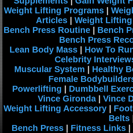
Supplements
|
Gain Weight F
Weight Lifting Programs
|
Weigh
Articles
|
Weight Liftin
Bench Press Routine
|
Bench P
Bench Press Rec
Lean Body Mass
|
How To Run
Celebrity Interview
Muscular System
|
Healthy B
Female Bodybuilder
Powerlifting
|
Dumbbell Exerc
Vince Gironda
|
Vince 
Weight Lifting Accessory
|
Foot
Belts
Bench Press
|
Fitness Links
|