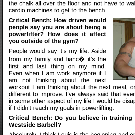
the chalk all over the floor and not have to wa
cardio machines to get to the bench.
Critical Bench: How driven would
people say you are about being a
powerlifter? How does it affect
you outside of the gym?
People would say it's my life. Aside
from my family and fianc� it's the
first and last thing on my mind.
Even when I am work anymore if I
am not thinking about the next
workout I am thinking about the next meal, o
different to improve. I've always said that eve
in some other aspect of my life I would be disa
if I didn't reach my goals in powerlifting.
Critical Bench: Do you believe in training
Westside Barbell?
Absolutely, I think Louis is the beginning and 