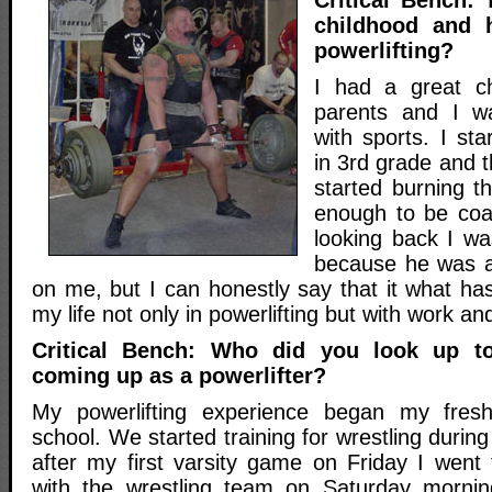
childhood and 
powerlifting?
I had a great ch
parents and I w
with sports. I sta
in 3rd grade and t
started burning t
enough to be coa
looking back I wa
because he was 
on me, but I can honestly say that it what ha
my life not only in powerlifting but with work an
Critical Bench: Who did you look up 
coming up as a powerlifter?
My powerlifting experience began my fres
school. We started training for wrestling durin
after my first varsity game on Friday I went
with the wrestling team on Saturday mornin