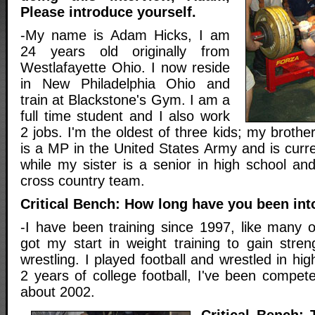
Please introduce yourself.
-My name is Adam Hicks, I am
24 years old originally from
Westlafayette Ohio. I now reside
in New Philadelphia Ohio and
train at Blackstone's Gym. I am a
full time student and I also work
2 jobs. I'm the oldest of three kids; my brothe
is a MP in the United States Army and is curren
while my sister is a senior in high school an
cross country team.
Critical Bench: How long have you been int
-I have been training since 1997, like many o
got my start in weight training to gain stren
wrestling. I played football and wrestled in hi
2 years of college football, I've been compete
about 2002.
Critical Bench: 