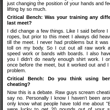
just changing the position of your hands and f
lifting by so much.
Critical Bench: Was your training any diffe
last meet?
I did change a few things. Like I said before I 
ropes, but prior to this meet I always did hea
till the meet. I never had problems but it was
toll on my body. So I cut out all raw work a
speed work or bands with boards. I also hav
you I didn't do nearly enough shirt work. I o
once before the meet, but it worked out and I
problem.
Critical Bench: Do you think using ben
cheating?
Now this is a debate. Raw guys scream cheati
say no. Personally I know I haven't been aro
only know what people have told me about "B
were lucky to get 20 pounds out of your s