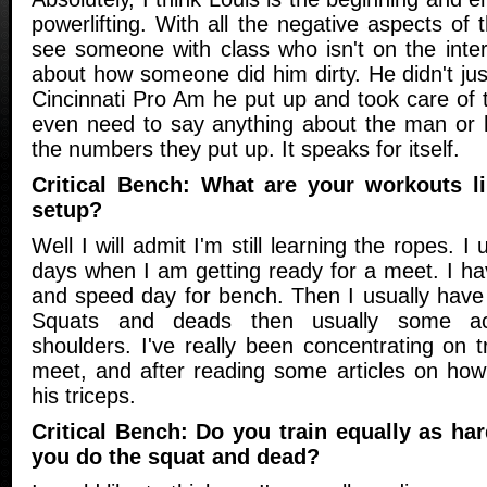
powerlifting. With all the negative aspects of t
see someone with class who isn't on the inter
about how someone did him dirty. He didn't just
Cincinnati Pro Am he put up and took care of th
even need to say anything about the man or h
the numbers they put up. It speaks for itself.
Critical Bench: What are your workouts l
setup?
Well I will admit I'm still learning the ropes. I 
days when I am getting ready for a meet. I ha
and speed day for bench. Then I usually have
Squats and deads then usually some ac
shoulders. I've really been concentrating on t
meet, and after reading some articles on ho
his triceps.
Critical Bench: Do you train equally as ha
you do the squat and dead?